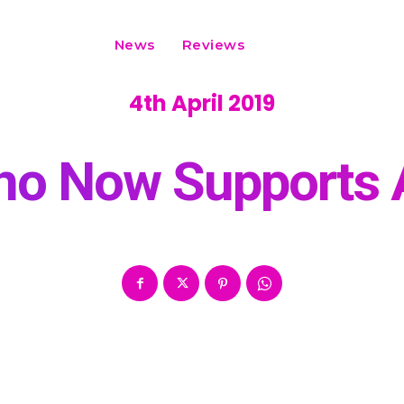
News
Reviews
4th April 2019
o Now Supports 