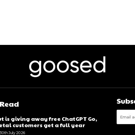
goosed
Subs
 Read
t is giving away free ChatGPT Go,
tal customers get a full year
30th July 2026