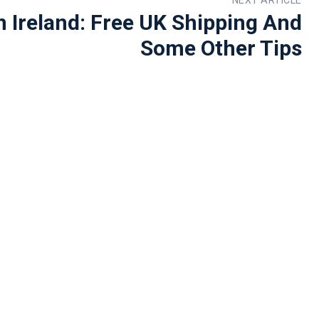
 Ireland: Free UK Shipping And
Some Other Tips