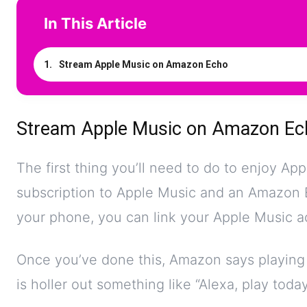
In This Article
Stream Apple Music on Amazon Echo
Stream Apple Music on Amazon Ec
The first thing you’ll need to do to enjoy A
subscription to Apple Music and an Amazon 
your phone, you can link your Apple Music 
Once you’ve done this, Amazon says playing m
is holler out something like “Alexa, play tod