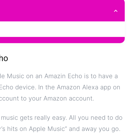
ho
pple Music on an Amazin Echo is to have a
Echo device. In the Amazon Alexa app on
account to your Amazon account.
usic gets really easy. All you need to do
ay’s hits on Apple Music” and away you go.