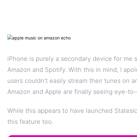
iPhone is purely a secondary device for me s
Amazon and Spotify. With this in mind, I apol
users couldn’t easily stream their tunes on
Amazon and Apple are finally seeing eye-to-
While this appears to have launched Statesi
this feature too.