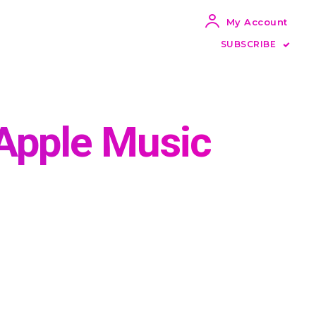
My Account
SUBSCRIBE
Apple Music