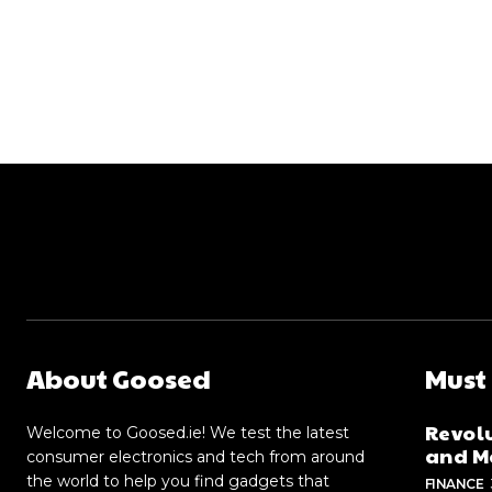
About Goosed
Must
Revolu
Welcome to Goosed.ie! We test the latest
and Me
consumer electronics and tech from around
the world to help you find gadgets that
FINANCE