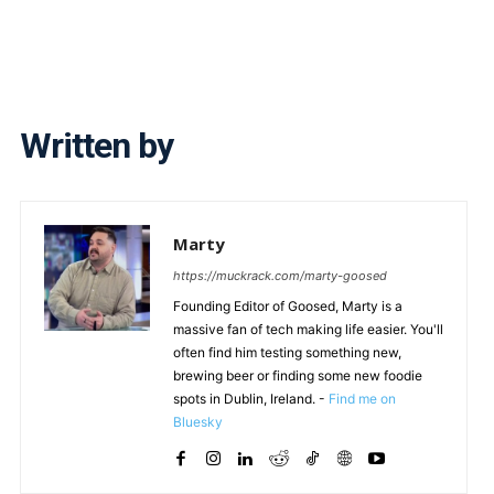
Written by
Marty
https://muckrack.com/marty-goosed
Founding Editor of Goosed, Marty is a
massive fan of tech making life easier. You'll
often find him testing something new,
brewing beer or finding some new foodie
spots in Dublin, Ireland. -
Find me on
Bluesky