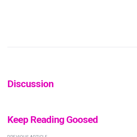
Discussion
Keep Reading Goosed
PREVIOUS ARTICLE