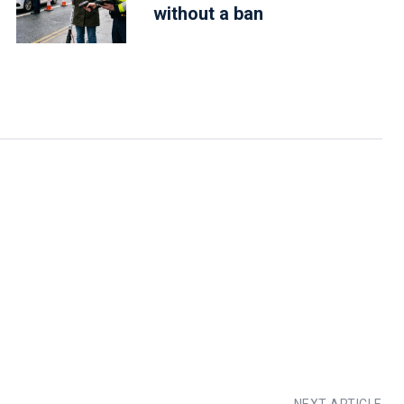
without a ban
NEXT ARTICLE