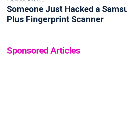
Someone Just Hacked a Samsu
Plus Fingerprint Scanner
Sponsored Articles