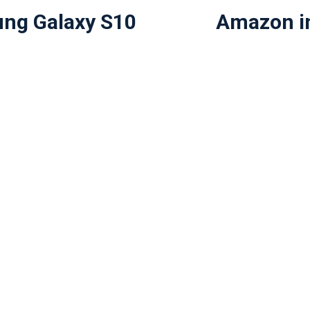
ng Galaxy S10
Amazon in