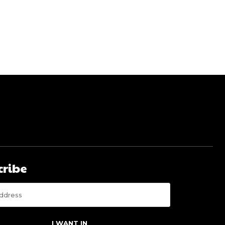
cribe
I WANT IN