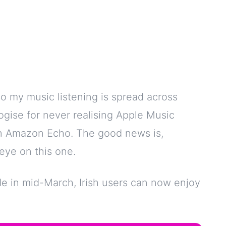
o my music listening is spread across
ogise for never realising Apple Music
 an Amazon Echo. The good news is,
eye on this one.
de in mid-March, Irish users can now enjoy