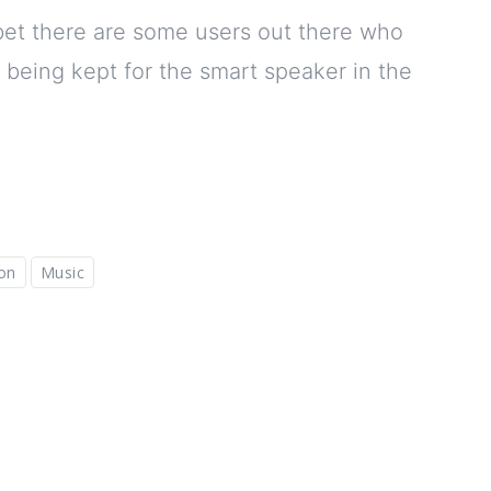
I bet there are some users out there who
 being kept for the smart speaker in the
on
Music