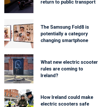
return to public transport
The Samsung Fold8 is
potentially a category
changing smartphone
What new electric scooter
rules are coming to
Ireland?
How Ireland could make
electric scooters safe