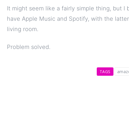
It might seem like a fairly simple thing, but 
have Apple Music and Spotify, with the latter
living room.
Problem solved.
TAGS
amaz