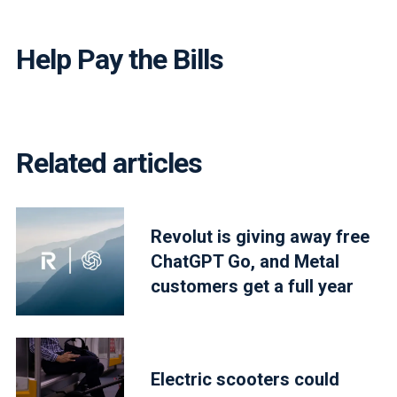
Help Pay the Bills
Related articles
Revolut is giving away free
ChatGPT Go, and Metal
customers get a full year
Electric scooters could