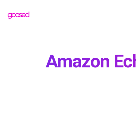
Amazon Ech