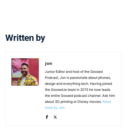
Written by
Jon
Junior Editor and host of the Goosed
Podcast, Jon is passionate about phones,
design and everything tech. Having joined
the Goosed.ie team in 2015 he now leads
the entire Goosed podcast channel. Ask him
about 3D printing or Disney movies.
Read
more by Jon.