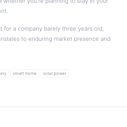
nd whether you’re planning to stay in your
nt.
t for a company barely three years old,
ranslates to enduring market presence and
ery
smart home
solar power