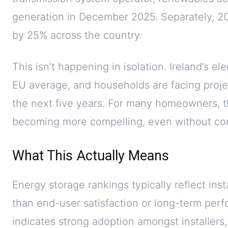
generation in December 2025. Separately, 202
by 25% across the country.
This isn’t happening in isolation. Ireland’s el
EU average, and households are facing proje
the next five years. For many homeowners, t
becoming more compelling, even without con
What This Actually Means
Energy storage rankings typically reflect ins
than end-user satisfaction or long-term perf
indicates strong adoption amongst installers