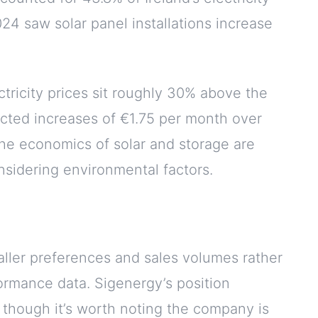
4 saw solar panel installations increase
ectricity prices sit roughly 30% above the
cted increases of €1.75 per month over
he economics of solar and storage are
sidering environmental factors.
taller preferences and sales volumes rather
ormance data. Sigenergy’s position
, though it’s worth noting the company is