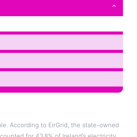
ble. According to EirGrid, the state-owned
ounted for 43.8% of Ireland’s electricity