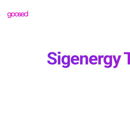
Sigenergy T