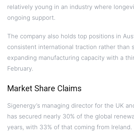
relatively young in an industry where longev
ongoing support.
The company also holds top positions in Aust
consistent international traction rather than 
expanding manufacturing capacity with a thir
February.
Market Share Claims
Sigenergy’s managing director for the UK and
has secured nearly 30% of the global renew
years, with 33% of that coming from Ireland. T