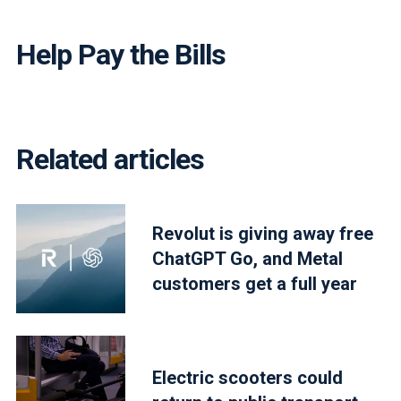
Help Pay the Bills
Related articles
Revolut is giving away free
ChatGPT Go, and Metal
customers get a full year
Electric scooters could