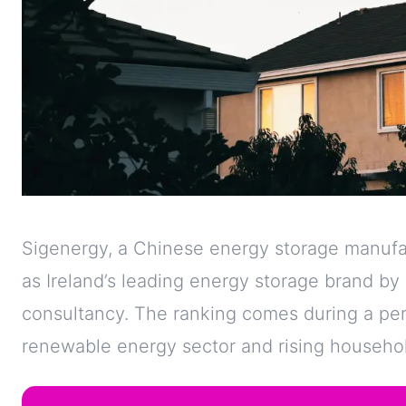
Sigenergy, a Chinese energy storage manufa
as Ireland’s leading energy storage brand b
consultancy. The ranking comes during a perio
renewable energy sector and rising household