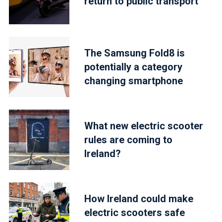
return to public transport
The Samsung Fold8 is
potentially a category
changing smartphone
What new electric scooter
rules are coming to
Ireland?
How Ireland could make
electric scooters safe