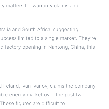
ity matters for warranty claims and
ralia and South Africa, suggesting
success limited to a single market. They’re
d factory opening in Nantong, China, this
 Ireland, Ivan Ivanov, claims the company
able energy market over the past two
hese figures are difficult to