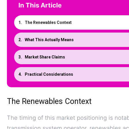
In This Article
The Renewables Context
What This Actually Means
Market Share Claims
Practical Considerations
The Renewables Context
The timing of this market positioning is nota
transmission system operator, renewables acc