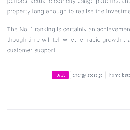
periods, actual electricity usage patterns, a
property long enough to realise the investme
The No. 1 ranking is certainly an achievemen
though time will tell whether rapid growth t
customer support.
TAGS
energy storage
home batt