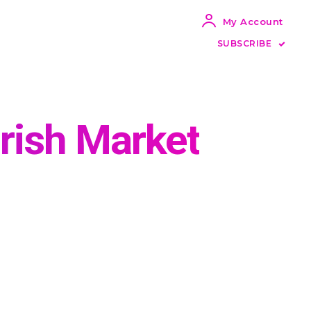
My Account
SUBSCRIBE
Irish Market