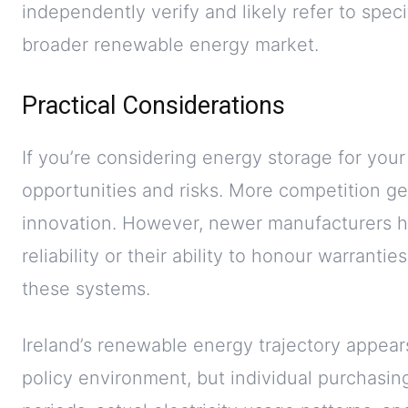
independently verify and likely refer to spec
broader renewable energy market.
Practical Considerations
If you’re considering energy storage for you
opportunities and risks. More competition g
innovation. However, newer manufacturers h
reliability or their ability to honour warrantie
these systems.
Ireland’s renewable energy trajectory appear
policy environment, but individual purchasi