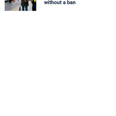
without a ban