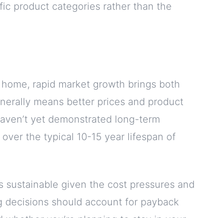
ific product categories rather than the
r home, rapid market growth brings both
enerally means better prices and product
aven’t yet demonstrated long-term
s over the typical 10-15 year lifespan of
s sustainable given the cost pressures and
ng decisions should account for payback