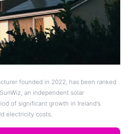
cturer founded in 2022, has been ranked
y SunWiz, an independent solar
d of significant growth in Ireland’s
 electricity costs.