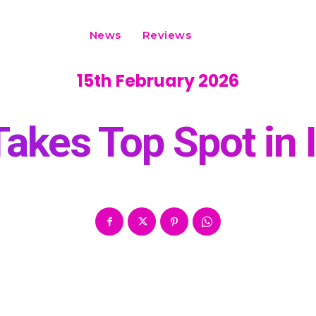
News
Reviews
15th February 2026
akes Top Spot in 