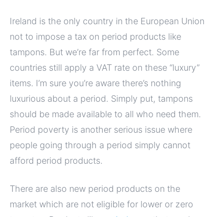
Ireland is the only country in the European Union
not to impose a tax on period products like
tampons. But we’re far from perfect. Some
countries still apply a VAT rate on these “luxury”
items. I’m sure you’re aware there’s nothing
luxurious about a period. Simply put, tampons
should be made available to all who need them.
Period poverty is another serious issue where
people going through a period simply cannot
afford period products.
There are also new period products on the
market which are not eligible for lower or zero