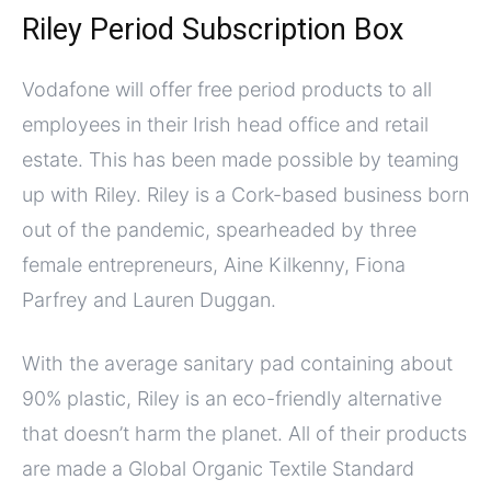
Riley Period Subscription Box
Vodafone will offer free period products to all
employees in their Irish head office and retail
estate. This has been made possible by teaming
up with Riley. Riley is a Cork-based business born
out of the pandemic, spearheaded by three
female entrepreneurs, Aine Kilkenny, Fiona
Parfrey and Lauren Duggan.
With the average sanitary pad containing about
90% plastic, Riley is an eco-friendly alternative
that doesn’t harm the planet. All of their products
are made a Global Organic Textile Standard