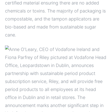
certified material ensuring there are no added
chemicals or toxins. The majority of packaging is
compostable, and the tampon applicators are
bio-based and made from sustainable sugar
cane.