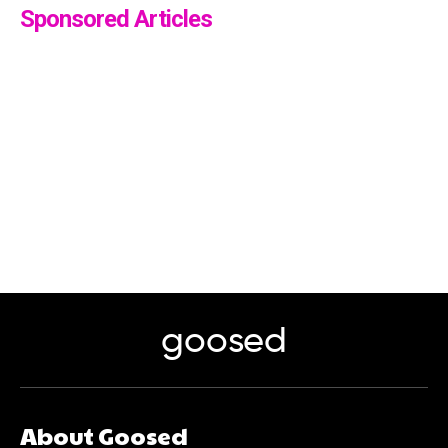
Sponsored Articles
goosed
About Goosed