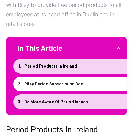
with Riley to provide free period products to all
employees at its head office in Dublin and in
retail stores.
In This Article
Period Products In Ireland
Riley Period Subscription Box
Be More Aware Of Period Issues
Period Products In Ireland