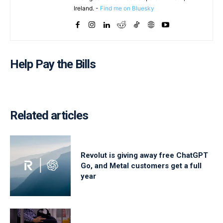
Ireland. -
Find me on Bluesky
Help Pay the Bills
Related articles
Revolut is giving away free ChatGPT
Go, and Metal customers get a full
year