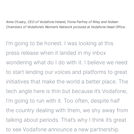
Anne O'Leary, CEO of Vodafone Ireland, Fiona Parfrey of Riley and Aideen
Chambers of Vodafone’s Women’s Network pictured at Vodafone Head Office.
I’m going to be honest. I was looking at this
press release when it landed in my inbox
wondering what do I do with it. I believe we need
to start lending our voices and platforms to great
initiatives that make the world a better place. The
tech angle here is thin but because it’s Vodafone,
I’m going to run with it. Too often, despite half
the country dealing with them, we shy away from
talking about periods. That’s why I think it’s great
to see Vodafone announce a new partnership