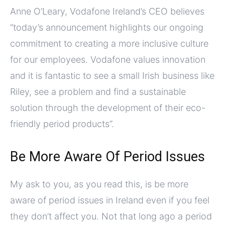
Anne O’Leary, Vodafone Ireland’s CEO believes
“today’s announcement highlights our ongoing
commitment to creating a more inclusive culture
for our employees. Vodafone values innovation
and it is fantastic to see a small Irish business like
Riley, see a problem and find a sustainable
solution through the development of their eco-
friendly period products”.
Be More Aware Of Period Issues
My ask to you, as you read this, is be more
aware of period issues in Ireland even if you feel
they don’t affect you. Not that long ago a period