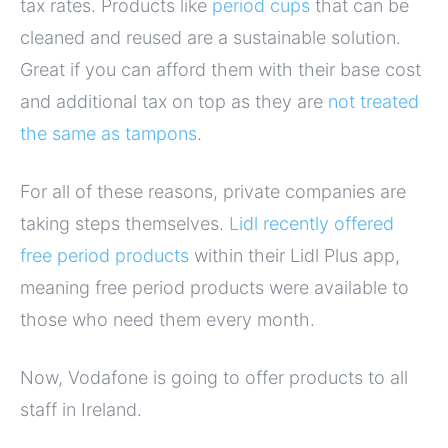
tax rates. Products like
period cups
that can be
cleaned and reused are a sustainable solution.
Great if you can afford them with their base cost
and additional tax on top as they are
not treated
the same as tampons
.
For all of these reasons, private companies are
taking steps themselves.
Lidl recently offered
free period products
within their Lidl Plus app,
meaning free period products were available to
those who need them every month.
Now, Vodafone is going to offer products to all
staff in Ireland.