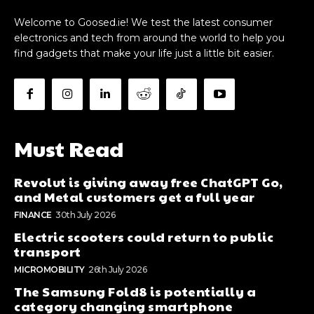
Welcome to Goosed.ie! We test the latest consumer
electronics and tech from around the world to help you
find gadgets that make your life just a little bit easier.
Must Read
Revolut is giving away free ChatGPT Go,
and Metal customers get a full year
FINANCE
30th July 2026
Electric scooters could return to public
transport
MICROMOBILITY
26th July 2026
The Samsung Fold8 is potentially a
category changing smartphone