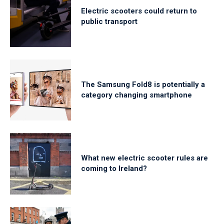
Electric scooters could return to
public transport
The Samsung Fold8 is potentially a
category changing smartphone
What new electric scooter rules are
coming to Ireland?