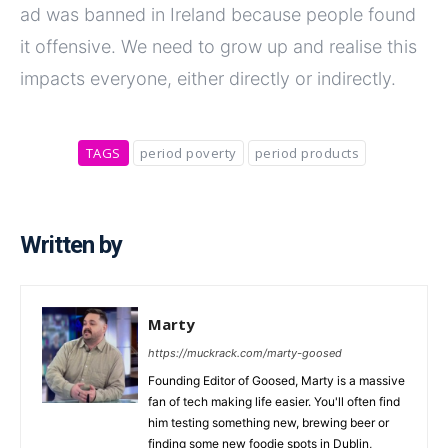
ad was banned in Ireland because people found
it offensive. We need to grow up and realise this
impacts everyone, either directly or indirectly.
TAGS
period poverty
period products
Written by
Marty
https://muckrack.com/marty-goosed
Founding Editor of Goosed, Marty is a massive
fan of tech making life easier. You'll often find
him testing something new, brewing beer or
finding some new foodie spots in Dublin,