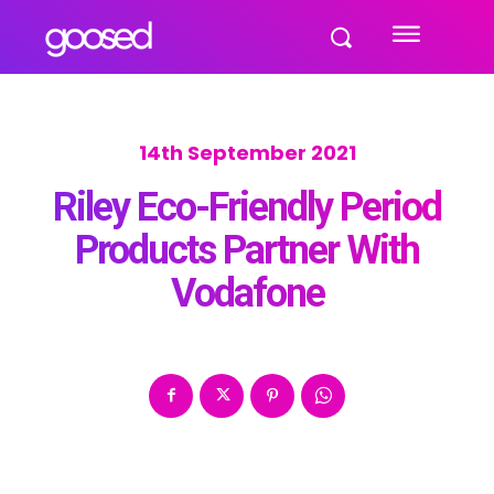
14th September 2021
Riley Eco-Friendly Period
Products Partner With
Vodafone