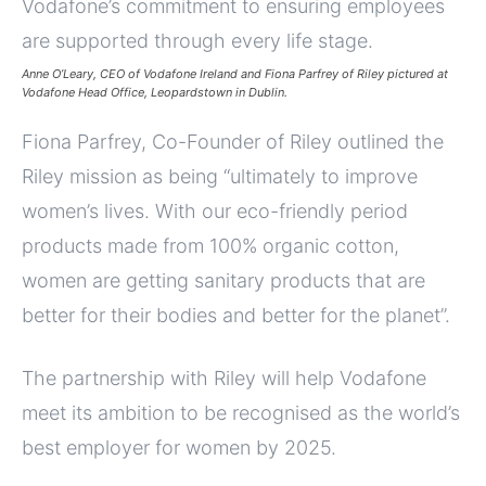
Anne O’Leary, CEO of Vodafone Ireland and Fiona Parfrey of Riley pictured at
Vodafone Head Office, Leopardstown in Dublin.
Fiona Parfrey, Co-Founder of Riley outlined the
Riley mission as being “ultimately to improve
women’s lives. With our eco-friendly period
products made from 100% organic cotton,
women are getting sanitary products that are
better for their bodies and better for the planet”.
The partnership with Riley will help Vodafone
meet its ambition to be recognised as the world’s
best employer for women by 2025.