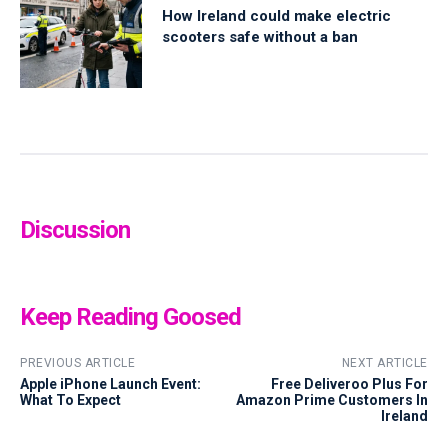
How Ireland could make electric
scooters safe without a ban
Discussion
Keep Reading Goosed
PREVIOUS ARTICLE
NEXT ARTICLE
Apple iPhone Launch Event:
Free Deliveroo Plus For
What To Expect
Amazon Prime Customers In
Ireland