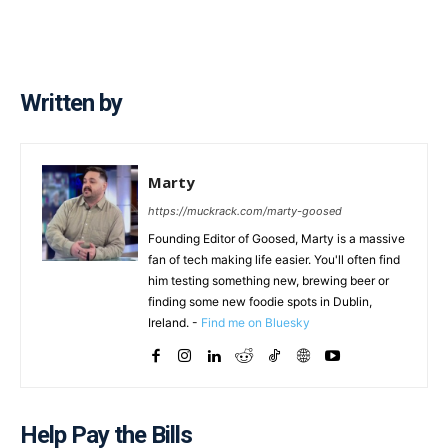
Written by
Marty
https://muckrack.com/marty-goosed
Founding Editor of Goosed, Marty is a massive
fan of tech making life easier. You'll often find
him testing something new, brewing beer or
finding some new foodie spots in Dublin,
Ireland. -
Find me on Bluesky
Help Pay the Bills