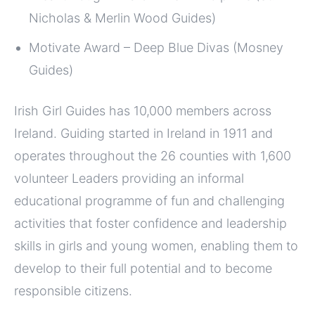
Nicholas & Merlin Wood Guides)
Motivate Award – Deep Blue Divas (Mosney
Guides)
Irish Girl Guides has 10,000 members across
Ireland. Guiding started in Ireland in 1911 and
operates throughout the 26 counties with 1,600
volunteer Leaders providing an informal
educational programme of fun and challenging
activities that foster confidence and leadership
skills in girls and young women, enabling them to
develop to their full potential and to become
responsible citizens.