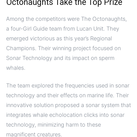
Octonaughts Take the Top Prize
Among the competitors were The Octonaughts,
a four-Girl Guide team from Lucan Unit. They
emerged victorious as this year’s Regional
Champions. Their winning project focused on
Sonar Technology and its impact on sperm
whales.
The team explored the frequencies used in sonar
technology and their effects on marine life. Their
innovative solution proposed a sonar system that
integrates whale echolocation clicks into sonar
technology, minimizing harm to these
magnificent creatures.