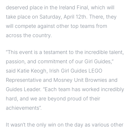
deserved place in the Ireland Final, which will
take place on Saturday, April 12th. There, they
will compete against other top teams from
across the country.
“This event is a testament to the incredible talent,
passion, and commitment of our Girl Guides,”
said Katie Keogh, Irish Girl Guides LEGO
Representative and Mosney Unit Brownies and
Guides Leader. “Each team has worked incredibly
hard, and we are beyond proud of their
achievements”.
It wasn’t the only win on the day as various other