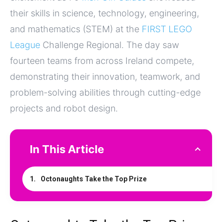
their skills in science, technology, engineering,
and mathematics (STEM) at the
FIRST LEGO
League
Challenge Regional. The day saw
fourteen teams from across Ireland compete,
demonstrating their innovation, teamwork, and
problem-solving abilities through cutting-edge
projects and robot design.
In This Article
Octonaughts Take the Top Prize