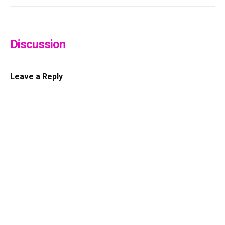
Discussion
Leave a Reply