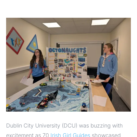
Dublin City University (DCU) was buzzing with
excitement as 70
Irish Girl Guides
showcased