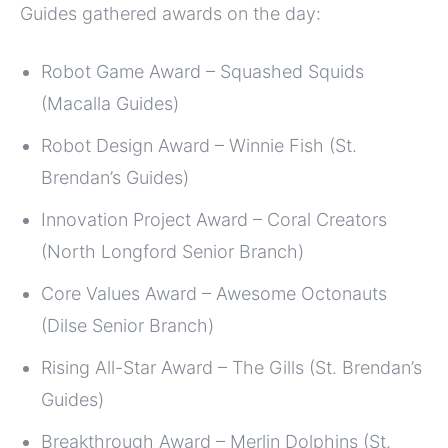
Guides gathered awards on the day:
Robot Game Award – Squashed Squids
(Macalla Guides)
Robot Design Award – Winnie Fish (St.
Brendan’s Guides)
Innovation Project Award – Coral Creators
(North Longford Senior Branch)
Core Values Award – Awesome Octonauts
(Dilse Senior Branch)
Rising All-Star Award – The Gills (St. Brendan’s
Guides)
Breakthrough Award – Merlin Dolphins (St.