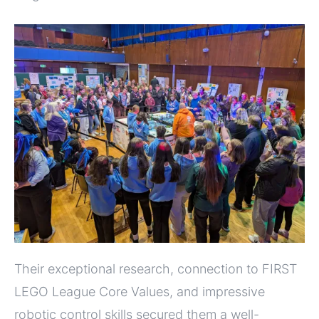
Their exceptional research, connection to FIRST
LEGO League Core Values, and impressive
robotic control skills secured them a well-