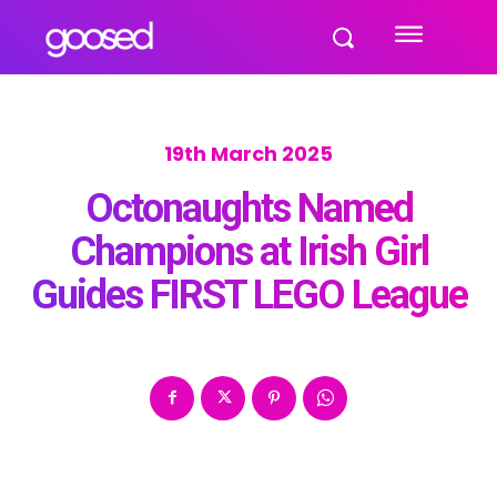
19th March 2025
Octonaughts Named
Champions at Irish Girl
Guides FIRST LEGO League