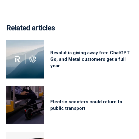
Related articles
Revolut is giving away free ChatGPT
Go, and Metal customers get a full
year
Electric scooters could return to
public transport