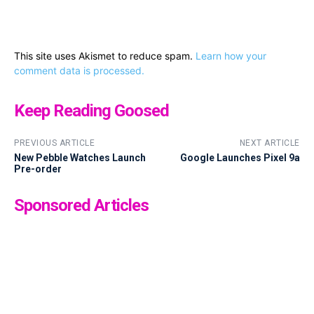
This site uses Akismet to reduce spam.
Learn how your
comment data is processed.
Keep Reading Goosed
PREVIOUS ARTICLE
NEXT ARTICLE
New Pebble Watches Launch
Google Launches Pixel 9a
Pre-order
Sponsored Articles