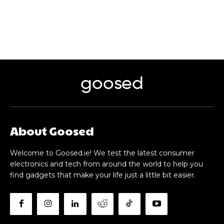
goosed
About Goosed
Welcome to Goosed.ie! We test the latest consumer
electronics and tech from around the world to help you
find gadgets that make your life just a little bit easier.