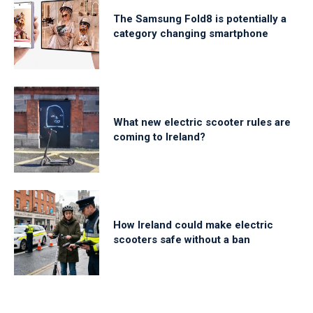
The Samsung Fold8 is potentially a
category changing smartphone
What new electric scooter rules are
coming to Ireland?
How Ireland could make electric
scooters safe without a ban