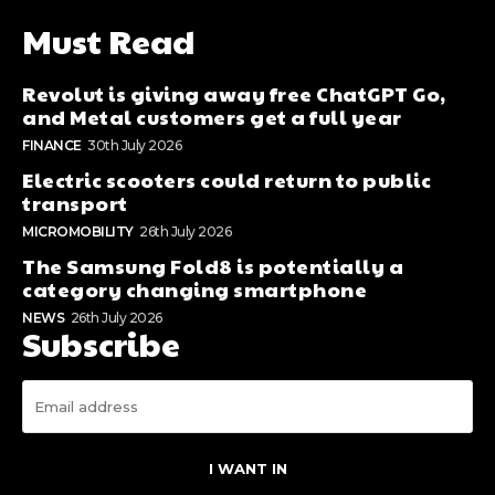
Must Read
Revolut is giving away free ChatGPT Go,
and Metal customers get a full year
FINANCE
30th July 2026
Electric scooters could return to public
transport
MICROMOBILITY
26th July 2026
The Samsung Fold8 is potentially a
category changing smartphone
NEWS
26th July 2026
Subscribe
I WANT IN