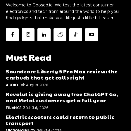
Welcome to Goosed.ie! We test the latest consumer
electronics and tech from around the world to help you
find gadgets that make your life just a little bit easier.
Must Read
Soundcore Liberty 5 Pro Max review: the
earbuds that get calls right
AUDIO
9th August 2026
Revolut is giving away free ChatGPT Go,
and Metal customers get a full year
FINANCE
30th July 2026
Electric scooters could return to public
transport
MICROMOBILITY
26th July 2026