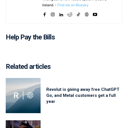
Ireland. -
Find me on Bluesky
Help Pay the Bills
Related articles
Revolut is giving away free ChatGPT
Go, and Metal customers get a full
year