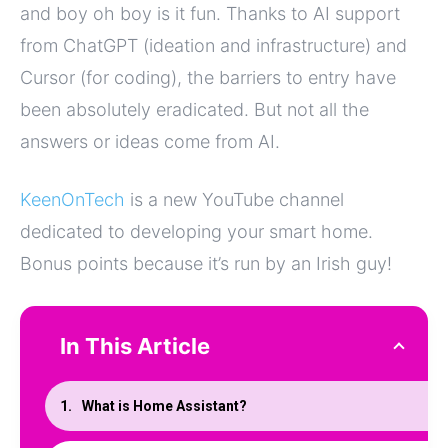
and boy oh boy is it fun. Thanks to AI support
from ChatGPT (ideation and infrastructure) and
Cursor (for coding), the barriers to entry have
been absolutely eradicated. But not all the
answers or ideas come from AI.
KeenOnTech
is a new YouTube channel
dedicated to developing your smart home.
Bonus points because it’s run by an Irish guy!
In This Article
What is Home Assistant?