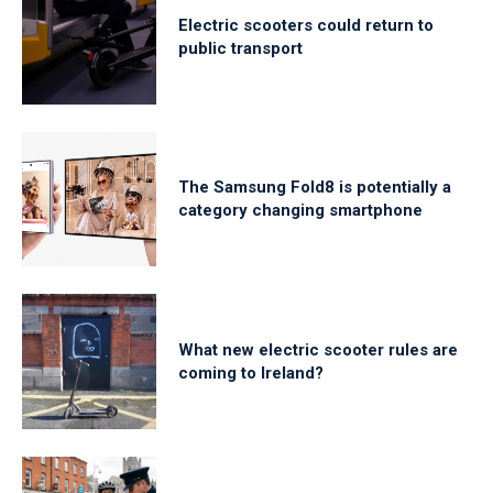
Electric scooters could return to
public transport
The Samsung Fold8 is potentially a
category changing smartphone
What new electric scooter rules are
coming to Ireland?