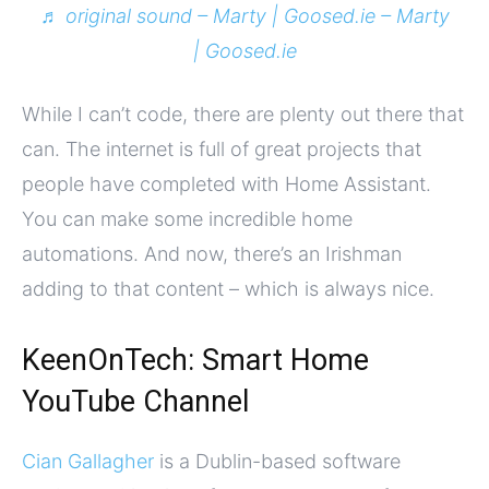
♬ original sound – Marty | Goosed.ie – Marty
| Goosed.ie
While I can’t code, there are plenty out there that
can. The internet is full of great projects that
people have completed with Home Assistant.
You can make some incredible home
automations. And now, there’s an Irishman
adding to that content – which is always nice.
KeenOnTech: Smart Home
YouTube Channel
Cian Gallagher
is a Dublin-based software