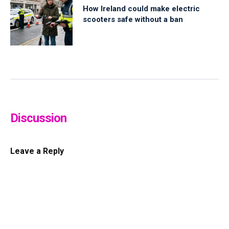
How Ireland could make electric
scooters safe without a ban
Discussion
Leave a Reply