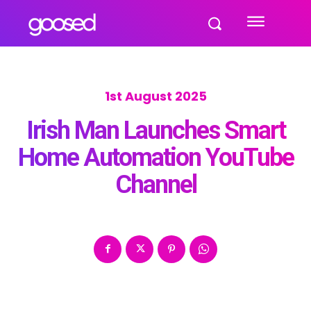
1st August 2025
Irish Man Launches Smart
Home Automation YouTube
Channel