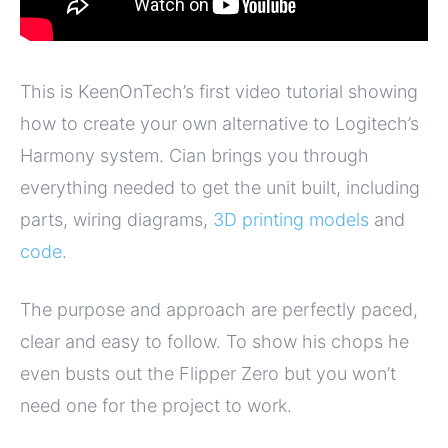
This is KeenOnTech’s first video tutorial showing
how to create your own alternative to Logitech’s
Harmony system. Cian brings you through
everything needed to get the unit built, including
parts, wiring diagrams,
3D printing models
and
code
.
The purpose and approach are perfectly paced,
clear and easy to follow. To show his chops he
even busts out the Flipper Zero but you won’t
need one for the project to work.