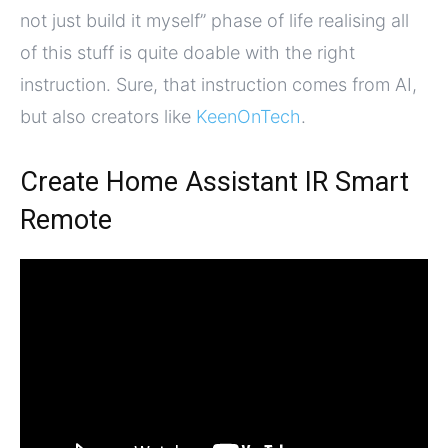
not just build it myself” phase of life realising all
of this stuff is quite doable with the right
instruction. Sure, that instruction comes from AI,
but also creators like
KeenOnTech
.
Create Home Assistant IR Smart
Remote