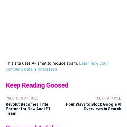
This site uses Akismet to reduce spam.
Learn how your
comment data is processed.
Keep Reading Goosed
PREVIOUS ARTICLE
NEXT ARTICLE
Revolut Becomes Title
Four Ways to Block Google AI
Partner for New Audi F1
Overviews in Search
Team