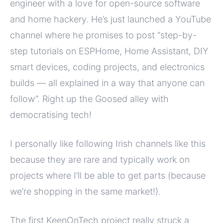
engineer with a love for open-source software
and home hackery. He’s just launched a YouTube
channel where he promises to post “step-by-
step tutorials on ESPHome, Home Assistant, DIY
smart devices, coding projects, and electronics
builds — all explained in a way that anyone can
follow”. Right up the Goosed alley with
democratising tech!
I personally like following Irish channels like this
because they are rare and typically work on
projects where I’ll be able to get parts (because
we’re shopping in the same market!).
The first KeenOnTech project really struck a