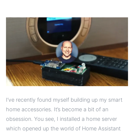
I’ve recently found myself building up my smart
home accessories. It’s become a bit of an
obsession. You see, I installed a home server
which opened up the world of Home Assistant