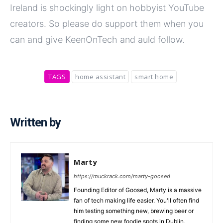
Ireland is shockingly light on hobbyist YouTube
creators. So please do support them when you
can and give KeenOnTech and auld follow.
TAGS
home assistant
smart home
Written by
Marty
https://muckrack.com/marty-goosed
Founding Editor of Goosed, Marty is a massive
fan of tech making life easier. You'll often find
him testing something new, brewing beer or
finding some new foodie spots in Dublin,