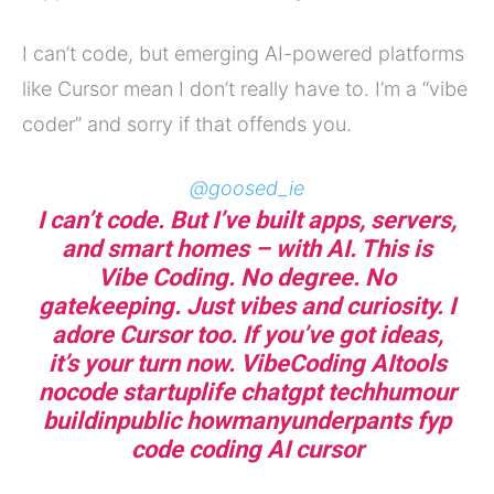
I can’t code, but emerging AI-powered platforms
like Cursor mean I don’t really have to. I’m a “vibe
coder” and sorry if that offends you.
@goosed_ie
I can’t code. But I’ve built apps, servers,
and smart homes – with AI. This is
Vibe Coding. No degree. No
gatekeeping. Just vibes and curiosity. I
adore Cursor too. If you’ve got ideas,
it’s your turn now. VibeCoding AItools
nocode startuplife chatgpt techhumour
buildinpublic howmanyunderpants fyp
code coding AI cursor