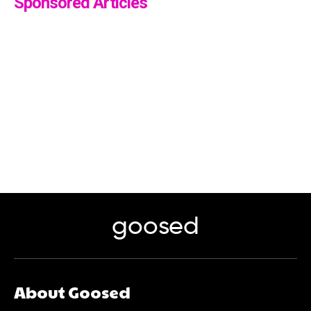
Sponsored Articles
goosed
About Goosed