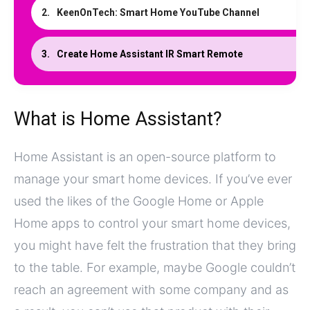
KeenOnTech: Smart Home YouTube Channel
Create Home Assistant IR Smart Remote
What is Home Assistant?
Home Assistant is an open-source platform to
manage your smart home devices. If you’ve ever
used the likes of the Google Home or Apple
Home apps to control your smart home devices,
you might have felt the frustration that they bring
to the table. For example, maybe Google couldn’t
reach an agreement with some company and as