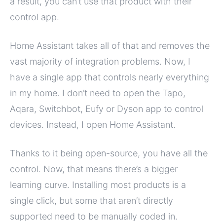
a result, you can’t use that product with their
control app.
Home Assistant takes all of that and removes the
vast majority of integration problems. Now, I
have a single app that controls nearly everything
in my home. I don’t need to open the Tapo,
Aqara, Switchbot, Eufy or Dyson app to control
devices. Instead, I open Home Assistant.
Thanks to it being open-source, you have all the
control. Now, that means there’s a bigger
learning curve. Installing most products is a
single click, but some that aren’t directly
supported need to be manually coded in.