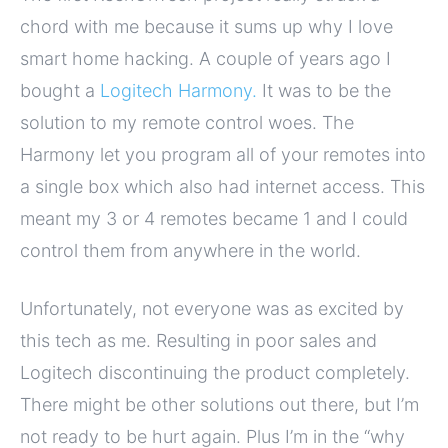
chord with me because it sums up why I love
smart home hacking. A couple of years ago I
bought a
Logitech Harmony.
It was to be the
solution to my remote control woes. The
Harmony let you program all of your remotes into
a single box which also had internet access. This
meant my 3 or 4 remotes became 1 and I could
control them from anywhere in the world.
Unfortunately, not everyone was as excited by
this tech as me. Resulting in poor sales and
Logitech discontinuing the product completely.
There might be other solutions out there, but I’m
not ready to be hurt again. Plus I’m in the “why