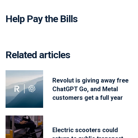
Help Pay the Bills
Related articles
Revolut is giving away free
ChatGPT Go, and Metal
customers get a full year
Electric scooters could