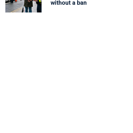
without a ban