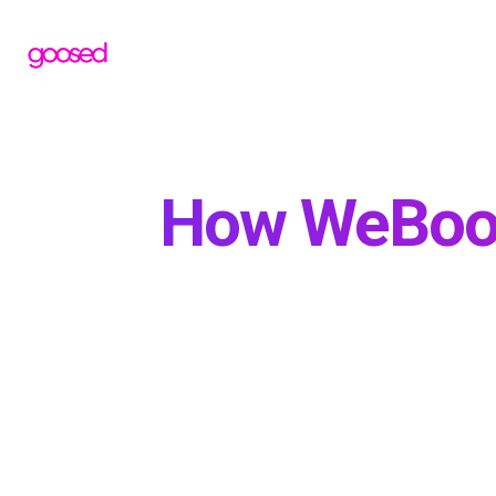
How WeBoos