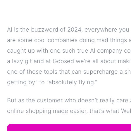
AI is the buzzword of 2024, everywhere you 
are some cool companies doing mad things 
caught up with one such true AI company com
a lazy git and at Goosed we’re all about mak
one of those tools that can supercharge a s
getting by” to “absolutely flying.”
But as the customer who doesn’t really care
online shopping made easier, that’s what WeBo