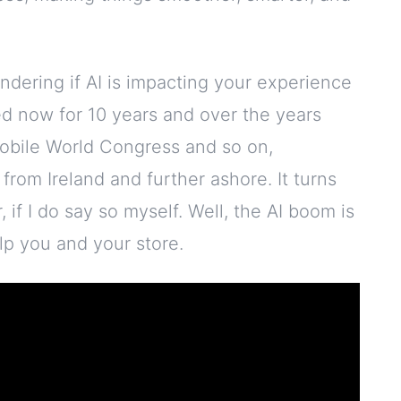
ndering if AI is impacting your experience
sed now for 10 years and over the years
obile World Congress and so on,
from Ireland and further ashore. It turns
if I do say so myself. Well, the AI boom is
elp you and your store.