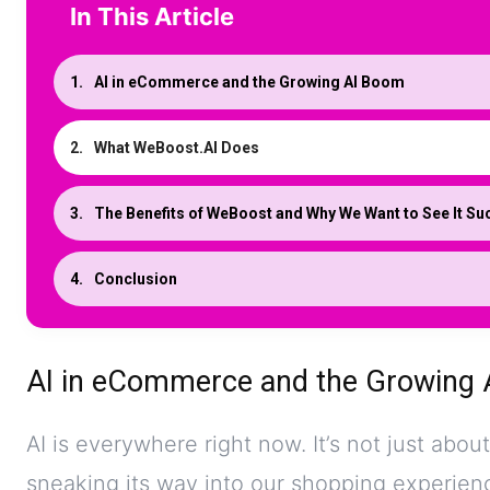
In This Article
AI in eCommerce and the Growing AI Boom
What WeBoost.AI Does
The Benefits of WeBoost and Why We Want to See It S
Conclusion
AI in eCommerce and the Growing
AI is everywhere right now. It’s not just abou
sneaking its way into our shopping experien