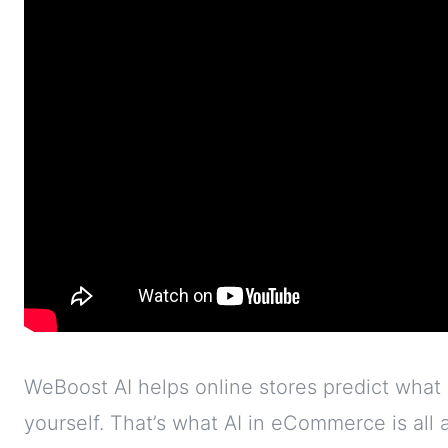
WeBoost AI helps online stores predict what
yourself. That’s what AI in eCommerce is all ab