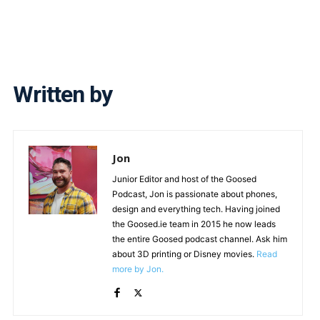
Written by
Jon
Junior Editor and host of the Goosed
Podcast, Jon is passionate about phones,
design and everything tech. Having joined
the Goosed.ie team in 2015 he now leads
the entire Goosed podcast channel. Ask him
about 3D printing or Disney movies.
Read
more by Jon.