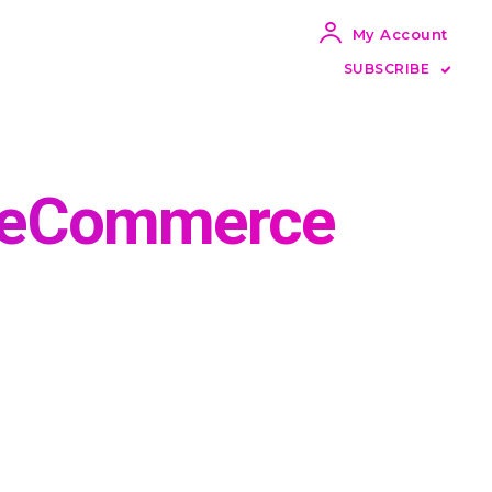
My Account
SUBSCRIBE
g eCommerce