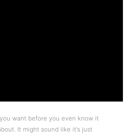
 you want before you even know it
out. It might sound like it’s just