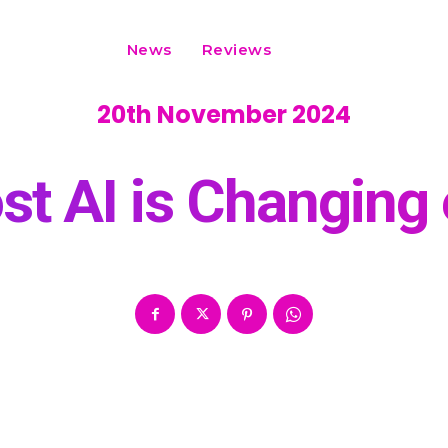
News
Reviews
20th November 2024
t AI is Changin