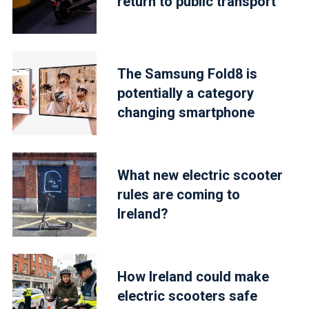
return to public transport
The Samsung Fold8 is
potentially a category
changing smartphone
What new electric scooter
rules are coming to
Ireland?
How Ireland could make
electric scooters safe