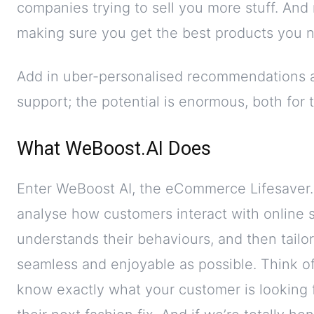
companies trying to sell you more stuff. And ri
making sure you get the best products you
Add in uber-personalised recommendations 
support; the potential is enormous, both for
What WeBoost.AI Does
Enter WeBoost AI, the eCommerce Lifesaver.
analyse how customers interact with online sh
understands their behaviours, and then tailo
seamless and enjoyable as possible. Think of
know exactly what your customer is looking f