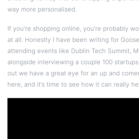
way more personalised.
If you’re shopping online, you’re probably wo
at all. Honestly I have been writing for Goo
attending events like Dublin Tech Summit, M
alongside interviewing a couple 100 startups 
out we have a great eye for an up and comer, 
here, and it’s time to see how it can really h