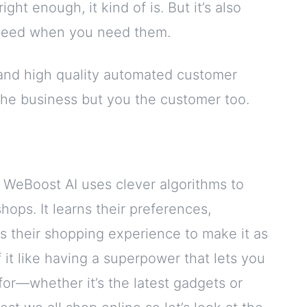
ght enough, it kind of is. But it’s also
 need when you need them.
and high quality automated customer
 the business but you the customer too.
 WeBoost AI uses clever algorithms to
ops. It learns their preferences,
rs their shopping experience to make it as
 it like having a superpower that lets you
or—whether it’s the latest gadgets or