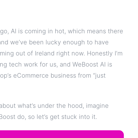
go, AI is coming in hot, which means there
and we’ve been lucky enough to have
ing out of Ireland right now. Honestly I’m
ing tech work for us, and WeBoost AI is
hop’s eCommerce business from “just
 about what’s under the hood, imagine
ost do, so let’s get stuck into it.