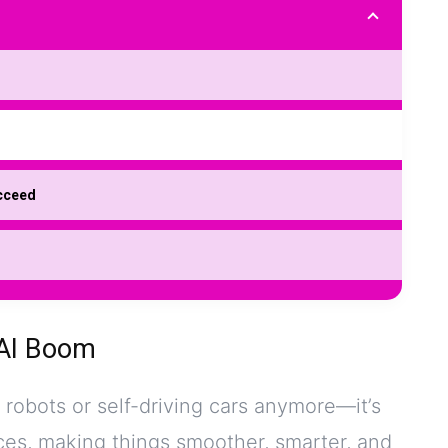
ucceed
 AI Boom
t robots or self-driving cars anymore—it’s
ces, making things smoother, smarter, and