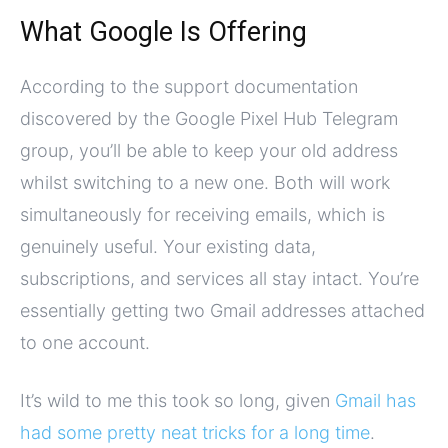
What Google Is Offering
According to the support documentation
discovered by the Google Pixel Hub Telegram
group, you’ll be able to keep your old address
whilst switching to a new one. Both will work
simultaneously for receiving emails, which is
genuinely useful. Your existing data,
subscriptions, and services all stay intact. You’re
essentially getting two Gmail addresses attached
to one account.
It’s wild to me this took so long, given
Gmail has
had some pretty neat tricks for a long time
.