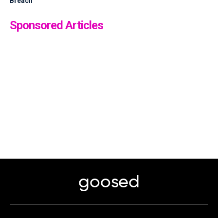
Breach
Sponsored Articles
goosed