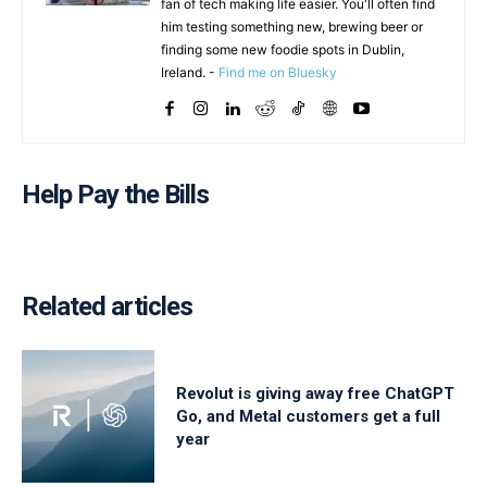
fan of tech making life easier. You'll often find
him testing something new, brewing beer or
finding some new foodie spots in Dublin,
Ireland. -
Find me on Bluesky
Help Pay the Bills
Related articles
Revolut is giving away free ChatGPT
Go, and Metal customers get a full
year