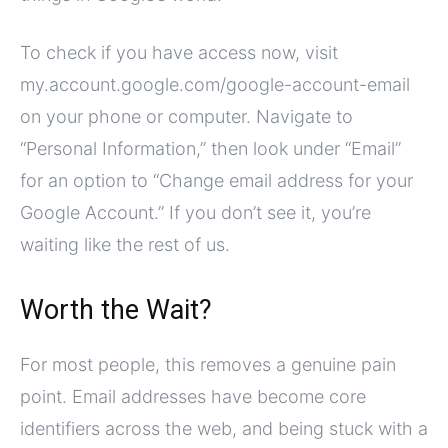
To check if you have access now, visit
my.account.google.com/google-account-email
on your phone or computer. Navigate to
“Personal Information,” then look under “Email”
for an option to “Change email address for your
Google Account.” If you don’t see it, you’re
waiting like the rest of us.
Worth the Wait?
For most people, this removes a genuine pain
point. Email addresses have become core
identifiers across the web, and being stuck with a