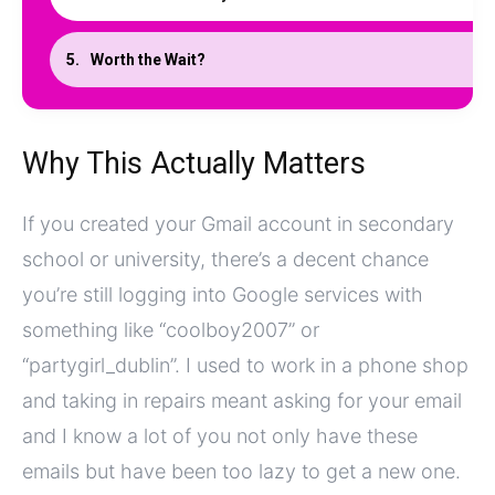
Worth the Wait?
Why This Actually Matters
If you created your Gmail account in secondary
school or university, there’s a decent chance
you’re still logging into Google services with
something like “coolboy2007” or
“partygirl_dublin”. I used to work in a phone shop
and taking in repairs meant asking for your email
and I know a lot of you not only have these
emails but have been too lazy to get a new one.