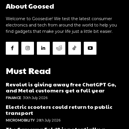
About Goosed
Welcome to Goosed.ie! We test the latest consumer
electronics and tech from around the world to help you
find gadgets that make your life just a little bit easier.
Must Read
Revolut is giving away free ChatGPT Go,
and Metal customers get a full year
FINANCE
30th July 2026
Electric scooters could return to public
transport
MICROMOBILITY
26th July 2026