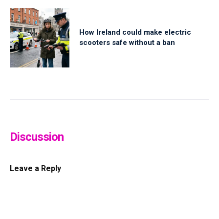
How Ireland could make electric
scooters safe without a ban
Discussion
Leave a Reply