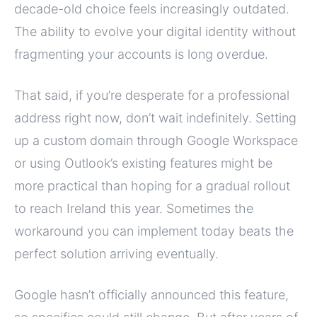
decade-old choice feels increasingly outdated.
The ability to evolve your digital identity without
fragmenting your accounts is long overdue.
That said, if you’re desperate for a professional
address right now, don’t wait indefinitely. Setting
up a custom domain through Google Workspace
or using Outlook’s existing features might be
more practical than hoping for a gradual rollout
to reach Ireland this year. Sometimes the
workaround you can implement today beats the
perfect solution arriving eventually.
Google hasn’t officially announced this feature,