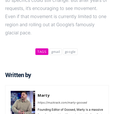
so specifics could still change. But after years of
requests, it’s encouraging to see movement.
Even if that movement is currently limited to one
region and rolling out at Google’s famously
glacial pace.
TAGS
gmail
google
Written by
Marty
https://muckrack.com/marty-goosed
Founding Editor of Goosed, Marty is a massive