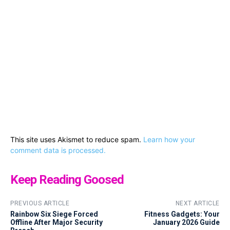
This site uses Akismet to reduce spam.
Learn how your
comment data is processed.
Keep Reading Goosed
PREVIOUS ARTICLE
NEXT ARTICLE
Rainbow Six Siege Forced
Fitness Gadgets: Your
Offline After Major Security
January 2026 Guide