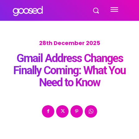
28th December 2025
Gmail Address Changes
Finally Coming: What You
Need to Know