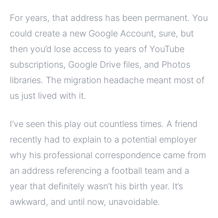
For years, that address has been permanent. You
could create a new Google Account, sure, but
then you’d lose access to years of YouTube
subscriptions, Google Drive files, and Photos
libraries. The migration headache meant most of
us just lived with it.
I’ve seen this play out countless times. A friend
recently had to explain to a potential employer
why his professional correspondence came from
an address referencing a football team and a
year that definitely wasn’t his birth year. It’s
awkward, and until now, unavoidable.