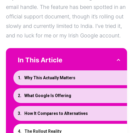
email handle. The feature has been spotted in an
official support document, though it’s rolling out
slowly and currently limited to India. I’ve tried it,
and no luck for me or my Irish Google account.
In This Article
Why This Actually Matters
What Google Is Offering
How It Compares to Alternatives
The Rollout Reality