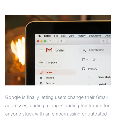
Google is finally letting users change their Gmail
addresses, ending a long-standing frustration for
anyone stuck with an embarrassing or outdated