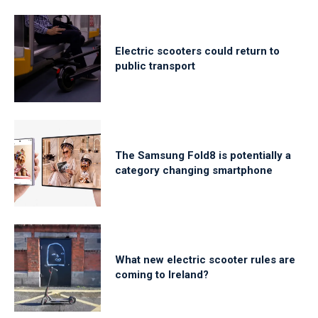
Electric scooters could return to
public transport
The Samsung Fold8 is potentially a
category changing smartphone
What new electric scooter rules are
coming to Ireland?