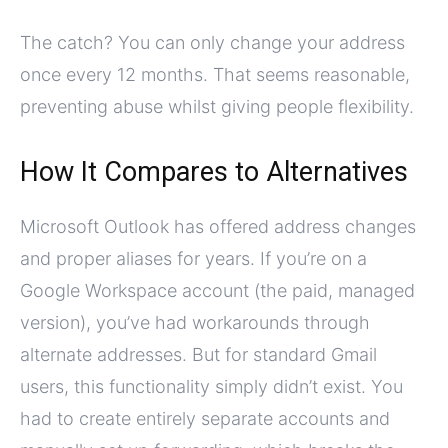
The catch? You can only change your address
once every 12 months. That seems reasonable,
preventing abuse whilst giving people flexibility.
How It Compares to Alternatives
Microsoft Outlook has offered address changes
and proper aliases for years. If you’re on a
Google Workspace account (the paid, managed
version), you’ve had workarounds through
alternate addresses. But for standard Gmail
users, this functionality simply didn’t exist. You
had to create entirely separate accounts and