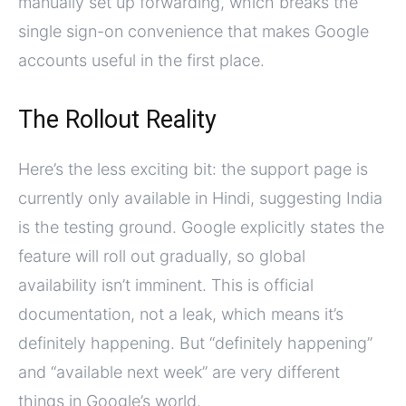
manually set up forwarding, which breaks the
single sign-on convenience that makes Google
accounts useful in the first place.
The Rollout Reality
Here’s the less exciting bit: the support page is
currently only available in Hindi, suggesting India
is the testing ground. Google explicitly states the
feature will roll out gradually, so global
availability isn’t imminent. This is official
documentation, not a leak, which means it’s
definitely happening. But “definitely happening”
and “available next week” are very different
things in Google’s world.