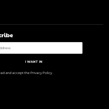
cribe
I WANT IN
read and accept the
Privacy Policy
.