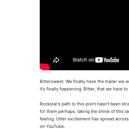
Bittersweet. We finally have the trailer we
it’s finally happening. Bitter, that we have to
Rockstar’s path to this point hasn’t been str
for them perhaps, taking the shine of this la
feeling. Utter excitement has spread across 
on YouTube.