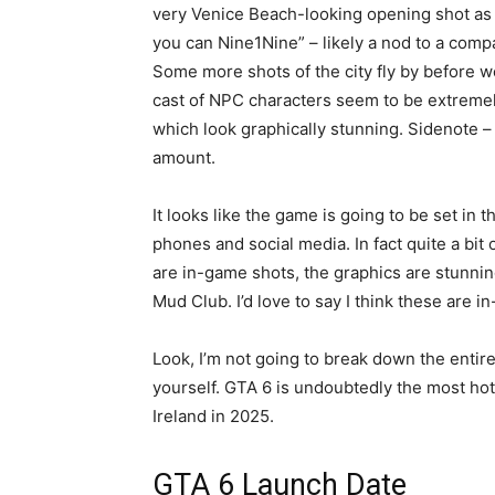
very Venice Beach-looking opening shot as 
you can Nine1Nine” – likely a nod to a comp
Some more shots of the city fly by before w
cast of NPC characters seem to be extremely
which look graphically stunning. Sidenote – th
amount.
It looks like the game is going to be set in 
phones and social media. In fact quite a bit o
are in-game shots, the graphics are stunning
Mud Club. I’d love to say I think these are in
Look, I’m not going to break down the entire 
yourself. GTA 6 is undoubtedly the most hotl
Ireland in 2025.
GTA 6 Launch Date