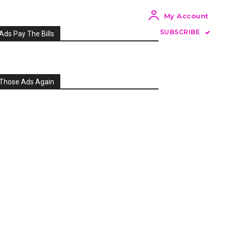
My Account
SUBSCRIBE
Ads Pay The Bills
Those Ads Again