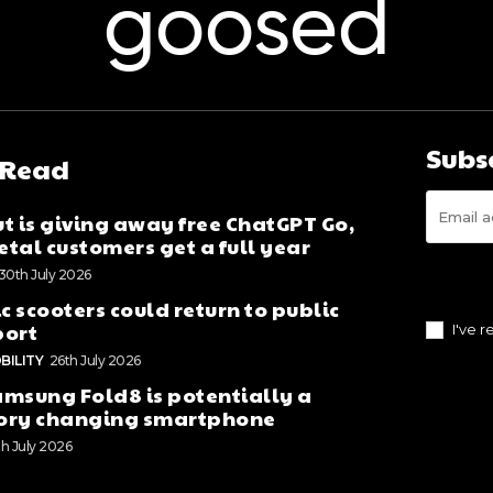
goosed
Subs
 Read
t is giving away free ChatGPT Go,
tal customers get a full year
30th July 2026
ic scooters could return to public
port
I've 
BILITY
26th July 2026
msung Fold8 is potentially a
ory changing smartphone
th July 2026