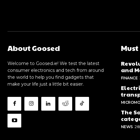
About Goosed
Must
Revolu
Welcome to Goosed.ie! We test the latest
and Me
consumer electronics and tech from around
the world to help you find gadgets that
FINANCE
make your life just a little bit easier.
Electr
trans
MICROMO
The Sa
categ
NEWS
26