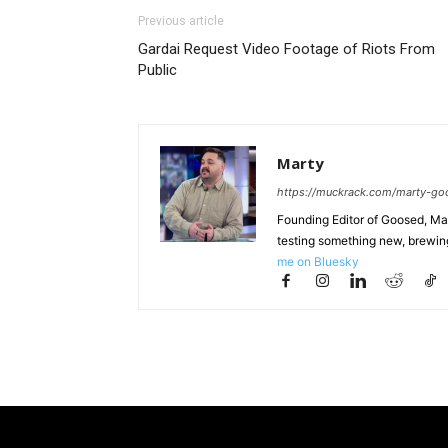
Previous article
Gardai Request Video Footage of Riots From
Public
Marty
https://muckrack.com/marty-go
Founding Editor of Goosed, Mart
testing something new, brewing
me on Bluesky