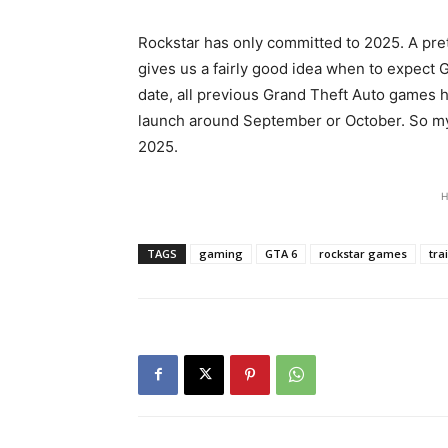
Rockstar has only committed to 2025. A pret
gives us a fairly good idea when to expect 
date, all previous Grand Theft Auto games h
launch around September or October. So my
2025.
H
TAGS
gaming
GTA 6
rockstar games
tra