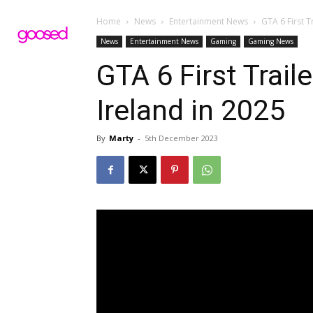
Home
News
Entertainment News
GTA 6 First T
News
Entertainment News
Gaming
Gaming News
GTA 6 First Trail
Ireland in 2025
By
Marty
-
5th December 2023