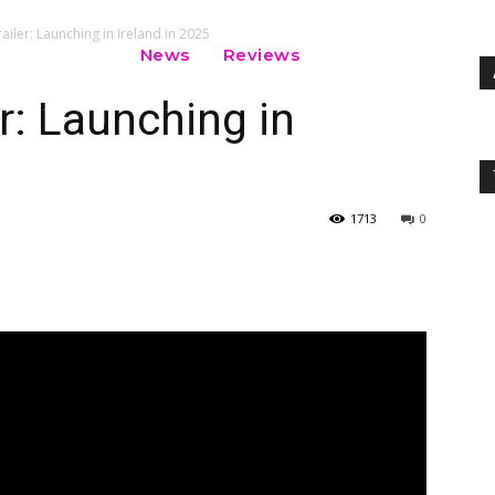
railer: Launching in Ireland in 2025
News
Reviews
er: Launching in
1713
0