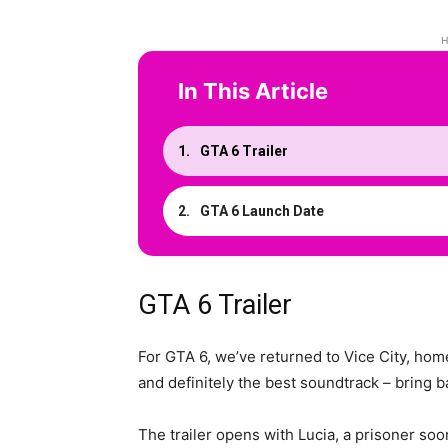
H
In This Article
GTA 6 Trailer
GTA 6 Launch Date
GTA 6 Trailer
For GTA 6, we’ve returned to Vice City, hom
and definitely the best soundtrack – bring
The trailer opens with Lucia, a prisoner so