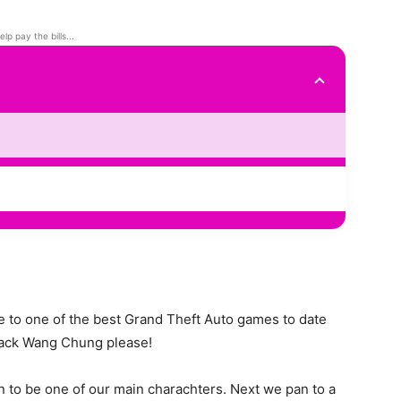
elp pay the bills...
e to one of the best Grand Theft Auto games to date
 back Wang Chung please!
on to be one of our main charachters. Next we pan to a