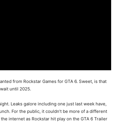
 wanted from Rockstar Games for GTA 6. Sweet, is that
 wait until 2025.
aight. Leaks galore including one just last week have,
unch. For the public, it couldn’t be more of a different
the internet as Rockstar hit play on the GTA 6 Trailer