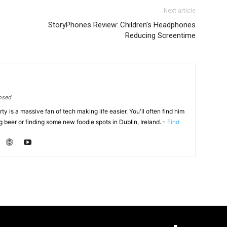
Next article
StoryPhones Review: Children’s Headphones
Reducing Screentime
osed
y is a massive fan of tech making life easier. You'll often find him
 beer or finding some new foodie spots in Dublin, Ireland. -
Find