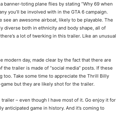
a banner-toting plane flies by stating “Why 69 when
any you’ll be involved with in the GTA 6 campaign.
e see an awesome airboat, likely to be playable. The
 diverse both in ethnicity and body shape, all of
ere’s a lot of twerking in this trailer. Like an unusual
the modern day, made clear by the fact that there are
f the trailer is made of “social media” posts. If these
 too. Take some time to appreciate the Thrill Billy
-game but they are likely shot for the trailer.
trailer – even though I have most of it. Go enjoy it for
y anticipated game in history. And it’s coming to