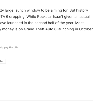
ty large launch window to be aiming for. But history
GTA 6 dropping. While Rockstar hasn’t given an actual
ave launched in the second half of the year. Most
 money is on Grand Theft Auto 6 launching in October
elp pay the bills...
iler