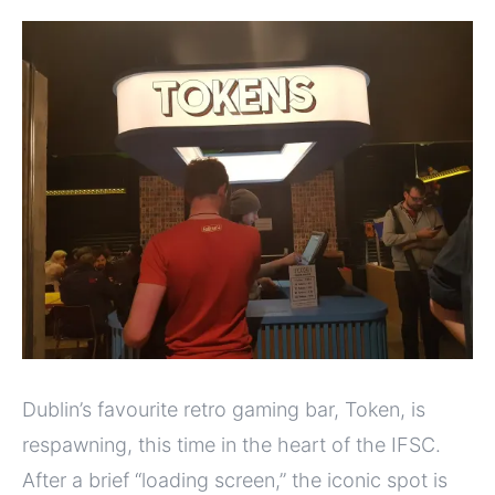
Dublin’s favourite retro gaming bar, Token, is
respawning, this time in the heart of the IFSC.
After a brief “loading screen,” the iconic spot is