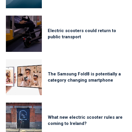
Electric scooters could return to
public transport
The Samsung Fold8 is potentially a
category changing smartphone
What new electric scooter rules are
coming to Ireland?