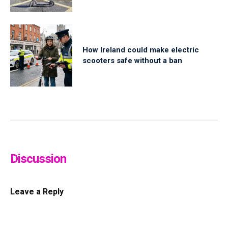
How Ireland could make electric
scooters safe without a ban
Discussion
Leave a Reply