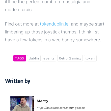
it’ll be the perfect combo of nostalgia and
modern craic.
Find out more at
tokendublin.ie
, and maybe start
limbering up those joystick thumbs. I think I still
have a few tokens in a wee baggy somewhere.
TAGS
dublin
events
Retro Gaming
token
Written by
Marty
https://muckrack.com/marty-goosed