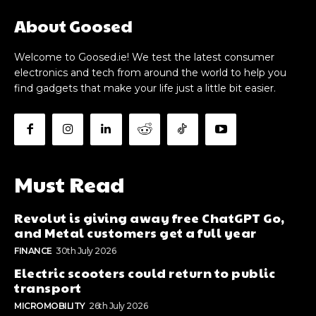
About Goosed
Welcome to Goosed.ie! We test the latest consumer
electronics and tech from around the world to help you
find gadgets that make your life just a little bit easier.
Must Read
Revolut is giving away free ChatGPT Go,
and Metal customers get a full year
FINANCE
30th July 2026
Electric scooters could return to public
transport
MICROMOBILITY
26th July 2026