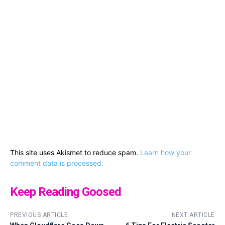
This site uses Akismet to reduce spam.
Learn how your
comment data is processed.
Keep Reading Goosed
PREVIOUS ARTICLE
NEXT ARTICLE