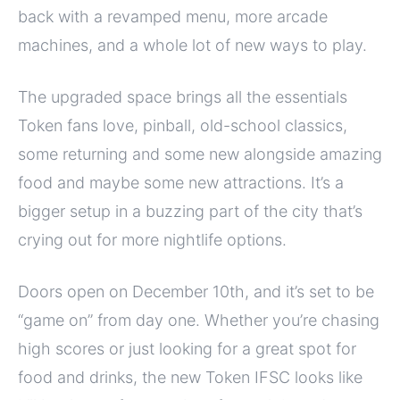
back with a revamped menu, more arcade
machines, and a whole lot of new ways to play.
The upgraded space brings all the essentials
Token fans love, pinball, old-school classics,
some returning and some new alongside amazing
food and maybe some new attractions. It’s a
bigger setup in a buzzing part of the city that’s
crying out for more nightlife options.
Doors open on December 10th, and it’s set to be
“game on” from day one. Whether you’re chasing
high scores or just looking for a great spot for
food and drinks, the new Token IFSC looks like