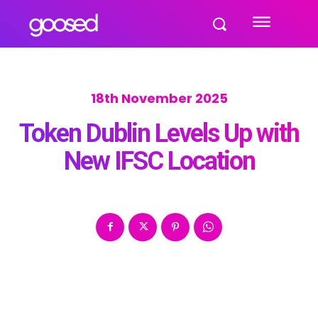
18th November 2025
Token Dublin Levels Up with
New IFSC Location