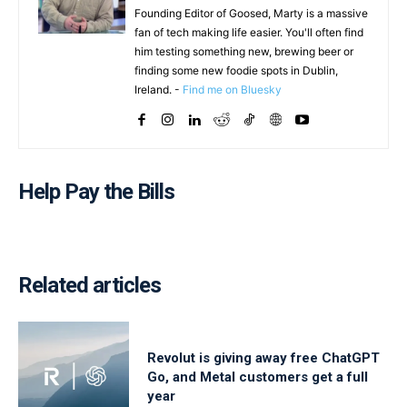
Founding Editor of Goosed, Marty is a massive
fan of tech making life easier. You'll often find
him testing something new, brewing beer or
finding some new foodie spots in Dublin,
Ireland. -
Find me on Bluesky
Help Pay the Bills
Related articles
Revolut is giving away free ChatGPT
Go, and Metal customers get a full
year