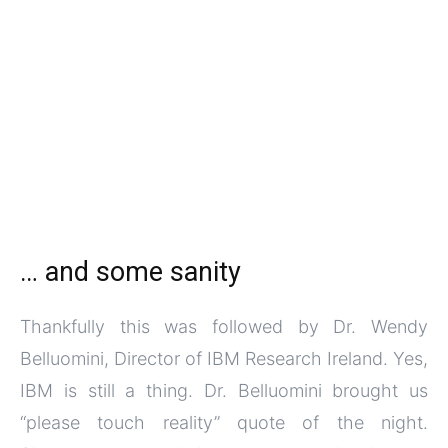
… and some sanity
Thankfully this was followed by Dr. Wendy
Belluomini, Director of IBM Research Ireland. Yes,
IBM is still a thing. Dr. Belluomini brought us
“please touch reality” quote of the night.