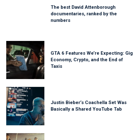
The best David Attenborough
documentaries, ranked by the
numbers
GTA 6 Features We’re Expecting: Gig
Economy, Crypto, and the End of
Taxis
Justin Bieber’s Coachella Set Was
Basically a Shared YouTube Tab