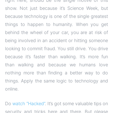
right here, should be the single motive of this
show. Not just because it’s Science Week, but
because technology is one of the single greatest
things to happen to humanity. When you get
behind the wheel of your car, you are at risk of
being involved in an accident or hitting someone
looking to commit fraud. You still drive. You drive
because it’s faster than walking. It’s more fun
than walking and because we humans love
nothing more than finding a better way to do
things. Apply the same logic to technology and
online.
Do
watch “Hacked”
. It’s got some valuable tips on
security and tricks here and there. But please