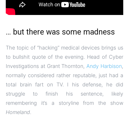
… but there was some madness
The topic of “hacking” medical devices brings us
to bullshit quote of the evening. Head of Cyber
Investigations at Grant Thornton,
Andy Harbison
,
normally considered rather reputable, just had a
total brain fart on TV. I his defense, he did
struggle to finish his sentence, likely
remembering it’s a storyline from the show
Homeland
.