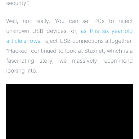
security”.
Well, not really. You can set PCs to reject
unknown USB devices, or,
as this six-year-old
article shows
, reject USB connections altogether.
“Hacked” continued to look at Stuxnet, which is a
fascinating story, we massively recommend
looking into.