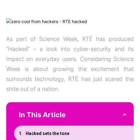
As part of Science Week, RTÉ has produced
“Hacked” – a look into cyber-security and its
impact on everyday users. Considering Science
Week is about growing the excitement that
surrounds technology, RTÉ has just scared the
shite out of a nation.
In This Article
Hacked sets the tone