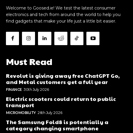
Welcome to Goosed.ie! We test the latest consumer
electronics and tech from around the world to help you
find gadgets that make your life just a little bit easier.
Must Read
Revolut is giving away free ChatGPT Go,
and Metal customers get a full year
FINANCE
30th July 2026
Electric scooters could return to public
transport
MICROMOBILITY
26th July 2026
The Samsung Fold8 is potentially a
category changing smartphone