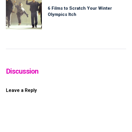
6 Films to Scratch Your Winter
Olympics Itch
Discussion
Leave a Reply