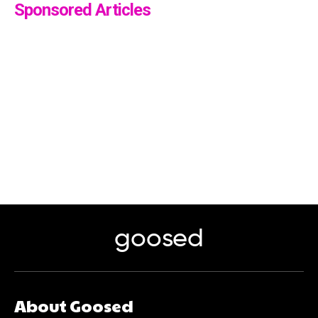
Sponsored Articles
goosed
About Goosed