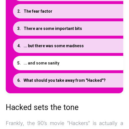
The fear factor
There are some important bits
... but there was some madness
... and some sanity
What should you take away from "Hacked"?
Hacked sets the tone
Frankly, the 90’s movie “Hackers” is actually a