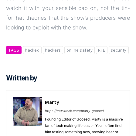
watch it with your sensible cap on, not the tin-
foil hat theories that the show’s producers were
looking to exploit with the show.
TAGS
hacked
hackers
online safety
RTÉ
security
Written by
Marty
https://muckrack.com/marty-goosed
Founding Editor of Goosed, Marty is a massive
fan of tech making life easier. You'll often find
him testing something new, brewing beer or