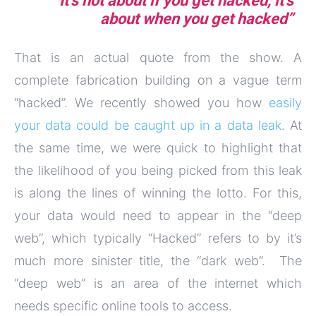
“It’s not about if you get hacked, it’s
about when you get hacked”
That is an actual quote from the show. A
complete fabrication building on a vague term
“hacked”. We recently showed you how
easily
your data could be caught up in a data leak
. At
the same time, we were quick to highlight that
the likelihood of you being picked from this leak
is along the lines of winning the lotto. For this,
your data would need to appear in the “deep
web”, which typically “Hacked” refers to by it’s
much more sinister title, the “dark web”. The
“deep web” is an area of the internet which
needs specific online tools to access.