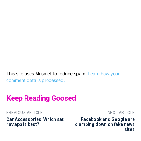
This site uses Akismet to reduce spam.
Learn how your
comment data is processed.
Keep Reading Goosed
PREVIOUS ARTICLE
NEXT ARTICLE
Car Accessories: Which sat
Facebook and Google are
nav app is best?
clamping down on fake news
sites