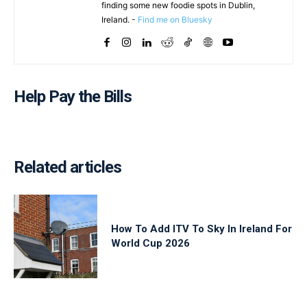
finding some new foodie spots in Dublin,
Ireland. -
Find me on Bluesky
Help Pay the Bills
Related articles
How To Add ITV To Sky In Ireland For
World Cup 2026