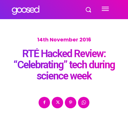
14th November 2016
RTÉ Hacked Review:
“Celebrating” tech during
science week