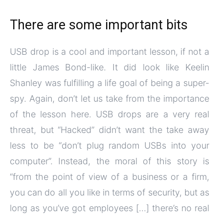
There are some important bits
USB drop is a cool and important lesson, if not a
little James Bond-like. It did look like Keelin
Shanley was fulfilling a life goal of being a super-
spy. Again, don’t let us take from the importance
of the lesson here. USB drops are a very real
threat, but “Hacked” didn’t want the take away
less to be “don’t plug random USBs into your
computer”. Instead, the moral of this story is
“from the point of view of a business or a firm,
you can do all you like in terms of security, but as
long as you’ve got employees […] there’s no real