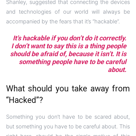
Shanley, suggested that connecting the devices
and technologies of our world will always be
accompanied by the fears that it’s “hackable”.
It’s hackable if you don’t do it correctly.
I don’t want to say this is a thing people
should be afraid of, because it isn’t. It is
something people have to be careful
about.
What should you take away from
“Hacked”?
Something you don’t have to be scared about,
but something you have to be careful about. This