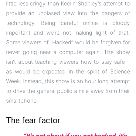
little less cringy than Keelin Shanley’s attempt to
provide an unbiased view into the dangers of
technology. Being careful online is bloody
important and we’re not making light of that.
Some viewers of “Hacked” would be forgiven for
never going near a computer again. The show
isn’t about teaching viewers how to stay safe –
as would be expected in the spirit of Science
Week. Instead, this show is an hour long attempt
to drive the general public a mile away from their
smartphone.
The fear factor