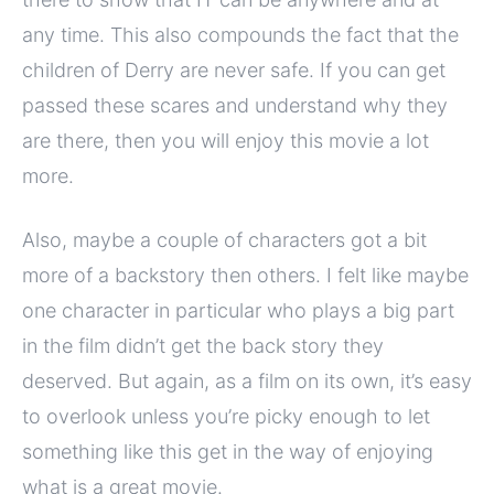
any time. This also compounds the fact that the
children of Derry are never safe. If you can get
passed these scares and understand why they
are there, then you will enjoy this movie a lot
more.
Also, maybe a couple of characters got a bit
more of a backstory then others. I felt like maybe
one character in particular who plays a big part
in the film didn’t get the back story they
deserved. But again, as a film on its own, it’s easy
to overlook unless you’re picky enough to let
something like this get in the way of enjoying
what is a great movie.