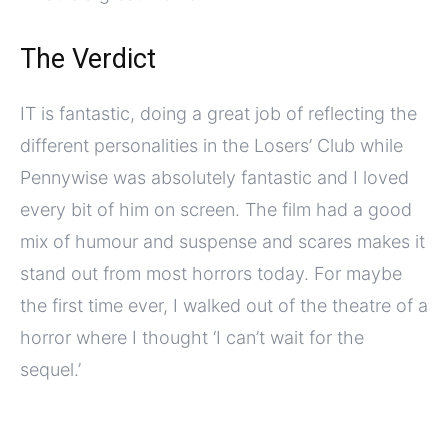
The Verdict
IT is fantastic, doing a great job of reflecting the
different personalities in the Losers’ Club while
Pennywise was absolutely fantastic and I loved
every bit of him on screen. The film had a good
mix of humour and suspense and scares makes it
stand out from most horrors today. For maybe
the first time ever, I walked out of the theatre of a
horror where I thought ‘I can’t wait for the
sequel.’