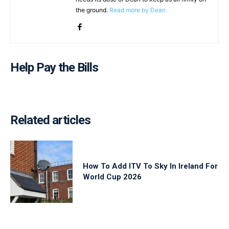
the ground.
Read more by Dean
Help Pay the Bills
Related articles
How To Add ITV To Sky In Ireland For
World Cup 2026