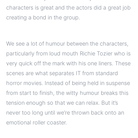
characters is great and the actors did a great job
creating a bond in the group.
We see a lot of humour between the characters,
particularly from loud mouth Richie Tozier who is
very quick off the mark with his one liners. These
scenes are what separates IT from standard
horror movies. Instead of being held in suspense
from start to finish, the witty humour breaks this
tension enough so that we can relax. But it’s
never too long until we’re thrown back onto an
emotional roller coaster.