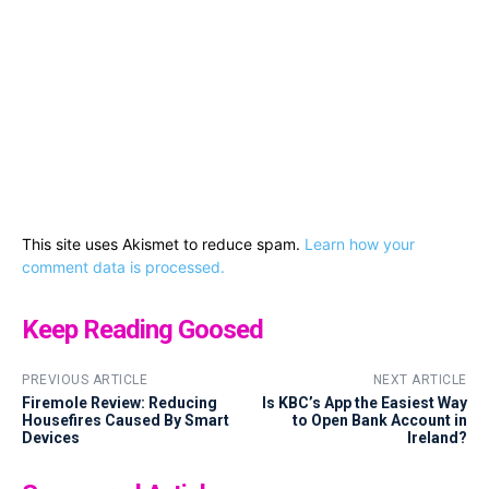
This site uses Akismet to reduce spam.
Learn how your
comment data is processed.
Keep Reading Goosed
PREVIOUS ARTICLE
NEXT ARTICLE
Firemole Review: Reducing
Is KBC’s App the Easiest Way
Housefires Caused By Smart
to Open Bank Account in
Devices
Ireland?