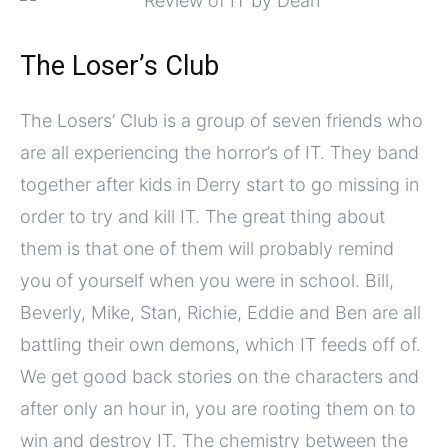
The Loser’s Club
The Losers’ Club is a group of seven friends who
are all experiencing the horror’s of IT. They band
together after kids in Derry start to go missing in
order to try and kill IT. The great thing about
them is that one of them will probably remind
you of yourself when you were in school. Bill,
Beverly, Mike, Stan, Richie, Eddie and Ben are all
battling their own demons, which IT feeds off of.
We get good back stories on the characters and
after only an hour in, you are rooting them on to
win and destroy IT. The chemistry between the