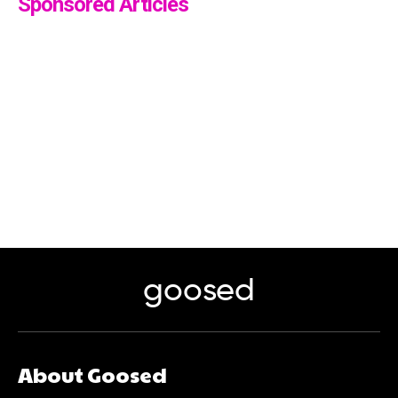
Sponsored Articles
goosed
About Goosed