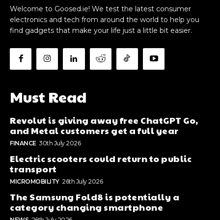
Welcome to Goosed.ie! We test the latest consumer
electronics and tech from around the world to help you
find gadgets that make your life just a little bit easier.
Must Read
Revolut is giving away free ChatGPT Go,
and Metal customers get a full year
FINANCE
30th July 2026
Electric scooters could return to public
transport
MICROMOBILITY
26th July 2026
The Samsung Fold8 is potentially a
category changing smartphone
NEWS
26th July 2026