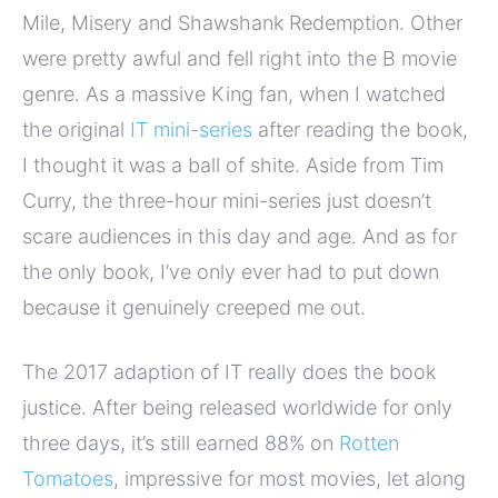
Mile, Misery and Shawshank Redemption. Other
were pretty awful and fell right into the B movie
genre. As a massive King fan, when I watched
the original
IT mini-series
after reading the book,
I thought it was a ball of shite. Aside from Tim
Curry, the three-hour mini-series just doesn’t
scare audiences in this day and age. And as for
the only book, I’ve only ever had to put down
because it genuinely creeped me out.
The 2017 adaption of IT really does the book
justice. After being released worldwide for only
three days, it’s still earned 88% on
Rotten
Tomatoes
, impressive for most movies, let along