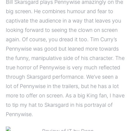
Bill Skarsgard plays Pennywise amazingly on the
big screen. He combines humour and fear to
captivate the audience in a way that leaves you
looking forward to seeing the clown on screen
again. Of course, you dread it too. Tim Curry’s
Pennywise was good but leaned more towards
the funny, manipulative side of his character. The
true horror of Pennywise is very much reflected
through Skarsgard performance. We’ve seen a
lot of Pennywise in the trailers, but he has a lot
more to offer on screen. As a big King fan, I have
to tip my hat to Skarsgard in his portrayal of
Pennywise.