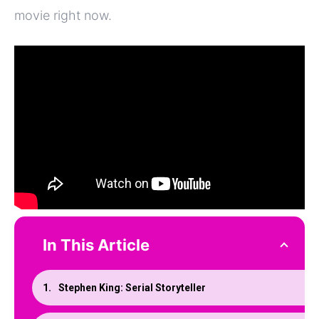
movie right now.
In This Article
Stephen King: Serial Storyteller