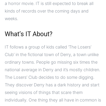
a horror movie. IT is still expected to break all
kinds of records over the coming days and
weeks.
What’s IT About?
IT follows a group of kids called ‘The Losers’
Club’ in the fictional town of Derry, a town unlike
ordinary towns. People go missing six times the
national average in Derry and it’s mostly children.
The Losers’ Club decides to do some digging.
They discover Derry has a dark history and start
seeing visions of things that scare them
individually. One thing they all have in common is