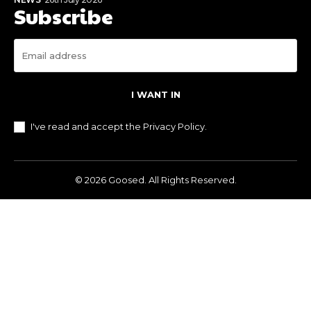
Subscribe
I WANT IN
I've read and accept the
Privacy Policy
.
© 2026 Goosed. All Rights Reserved.