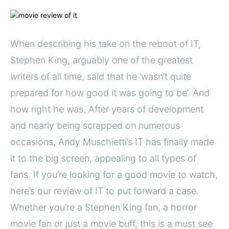
When describing his take on the reboot of IT,
Stephen King, arguably one of the greatest
writers of all time, said that he ‘wasn’t quite
prepared for how good it was going to be’. And
how right he was. After years of development
and nearly being scrapped on numerous
occasions, Andy Muschietti’s IT has finally made
it to the big screen, appealing to all types of
fans. If you’re looking for a good movie to watch,
here’s our review of IT to put forward a case.
Whether you’re a Stephen King fan, a horror
movie fan or just a movie buff, this is a must see