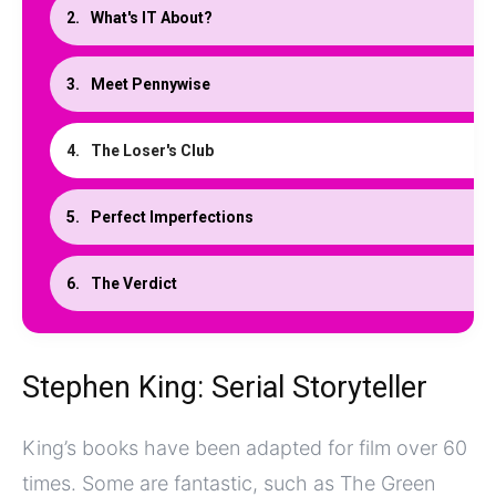
What's IT About?
Meet Pennywise
The Loser's Club
Perfect Imperfections
The Verdict
Stephen King: Serial Storyteller
King’s books have been adapted for film over 60
times. Some are fantastic, such as The Green