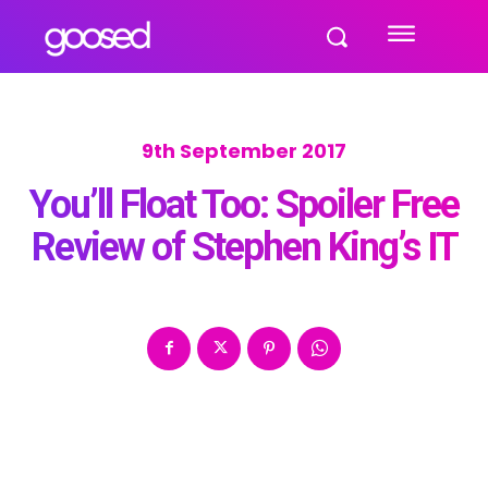
9th September 2017
You’ll Float Too: Spoiler Free
Review of Stephen King’s IT