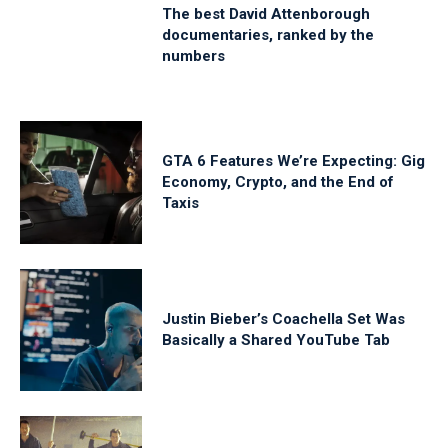
The best David Attenborough
documentaries, ranked by the
numbers
GTA 6 Features We’re Expecting: Gig
Economy, Crypto, and the End of
Taxis
Justin Bieber’s Coachella Set Was
Basically a Shared YouTube Tab