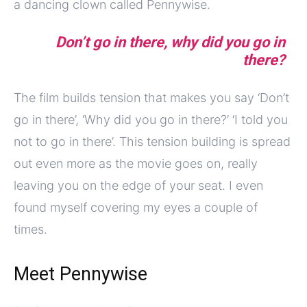
a dancing clown called Pennywise.
Don’t go in there, why did you go in
there?
The film builds tension that makes you say ‘Don’t
go in there’, ‘Why did you go in there?’ ‘I told you
not to go in there’. This tension building is spread
out even more as the movie goes on, really
leaving you on the edge of your seat. I even
found myself covering my eyes a couple of
times.
Meet Pennywise