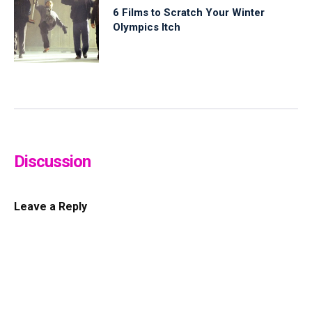
6 Films to Scratch Your Winter
Olympics Itch
Discussion
Leave a Reply