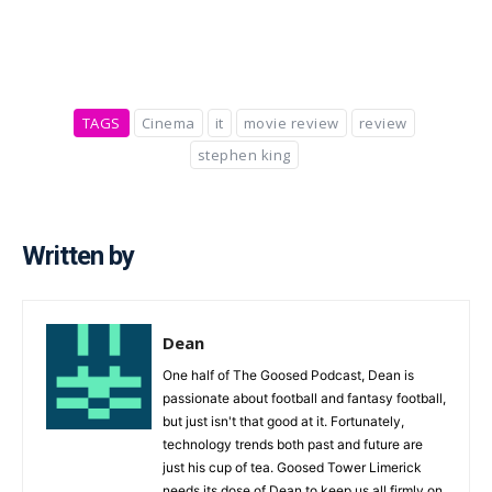
TAGS
Cinema
it
movie review
review
stephen king
Written by
Dean
One half of The Goosed Podcast, Dean is
passionate about football and fantasy football,
but just isn't that good at it. Fortunately,
technology trends both past and future are
just his cup of tea. Goosed Tower Limerick
needs its dose of Dean to keep us all firmly on