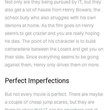
Not only are they being pursued by IT, but they
also get a lot of hassle from Henry Bowers, the
school bully who also struggles with his own
demons at home. As the film goes on Henry
seem’s to get crazier and you are really hoping
he dies. The point of his character is to build
camaraderie between the Losers and get you on
their side. Since everything seems to be going
against them, Henry only drives them on more.
Perfect Imperfections
But not every movie is perfect. There are maybe
a couple of cheap jump scares, but they are
there to show that IT can be anywhere and at