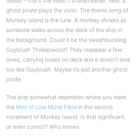
teaser – that’s the video I shared earlier. Well, a
ghost pirate plays the violin. The theme song of
Monkey Island is the tune. A monkey shrieks as
someone walks across the deck of the ship in
the background. Could it be the swashbuckling
Guybrush Threepwood? They reappear a few
times, carrying boxes on deck and it doesn’t look
too like Guybrush. Maybe it’s just another ghost
pirate.
The ship somewhat resembles where you meet
the
Men of Low Moral Fibre
in the second
instalment of Monkey Island. Is that significant,
or even correct? Who knows.