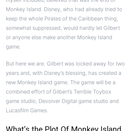
Monkey Island. Disney, who had already tried to
keep the whole Pirates of the Caribbean thing,
somewhat suppressed, would hardly let Gilbert
or anyone else make another Monkey Island
game.
But here we are. Gilbert was locked away for two
years and, with Disney’s blessing, has created a
new Monkey Island game. The game will be a
combined effort of Gilbert’s Terrible Toybox
game studio, Devolver Digital game studio and
Lucasfilm Games.
What’s the Plot Of Monkey Island