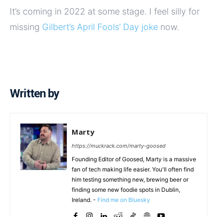
It’s coming in 2022 at some stage. I feel silly for
missing
Gilbert’s April Fools’ Day joke
now.
Written by
Marty
https://muckrack.com/marty-goosed
Founding Editor of Goosed, Marty is a massive
fan of tech making life easier. You'll often find
him testing something new, brewing beer or
finding some new foodie spots in Dublin,
Ireland. -
Find me on Bluesky