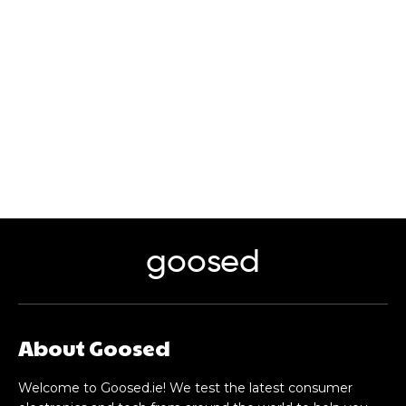
goosed
About Goosed
Welcome to Goosed.ie! We test the latest consumer