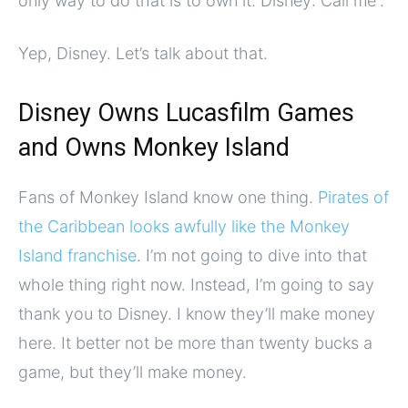
only way to do that is to own it. Disney: Call me”.
Yep, Disney. Let’s talk about that.
Disney Owns Lucasfilm Games
and Owns Monkey Island
Fans of Monkey Island know one thing.
Pirates of
the Caribbean looks awfully like the Monkey
Island franchise
. I’m not going to dive into that
whole thing right now. Instead, I’m going to say
thank you to Disney. I know they’ll make money
here. It better not be more than twenty bucks a
game, but they’ll make money.