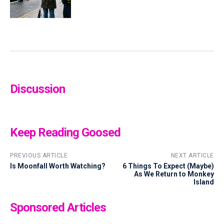
Discussion
Keep Reading Goosed
PREVIOUS ARTICLE
NEXT ARTICLE
Is Moonfall Worth Watching?
6 Things To Expect (Maybe)
As We Return to Monkey
Island
Sponsored Articles