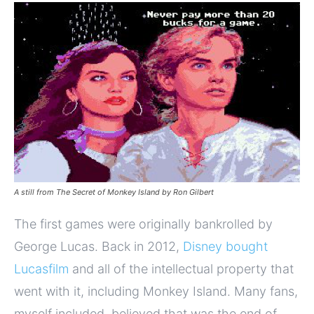
A still from The Secret of Monkey Island by Ron Gilbert
The first games were originally bankrolled by
George Lucas. Back in 2012,
Disney bought
Lucasfilm
and all of the intellectual property that
went with it, including Monkey Island. Many fans,
myself included, believed that was the end of