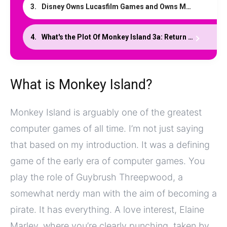
Disney Owns Lucasfilm Games and Owns Monkey Island
What's the Plot Of Monkey Island 3a: Return to Monkey Island?
What is Monkey Island?
Monkey Island is arguably one of the greatest
computer games of all time. I’m not just saying
that based on my introduction. It was a defining
game of the early era of computer games. You
play the role of Guybrush Threepwood, a
somewhat nerdy man with the aim of becoming a
pirate. It has everything. A love interest, Elaine
Marley, where you’re clearly punching, taken by