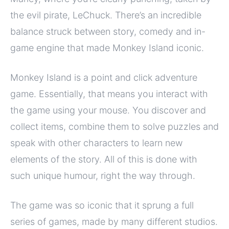
the evil pirate, LeChuck. There’s an incredible
balance struck between story, comedy and in-
game engine that made Monkey Island iconic.
Monkey Island is a point and click adventure
game. Essentially, that means you interact with
the game using your mouse. You discover and
collect items, combine them to solve puzzles and
speak with other characters to learn new
elements of the story. All of this is done with
such unique humour, right the way through.
The game was so iconic that it sprung a full
series of games, made by many different studios.