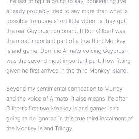
The last thing I’m going to say, considering I’ve
already probably tried to say more than what is
possible from one short little video, is they got
the real Guybrush on board. If Ron Gilbert was
the most important part of a true third Monkey
Island game, Dominic Armato voicing Guybrush
was the second most important part. How fitting
given he first arrived in the third Monkey Island.
Beyond my sentimental connection to Murray
and the voice of Armato, it also means life after
Gilbert’s first two Monkey Island games isn’t
going to be ignored in this true third instalment of
the Monkey Island Trilogy.