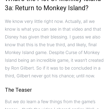
3a: Return to Monkey Island?
We know very little right now. Actually, all we
know is what you can see in that video and that
Disney has given their blessing. I guess we also
know that this is the true third, and likely, final
Monkey Island game. Despite Curse of Monkey
Island being an incredible game, it wasn’t created
by Ron Gilbert. So if it was to be concluded in a
third, Gilbert never got his chance; until now.
The Teaser
But we do learn a few things from the game’s