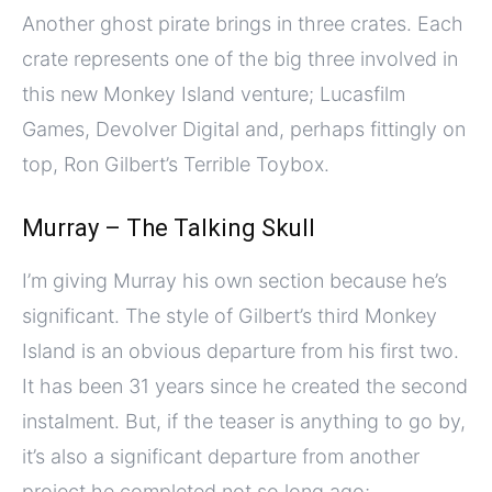
Another ghost pirate brings in three crates. Each
crate represents one of the big three involved in
this new Monkey Island venture; Lucasfilm
Games, Devolver Digital and, perhaps fittingly on
top, Ron Gilbert’s Terrible Toybox.
Murray – The Talking Skull
I’m giving Murray his own section because he’s
significant. The style of Gilbert’s third Monkey
Island is an obvious departure from his first two.
It has been 31 years since he created the second
instalment. But, if the teaser is anything to go by,
it’s also a significant departure from another
project he completed not so long ago;