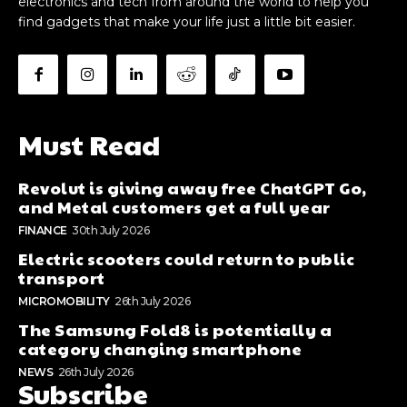
electronics and tech from around the world to help you
find gadgets that make your life just a little bit easier.
Must Read
Revolut is giving away free ChatGPT Go,
and Metal customers get a full year
FINANCE
30th July 2026
Electric scooters could return to public
transport
MICROMOBILITY
26th July 2026
The Samsung Fold8 is potentially a
category changing smartphone
NEWS
26th July 2026
Subscribe