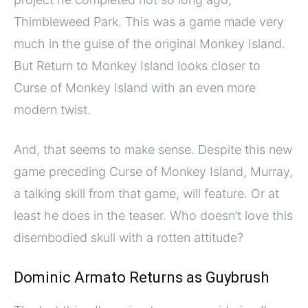
Thimbleweed Park. This was a game made very
much in the guise of the original Monkey Island.
But Return to Monkey Island looks closer to
Curse of Monkey Island with an even more
modern twist.
And, that seems to make sense. Despite this new
game preceding Curse of Monkey Island, Murray,
a talking skill from that game, will feature. Or at
least he does in the teaser. Who doesn’t love this
disembodied skull with a rotten attitude?
Dominic Armato Returns as Guybrush