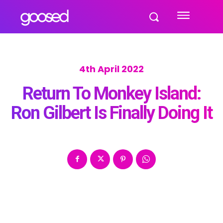
4th April 2022
Return To Monkey Island:
Ron Gilbert Is Finally Doing It