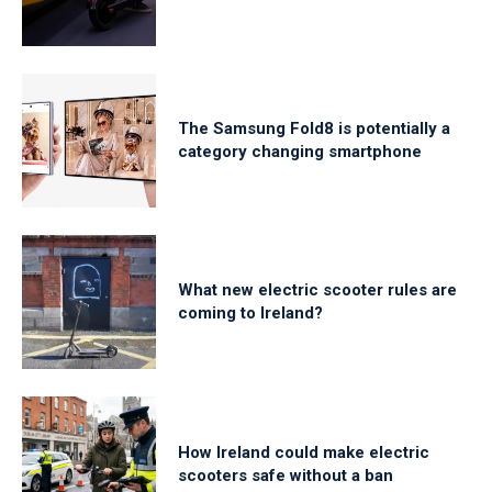
The Samsung Fold8 is potentially a
category changing smartphone
What new electric scooter rules are
coming to Ireland?
How Ireland could make electric
scooters safe without a ban