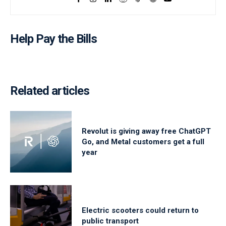
Help Pay the Bills
Related articles
Revolut is giving away free ChatGPT
Go, and Metal customers get a full
year
Electric scooters could return to
public transport