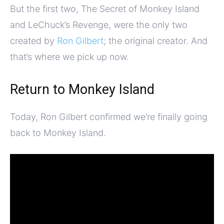
But the first two, The Secret of Monkey Island
and LeChuck’s Revenge, were the only two
created by
Ron Gilbert
; the original creator. And
that’s where we pick up now.
Return to Monkey Island
Today, Ron Gilbert confirmed we’re finally going
back to Monkey Island.