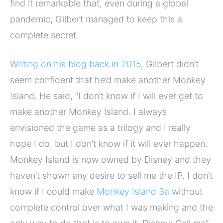
find it remarkable that, even during a global
pandemic, Gilbert managed to keep this a
complete secret.
Writing on his blog back in 2015
, Gilbert didn’t
seem confident that he’d make another Monkey
Island. He said, “I don’t know if I will ever get to
make another Monkey Island. I always
envisioned the game as a trilogy and I really
hope I do, but I don’t know if it will ever happen.
Monkey Island is now owned by Disney and they
haven’t shown any desire to sell me the IP. I don’t
know if I could make
Monkey Island 3a
without
complete control over what I was making and the