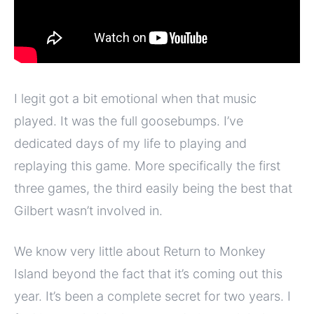
I legit got a bit emotional when that music
played. It was the full goosebumps. I’ve
dedicated days of my life to playing and
replaying this game. More specifically the first
three games, the third easily being the best that
Gilbert wasn’t involved in.
We know very little about Return to Monkey
Island beyond the fact that it’s coming out this
year. It’s been a complete secret for two years. I