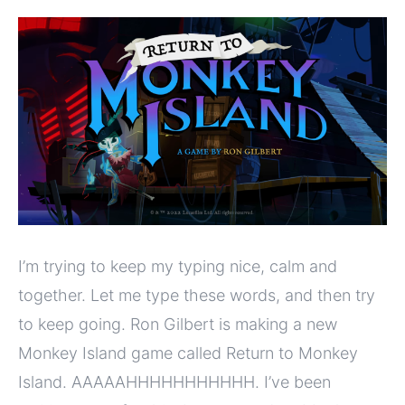
I’m trying to keep my typing nice, calm and
together. Let me type these words, and then try
to keep going. Ron Gilbert is making a new
Monkey Island game called Return to Monkey
Island. AAAAAHHHHHHHHHHH. I’ve been