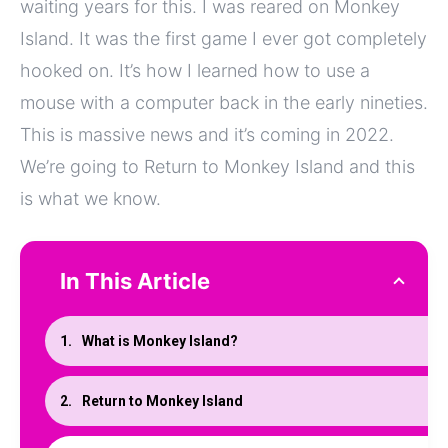
waiting years for this. I was reared on Monkey
Island. It was the first game I ever got completely
hooked on. It’s how I learned how to use a
mouse with a computer back in the early nineties.
This is massive news and it’s coming in 2022.
We’re going to Return to Monkey Island and this
is what we know.
In This Article
What is Monkey Island?
Return to Monkey Island