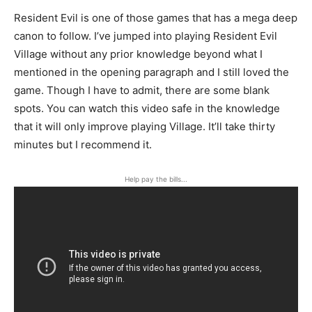
Resident Evil is one of those games that has a mega deep
canon to follow. I’ve jumped into playing Resident Evil
Village without any prior knowledge beyond what I
mentioned in the opening paragraph and I still loved the
game. Though I have to admit, there are some blank
spots. You can watch this video safe in the knowledge
that it will only improve playing Village. It’ll take thirty
minutes but I recommend it.
Help pay the bills...