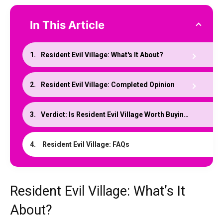
In This Article
Resident Evil Village: What's It About?
Resident Evil Village: Completed Opinion
Verdict: Is Resident Evil Village Worth Buying?
Resident Evil Village: FAQs
Resident Evil Village: What’s It
About?