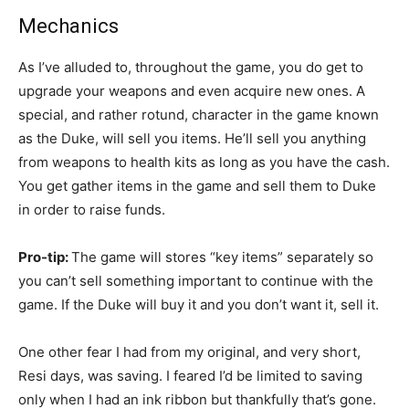
Mechanics
As I’ve alluded to, throughout the game, you do get to
upgrade your weapons and even acquire new ones. A
special, and rather rotund, character in the game known
as the Duke, will sell you items. He’ll sell you anything
from weapons to health kits as long as you have the cash.
You get gather items in the game and sell them to Duke
in order to raise funds.
Pro-tip:
The game will stores “key items” separately so
you can’t sell something important to continue with the
game. If the Duke will buy it and you don’t want it, sell it.
One other fear I had from my original, and very short,
Resi days, was saving. I feared I’d be limited to saving
only when I had an ink ribbon but thankfully that’s gone.