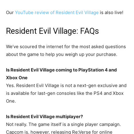
Our
YouTube review of Resident Evil Village
is also live!
Resident Evil Village: FAQs
We’ve scoured the internet for the most asked questions
about the game to help you weigh up your purchase.
Is Resident Evil Village coming to PlayStation 4 and
Xbox One
Yes. Resident Evil Village is not a next-gen exclusive and
is available for last-gen consoles like the PS4 and Xbox
One.
Is Resident Evil Village multiplayer?
Not really. The game itself is a single player campaign.
Capcom is, however, releasing Re:Verse for online