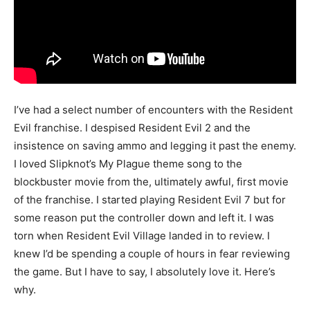
I’ve had a select number of encounters with the Resident
Evil franchise. I despised Resident Evil 2 and the
insistence on saving ammo and legging it past the enemy.
I loved Slipknot’s My Plague theme song to the
blockbuster movie from the, ultimately awful, first movie
of the franchise. I started playing Resident Evil 7 but for
some reason put the controller down and left it. I was
torn when Resident Evil Village landed in to review. I
knew I’d be spending a couple of hours in fear reviewing
the game. But I have to say, I absolutely love it. Here’s
why.