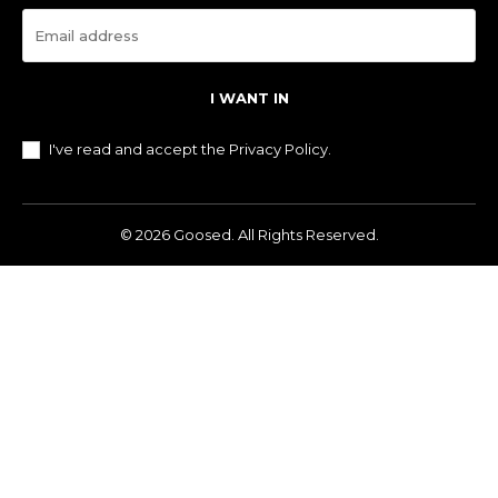
I WANT IN
I've read and accept the
Privacy Policy
.
© 2026 Goosed. All Rights Reserved.