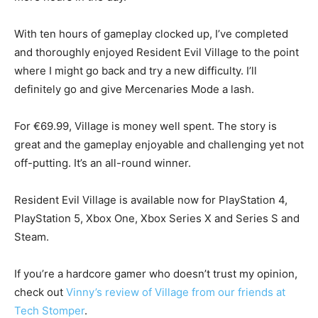
With ten hours of gameplay clocked up, I’ve completed
and thoroughly enjoyed Resident Evil Village to the point
where I might go back and try a new difficulty. I’ll
definitely go and give Mercenaries Mode a lash.
For €69.99, Village is money well spent. The story is
great and the gameplay enjoyable and challenging yet not
off-putting. It’s an all-round winner.
Resident Evil Village is available now for PlayStation 4,
PlayStation 5, Xbox One, Xbox Series X and Series S and
Steam.
If you’re a hardcore gamer who doesn’t trust my opinion,
check out
Vinny’s review of Village from our friends at
Tech Stomper
.