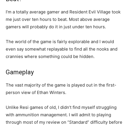
I’m a totally average gamer and Resident Evil Village took
me just over ten hours to beat. Most above average
gamers will probably do it in just under ten hours.
The world of the game is fairly explorable and I would
even say somewhat replayable to find all the nooks and
crannies where something could be hidden.
Gameplay
The vast majority of the game is played out in the first-
person view of Ethan Winters.
Unlike Resi games of old, I didn’t find myself struggling
with ammunition management. I will admit to playing
through most of my review on “Standard” difficulty before