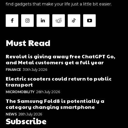
find gadgets that make your life just a little bit easier.
Must Read
Revolut is giving away free ChatGPT Go,
and Metal customers get a full year
FINANCE
30th July 2026
Electric scooters could return to public
transport
MICROMOBILITY
26th July 2026
The Samsung Fold8 is potentially a
category changing smartphone
NEWS
26th July 2026
Subscribe