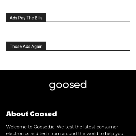
Ads Pay The Bills
Those Ads Again
goosed
About Goosed
Welcome to Goosed.ie! We test the latest consumer
electronics and tech from around the world to help you