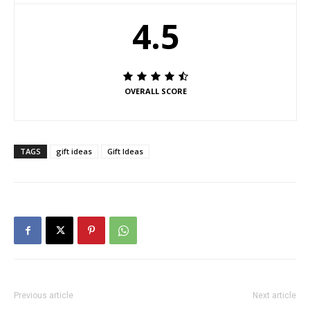
4.5
OVERALL SCORE
TAGS
gift ideas
Gift Ideas
Previous article
Next article