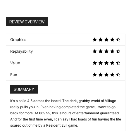
REVIEW OVERVIEW
Graphics
Replayability
Value
Fun
SUMMARY
It's a solid 4.5 across the board. The dark, grubby world of Village
really pulls you in. Even having completed the game, I want to go
back for more. At €69.99, this is hours of entertainment guaranteed.
And for the first time even, I can say I had loads of fun having the life
scared out of me by a Resident Evil game.