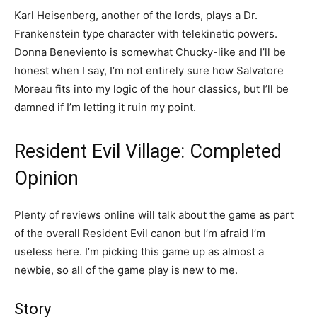
Karl Heisenberg, another of the lords, plays a Dr.
Frankenstein type character with telekinetic powers.
Donna Beneviento is somewhat Chucky-like and I’ll be
honest when I say, I’m not entirely sure how Salvatore
Moreau fits into my logic of the hour classics, but I’ll be
damned if I’m letting it ruin my point.
Resident Evil Village: Completed
Opinion
Plenty of reviews online will talk about the game as part
of the overall Resident Evil canon but I’m afraid I’m
useless here. I’m picking this game up as almost a
newbie, so all of the game play is new to me.
Story