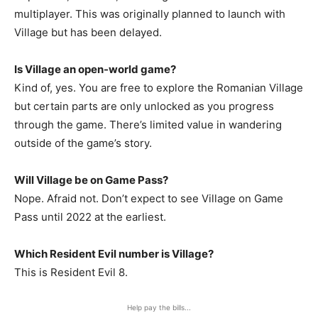
multiplayer. This was originally planned to launch with
Village but has been delayed.
Is Village an open-world game?
Kind of, yes. You are free to explore the Romanian Village
but certain parts are only unlocked as you progress
through the game. There’s limited value in wandering
outside of the game’s story.
Will Village be on Game Pass?
Nope. Afraid not. Don’t expect to see Village on Game
Pass until 2022 at the earliest.
Which Resident Evil number is Village?
This is Resident Evil 8.
Help pay the bills...