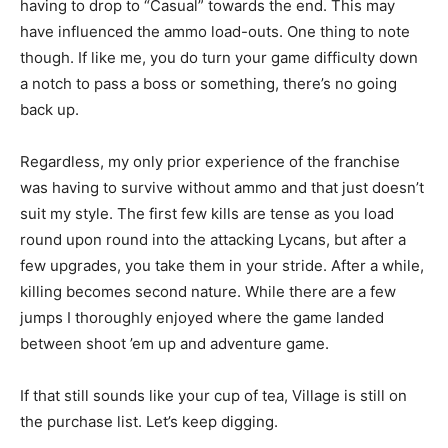
having to drop to “Casual” towards the end. This may
have influenced the ammo load-outs. One thing to note
though. If like me, you do turn your game difficulty down
a notch to pass a boss or something, there’s no going
back up.
Regardless, my only prior experience of the franchise
was having to survive without ammo and that just doesn’t
suit my style. The first few kills are tense as you load
round upon round into the attacking Lycans, but after a
few upgrades, you take them in your stride. After a while,
killing becomes second nature. While there are a few
jumps I thoroughly enjoyed where the game landed
between shoot ’em up and adventure game.
If that still sounds like your cup of tea, Village is still on
the purchase list. Let’s keep digging.