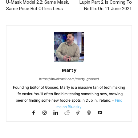
U-Mask Model 2.2: Same Mask,
Lupin Part 2 Is Coming To
Same Price But Offers Less
Netflix On 11 June 2021
Marty
https://muckrack.com/marty-goosed
Founding Editor of Goosed, Marty is a massive fan of tech making
life easier. You'll often find him testing something new, brewing
beer or finding some new foodie spots in Dublin, Ireland. -
Find
me on Bluesky