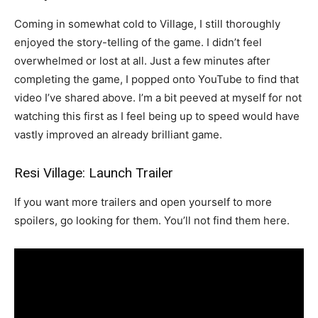
Coming in somewhat cold to Village, I still thoroughly
enjoyed the story-telling of the game. I didn’t feel
overwhelmed or lost at all. Just a few minutes after
completing the game, I popped onto YouTube to find that
video I’ve shared above. I’m a bit peeved at myself for not
watching this first as I feel being up to speed would have
vastly improved an already brilliant game.
Resi Village: Launch Trailer
If you want more trailers and open yourself to more
spoilers, go looking for them. You’ll not find them here.