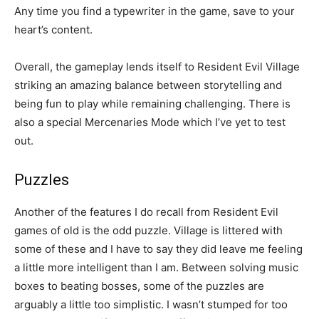
Any time you find a typewriter in the game, save to your
heart’s content.
Overall, the gameplay lends itself to Resident Evil Village
striking an amazing balance between storytelling and
being fun to play while remaining challenging. There is
also a special Mercenaries Mode which I’ve yet to test
out.
Puzzles
Another of the features I do recall from Resident Evil
games of old is the odd puzzle. Village is littered with
some of these and I have to say they did leave me feeling
a little more intelligent than I am. Between solving music
boxes to beating bosses, some of the puzzles are
arguably a little too simplistic. I wasn’t stumped for too