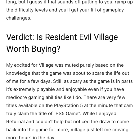
long, but I guess if that sounds off putting to you, ramp up
the difficulty levels and you’ll get your fill of gameplay
challenges.
Verdict: Is Resident Evil Village
Worth Buying?
My excited for Village was muted purely based on the
knowledge that the game was about to scare the life out
of me for a few days. Still, as scary as the game is in parts
it’s extremely playable and enjoyable even if you have
mediocre gaming abilities like I do. There are very few
titles available on the PlayStation 5 at the minute that cam
truly claim the title of “PS5 Game”. While I enjoyed
Returnal and couldn’t help but noticed the draw to come
back into the game for more, Village just left me craving
more hours in the day.