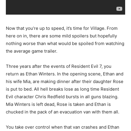
Now that you’re up to speed, it’s time for Village. From
here on in, there are some mild spoilers but hopefully
nothing worse than what would be spoiled from watching
the average game trailer.
Three years after the events of Resident Evil 7, you
return as Ethan Winters. In the opening scene, Ethan and
his wife Mia, are making dinner after their daughter Rose
is put to bed. All hell breaks lose as long time Resident
Evil character Chris Redfield bursts in all guns blazing.
Mia Winters is left dead, Rose is taken and Ethan is
chucked in the pack of an evacuation van with them all.
You take over control when that van crashes and Ethan