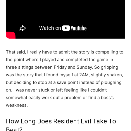
That said, I really have to admit the story is compelling to
the point where I played and completed the game in
three sittings between Friday and Sunday. So gripping
was the story that I found myself at 2AM, slightly shaken,
but deciding to stop at a save point instead of ploughing
on. I was never stuck or left feeling like I couldn’t
somewhat easily work out a problem or find a boss’s
weakness.
How Long Does Resident Evil Take To
Beat?