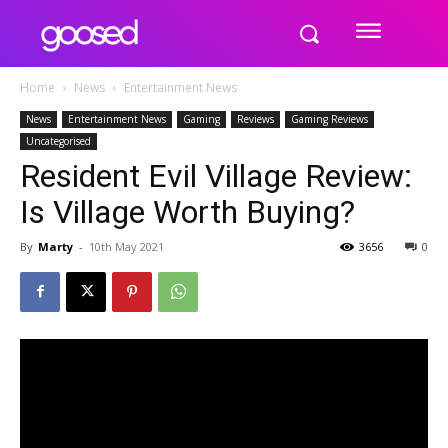
Home
News
Entertainment News
News
Entertainment News
Gaming
Reviews
Gaming Reviews
Uncategorised
Resident Evil Village Review:
Is Village Worth Buying?
By
Marty
-
10th May 2021
3656
0