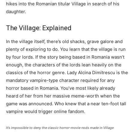
hikes into the Romanian titular Village in search of his
daughter.
The Village: Explained
In the village itself, there’s old shacks, grave galore and
plenty of exploring to do. You learn that the village is run
by four lords. If the story being based in Romania wasn’t
enough, the characters of the lords lean heavily on the
classics of the horror genre. Lady Alcina Dimitrescu is the
mandatory vampire-type character required for any
horror based in Romania. You’ve most likely already
heard of her from her massive meme-worth when the
game was announced. Who knew that a near ten-foot tall
vampire would trigger online fandom.
It’s impossible to deny the classic horror-movie nods made in Village