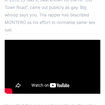
Town Road”, came out publicly as gay. Big
whoop says you. The rapper has described
MONTERO as his effort to normalise same-sex
lust.