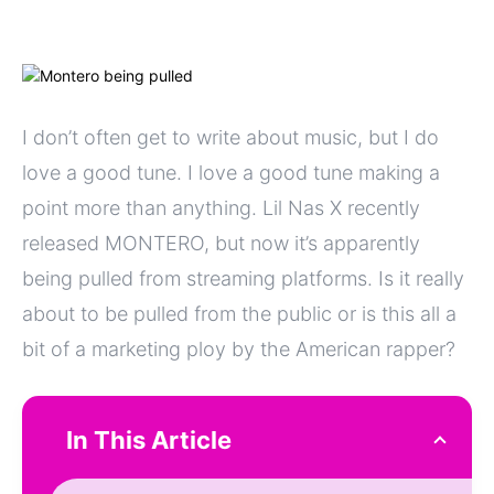
I don’t often get to write about music, but I do
love a good tune. I love a good tune making a
point more than anything. Lil Nas X recently
released MONTERO, but now it’s apparently
being pulled from streaming platforms. Is it really
about to be pulled from the public or is this all a
bit of a marketing ploy by the American rapper?
In This Article