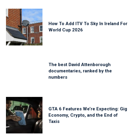
How To Add ITV To Sky In Ireland For
World Cup 2026
The best David Attenborough
documentaries, ranked by the
numbers
GTA 6 Features We’re Expecting: Gig
Economy, Crypto, and the End of
Taxis