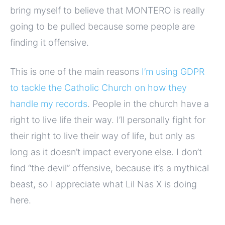
bring myself to believe that MONTERO is really
going to be pulled because some people are
finding it offensive.
This is one of the main reasons
I’m using GDPR
to tackle the Catholic Church on how they
handle my records
. People in the church have a
right to live life their way. I’ll personally fight for
their right to live their way of life, but only as
long as it doesn’t impact everyone else. I don’t
find “the devil” offensive, because it’s a mythical
beast, so I appreciate what Lil Nas X is doing
here.