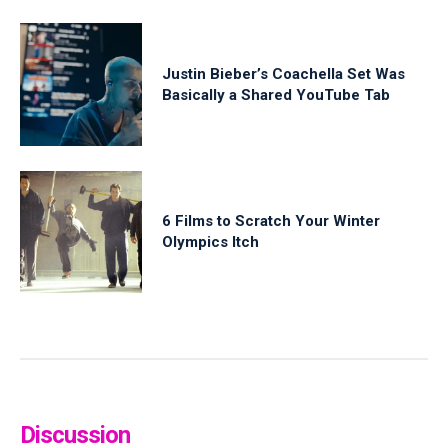
Justin Bieber’s Coachella Set Was
Basically a Shared YouTube Tab
6 Films to Scratch Your Winter
Olympics Itch
Discussion