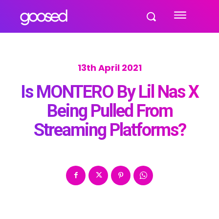
13th April 2021
Is MONTERO By Lil Nas X
Being Pulled From
Streaming Platforms?