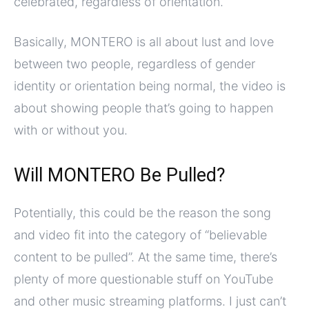
celebrated, regardless of orientation.
Basically, MONTERO is all about lust and love
between two people, regardless of gender
identity or orientation being normal, the video is
about showing people that’s going to happen
with or without you.
Will MONTERO Be Pulled?
Potentially, this could be the reason the song
and video fit into the category of “believable
content to be pulled”. At the same time, there’s
plenty of more questionable stuff on YouTube
and other music streaming platforms. I just can’t