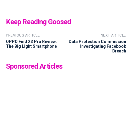
Keep Reading Goosed
PREVIOUS ARTICLE
NEXT ARTICLE
OPPO Find X3 Pro Review:
Data Protection Commission
The Big Light Smartphone
Investigating Facebook
Breach
Sponsored Articles