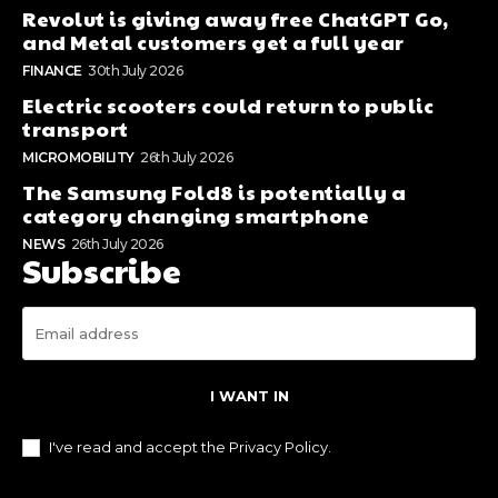
Revolut is giving away free ChatGPT Go,
and Metal customers get a full year
FINANCE
30th July 2026
Electric scooters could return to public
transport
MICROMOBILITY
26th July 2026
The Samsung Fold8 is potentially a
category changing smartphone
NEWS
26th July 2026
Subscribe
I WANT IN
I've read and accept the
Privacy Policy
.