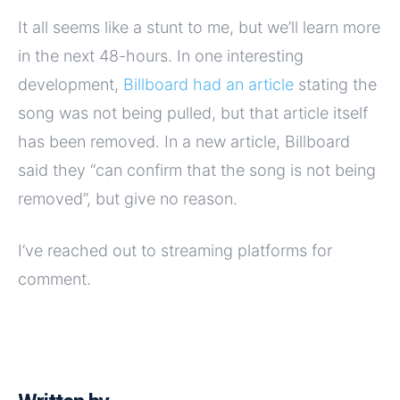
It all seems like a stunt to me, but we’ll learn more
in the next 48-hours. In one interesting
development,
Billboard had an article
stating the
song was not being pulled, but that article itself
has been removed. In a new article, Billboard
said they “can confirm that the song is not being
removed”, but give no reason.
I’ve reached out to streaming platforms for
comment.