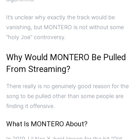
It’s unclear why exactly the track would be
vanishing, but MONTERO is not without some
“holy Joe” controversy.
Why Would MONTERO Be Pulled
From Streaming?
There really is no genuinely good reason for the
song to be pulled other than some people are
finding it offensive.
What Is MONTERO About?
In 2019, Lil Nas X, best known for the hit “Old