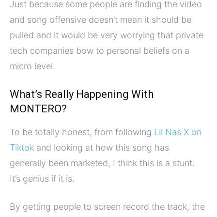
Just because some people are finding the video
and song offensive doesn’t mean it should be
pulled and it would be very worrying that private
tech companies bow to personal beliefs on a
micro level.
What’s Really Happening With
MONTERO?
To be totally honest, from following
Lil Nas X on
Tiktok
and looking at how this song has
generally been marketed, I think this is a stunt.
It’s genius if it is.
By getting people to screen record the track, the