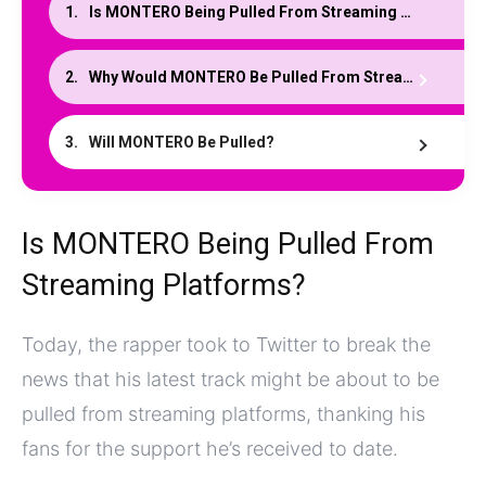
Is MONTERO Being Pulled From Streaming Platforms?
Why Would MONTERO Be Pulled From Streaming?
Will MONTERO Be Pulled?
Is MONTERO Being Pulled From
Streaming Platforms?
Today, the rapper took to Twitter to break the
news that his latest track might be about to be
pulled from streaming platforms, thanking his
fans for the support he’s received to date.