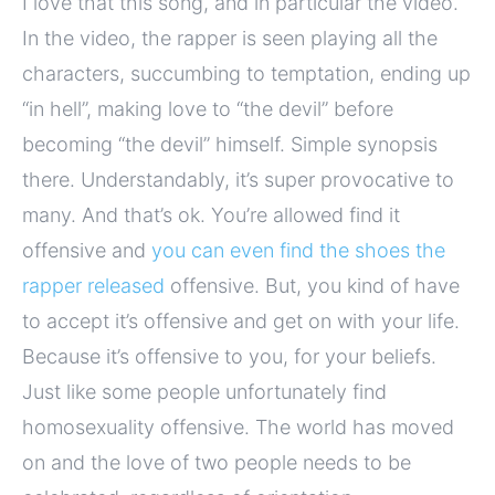
I love that this song, and in particular the video.
In the video, the rapper is seen playing all the
characters, succumbing to temptation, ending up
“in hell”, making love to “the devil” before
becoming “the devil” himself. Simple synopsis
there. Understandably, it’s super provocative to
many. And that’s ok. You’re allowed find it
offensive and
you can even find the shoes the
rapper released
offensive. But, you kind of have
to accept it’s offensive and get on with your life.
Because it’s offensive to you, for your beliefs.
Just like some people unfortunately find
homosexuality offensive. The world has moved
on and the love of two people needs to be