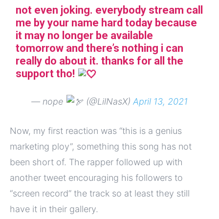
not even joking. everybody stream call
me by your name hard today because
it may no longer be available
tomorrow and there’s nothing i can
really do about it. thanks for all the
support tho!
— nope
(@LilNasX)
April 13, 2021
Now, my first reaction was “this is a genius
marketing ploy”, something this song has not
been short of. The rapper followed up with
another tweet encouraging his followers to
“screen record” the track so at least they still
have it in their gallery.