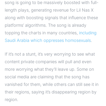
song is going to be massively boosted with full-
length plays, generating revenue for Lil Nas X
along with boosting signals that influence these
platforms’ algorithms. The song is already
topping the charts in many countries,
including
Saudi Arabia which oppresses homosexuals
.
If it’s not a stunt, it’s very worrying to see what
content private companies will pull and even
more worrying what they’ll leave up. Some on
social media are claiming that the song has
vanished for them, while others can still see it in
their regions, saying it’s disappearing region by
region.