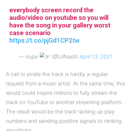
everybody screen record the
audio/video on youtube so you will
have the song in your gallery worst
case scenario
https://t.co/pjGd1CP2tw
— nope
(@LilNasX)
April 13, 2021
A call to pirate the track is hardly a regular
request from a music artist. At the same time, this
would could inspire millions to fully stream the
track on YouTube or another streaming platform.
The result would be the track racking up play
numbers and sending positive signals to ranking
algorithms.