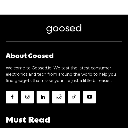
goosed
About Goosed
Welcome to Goosed.ie! We test the latest consumer
electronics and tech from around the world to help you
find gadgets that make your life just a little bit easier.
Must Read