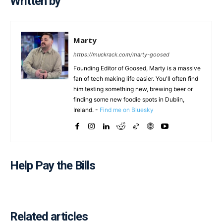
Written by
Marty
https://muckrack.com/marty-goosed
Founding Editor of Goosed, Marty is a massive
fan of tech making life easier. You'll often find
him testing something new, brewing beer or
finding some new foodie spots in Dublin,
Ireland. -
Find me on Bluesky
Help Pay the Bills
Related articles