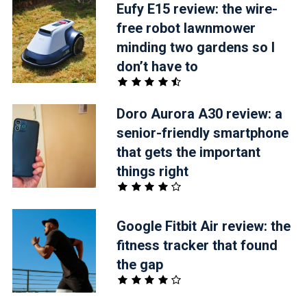
Eufy E15 review: the wire-
free robot lawnmower
minding two gardens so I
don’t have to
Doro Aurora A30 review: a
senior-friendly smartphone
that gets the important
things right
Google Fitbit Air review: the
fitness tracker that found
the gap