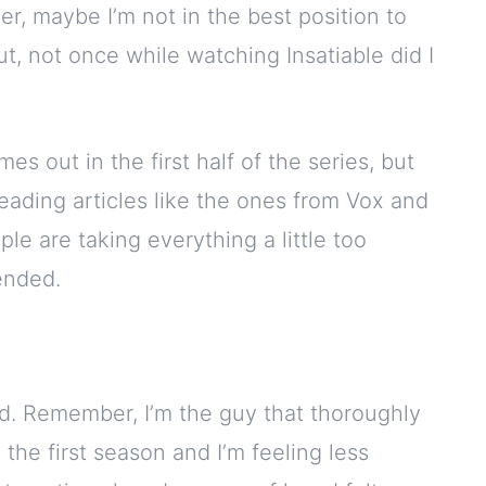
, maybe I’m not in the best position to
t, not once while watching Insatiable did I
es out in the first half of the series, but
Reading articles like the ones from Vox and
le are taking everything a little too
fended.
rand. Remember, I’m the guy that thoroughly
 the first season and I’m feeling less