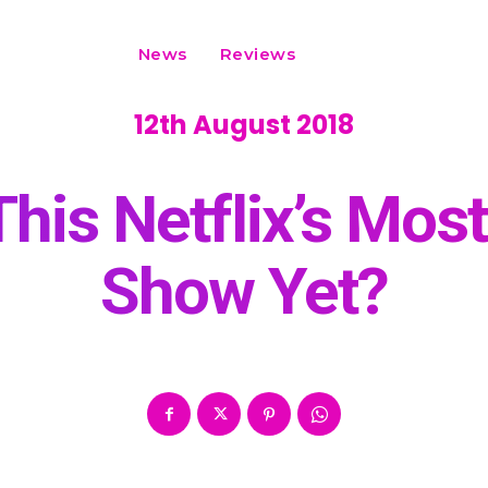
News
Reviews
12th August 2018
 This Netflix’s Mos
Show Yet?