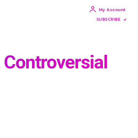
My Account
SUBSCRIBE
t Controversial