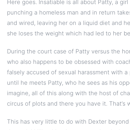
Here goes. Insatiable is all about Patty, a gir
punching a homeless man and in return take
and wired, leaving her on a liquid diet and 
she loses the weight which had led to her be
During the court case of Patty versus the ho
who also happens to be obsessed with coachi
falsely accused of sexual harassment with a 
until he meets Patty, who he sees as his opp
imagine, all of this along with the host of cha
circus of plots and there you have it. That’s w
This has very little to do with Dexter beyon