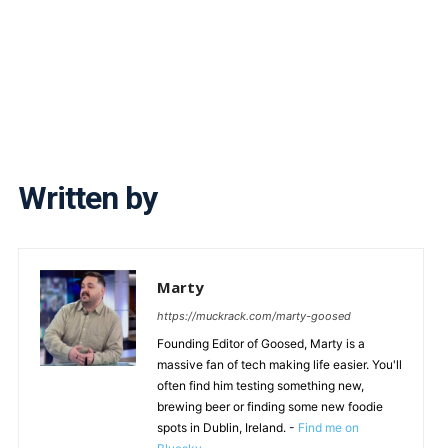
Written by
Marty
https://muckrack.com/marty-goosed
Founding Editor of Goosed, Marty is a
massive fan of tech making life easier. You'll
often find him testing something new,
brewing beer or finding some new foodie
spots in Dublin, Ireland. -
Find me on