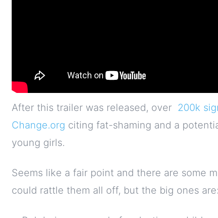
After this trailer was released, over
200k sig
Change.org
citing fat-shaming and a potenti
young girls.
Seems like a fair point and there are some mo
could rattle them all off, but the big ones are