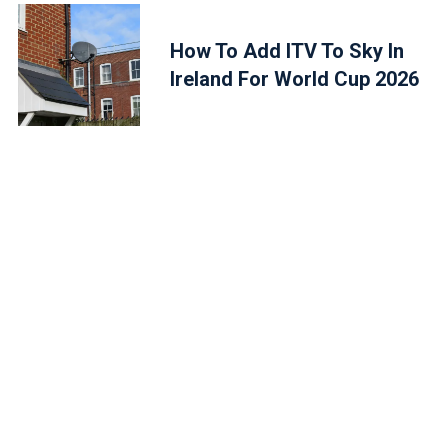
How To Add ITV To Sky In
Ireland For World Cup 2026