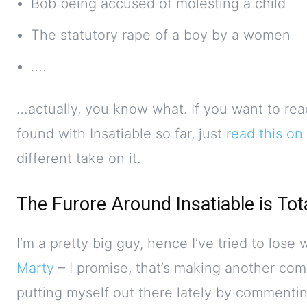
Bob being accused of molesting a child
The statutory rape of a boy by a women
….
…actually, you know what. If you want to rea
found with Insatiable so far, just
read this on
different take on it.
The Furore Around Insatiable is Tot
I’m a pretty big guy, hence I’ve tried to lose
Marty
– I promise, that’s making another com
putting myself out there lately by commenti