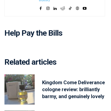
Bluesky
Help Pay the Bills
Related articles
Kingdom Come Deliverance
cologne review: brilliantly
barmy, and genuinely lovely