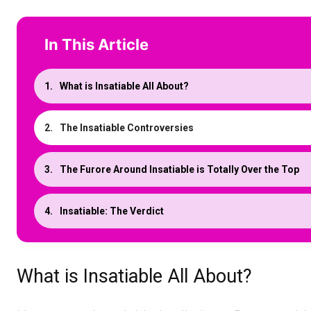
In This Article
What is Insatiable All About?
The Insatiable Controversies
The Furore Around Insatiable is Totally Over the Top
Insatiable: The Verdict
What is Insatiable All About?