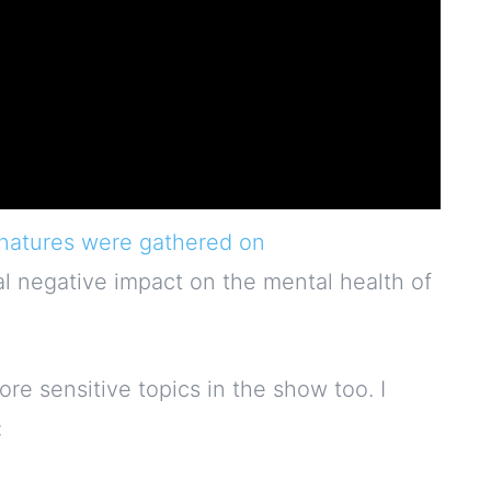
natures were gathered on
al negative impact on the mental health of
re sensitive topics in the show too. I
: