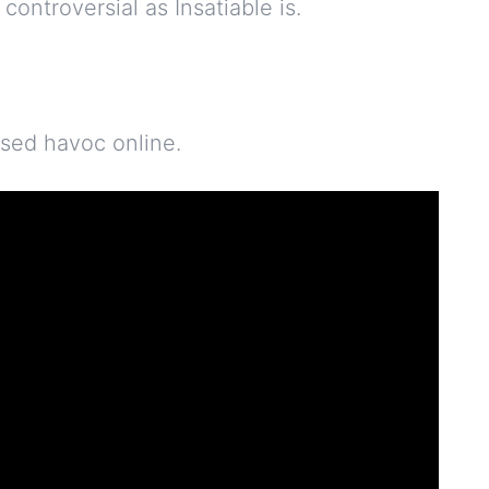
 controversial as Insatiable is.
used havoc online.