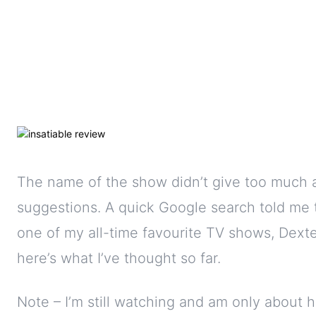
The name of the show didn’t give too much 
suggestions. A quick Google search told me 
one of my all-time favourite TV shows, Dexte
here’s what I’ve thought so far.
Note – I’m still watching and am only about 