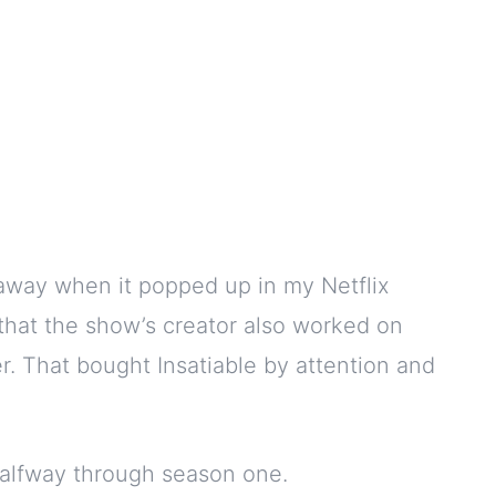
away when it popped up in my Netflix
that the show’s creator also worked on
r. That bought Insatiable by attention and
halfway through season one.