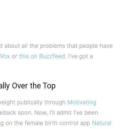
d about all the problems that people have
 Vox
or
this on Buzzfeed
. I’ve got a
ally Over the Top
 weight publically through
Motivating
eback soon. Now, I’ll admit I’ve been
ng on the female birth control app
Natural