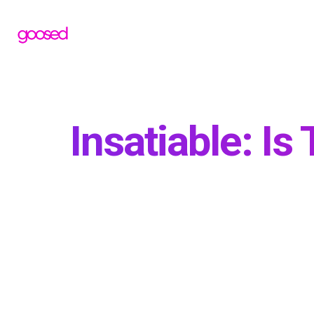
Insatiable: Is