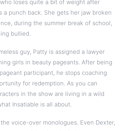
l who loses quite a bit of weight after
s a punch back. She gets her jaw broken
hence, during the summer break of school,
ing bullied.
meless guy, Patty is assigned a lawyer
ng girls in beauty pageants. After being
pageant participant, he stops coaching
ortunity for redemption. As you can
racters in the show are living in a wild
hat Insatiable is all about.
d the voice-over monologues. Even Dexter,