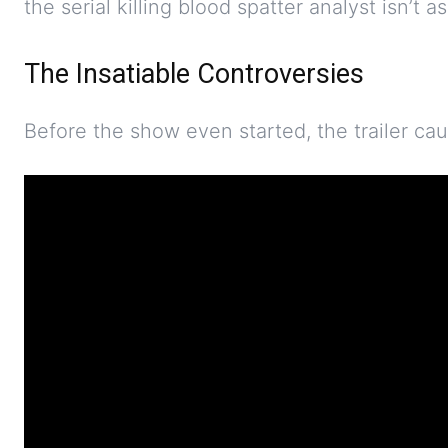
the serial killing blood spatter analyst isn’t as
The Insatiable Controversies
Before the show even started, the trailer ca