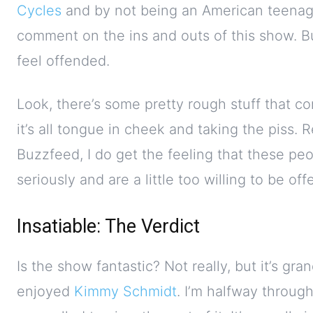
Cycles
and by not being an American teenager
comment on the ins and outs of this show. Bu
feel offended.
Look, there’s some pretty rough stuff that com
it’s all tongue in cheek and taking the piss. 
Buzzfeed, I do get the feeling that these peop
seriously and are a little too willing to be of
Insatiable: The Verdict
Is the show fantastic? Not really, but it’s g
enjoyed
Kimmy Schmidt
. I’m halfway through