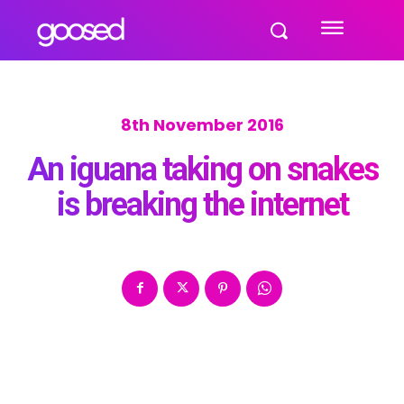
8th November 2016
An iguana taking on snakes
is breaking the internet