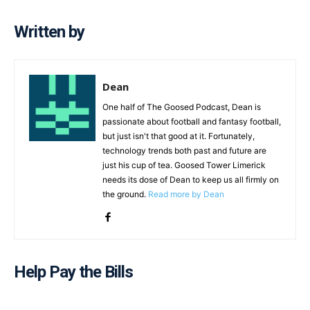
Written by
Dean
One half of The Goosed Podcast, Dean is
passionate about football and fantasy football,
but just isn't that good at it. Fortunately,
technology trends both past and future are
just his cup of tea. Goosed Tower Limerick
needs its dose of Dean to keep us all firmly on
the ground.
Read more by Dean
Help Pay the Bills