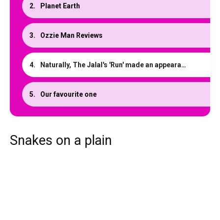
Planet Earth
Ozzie Man Reviews
Naturally, The Jalal's 'Run' made an appearance
Our favourite one
Snakes on a plain