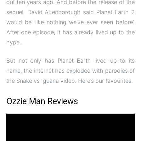
out ten years ago. And before the release of the
sequel, David Attenborough said Planet Earth 2
would be ‘like nothing we’ve ever seen before’.
After one episode, it has already lived up to the
hype.
But not only has Planet Earth lived up to its
name, the internet has exploded with parodies of
the Snake vs Iguana video. Here’s our favourites.
Ozzie Man Reviews