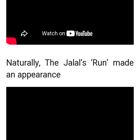
Naturally, The Jalal’s ‘Run’ made
an appearance