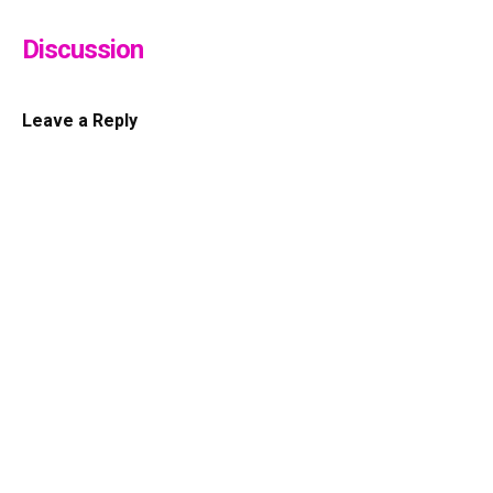
Discussion
Leave a Reply