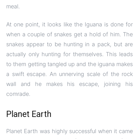
meal.
At one point, it looks like the Iguana is done for
when a couple of snakes get a hold of him. The
snakes appear to be hunting in a pack, but are
actually only hunting for themselves. This leads
to them getting tangled up and the iguana makes
a swift escape. An unnerving scale of the rock
wall and he makes his escape, joining his
comrade.
Planet Earth
Planet Earth was highly successful when it came