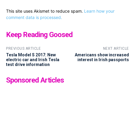
This site uses Akismet to reduce spam.
Learn how your
comment data is processed.
Keep Reading Goosed
PREVIOUS ARTICLE
NEXT ARTICLE
Tesla Model S 2017: New
Americans show increased
electric car and Irish Tesla
interest in Irish passports
test drive information
Sponsored Articles