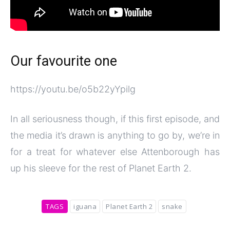
Our favourite one
https://youtu.be/o5b22yYpilg
In all seriousness though, if this first episode, and
the media it’s drawn is anything to go by, we’re in
for a treat for whatever else Attenborough has
up his sleeve for the rest of Planet Earth 2.
TAGS
iguana
Planet Earth 2
snake