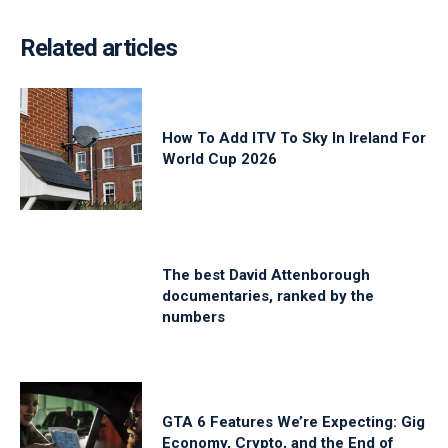
Related articles
How To Add ITV To Sky In Ireland For
World Cup 2026
The best David Attenborough
documentaries, ranked by the
numbers
GTA 6 Features We’re Expecting: Gig
Economy, Crypto, and the End of