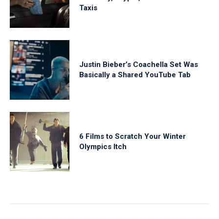
Taxis
Justin Bieber’s Coachella Set Was
Basically a Shared YouTube Tab
6 Films to Scratch Your Winter
Olympics Itch