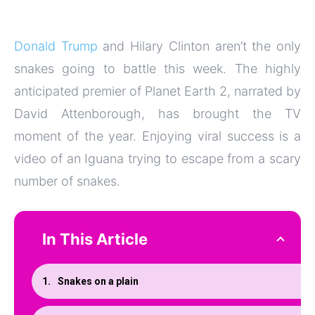
Donald Trump
and Hilary Clinton aren’t the only
snakes going to battle this week. The highly
anticipated premier of Planet Earth 2, narrated by
David Attenborough, has brought the TV
moment of the year. Enjoying viral success is a
video of an Iguana trying to escape from a scary
number of snakes.
In This Article
Snakes on a plain