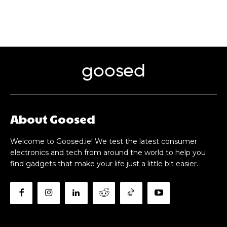
goosed
About Goosed
Welcome to Goosed.ie! We test the latest consumer
electronics and tech from around the world to help you
find gadgets that make your life just a little bit easier.