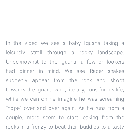
In the video we see a baby Iguana taking a
leisurely stroll through a rocky landscape.
Unbeknownst to the iguana, a few on-lookers
had dinner in mind. We see Racer snakes
suddenly appear from the rock and shoot
towards the Iguana who, literally, runs for his life,
while we can online imagine he was screaming
“nope” over and over again. As he runs from a
couple, more seem to start leaking from the
rocks in a frenzy to beat their buddies to a tasty