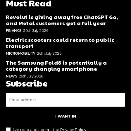
Must Read
Revolut is giving away free ChatGPT Go,
and Metal customers get a full year
FINANCE
30th July 2026
Electric scooters could return to public
transport
MICROMOBILITY
26th July 2026
The Samsung Fold8 is potentially a
category changing smartphone
NEWS
26th July 2026
Subscribe
I WANT IN
I've read and accept the
Privacy Policy
.