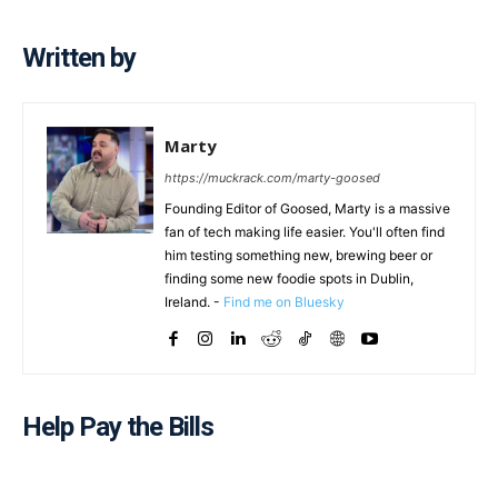
Written by
Marty
https://muckrack.com/marty-goosed
Founding Editor of Goosed, Marty is a massive
fan of tech making life easier. You'll often find
him testing something new, brewing beer or
finding some new foodie spots in Dublin,
Ireland. -
Find me on Bluesky
Help Pay the Bills