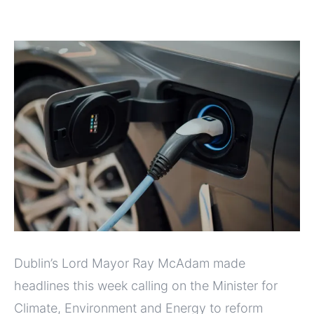
Dublin’s Lord Mayor Ray McAdam made
headlines this week calling on the Minister for
Climate, Environment and Energy to reform