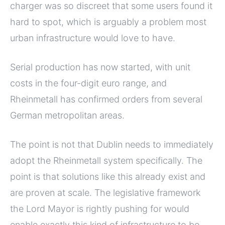
charger was so discreet that some users found it
hard to spot, which is arguably a problem most
urban infrastructure would love to have.
Serial production has now started, with unit
costs in the four-digit euro range, and
Rheinmetall has confirmed orders from several
German metropolitan areas.
The point is not that Dublin needs to immediately
adopt the Rheinmetall system specifically. The
point is that solutions like this already exist and
are proven at scale. The legislative framework
the Lord Mayor is rightly pushing for would
enable exactly this kind of infrastructure to be