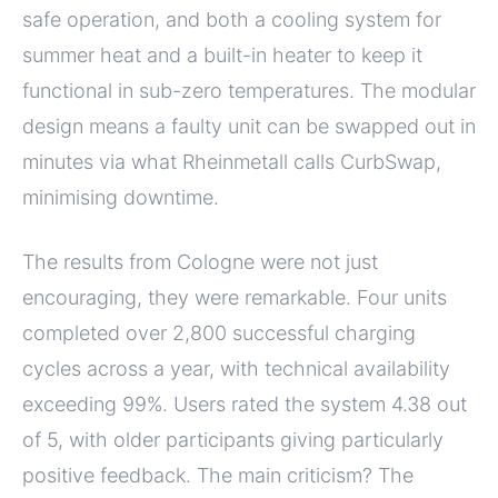
safe operation, and both a cooling system for
summer heat and a built-in heater to keep it
functional in sub-zero temperatures. The modular
design means a faulty unit can be swapped out in
minutes via what Rheinmetall calls CurbSwap,
minimising downtime.
The results from Cologne were not just
encouraging, they were remarkable. Four units
completed over 2,800 successful charging
cycles across a year, with technical availability
exceeding 99%. Users rated the system 4.38 out
of 5, with older participants giving particularly
positive feedback. The main criticism? The