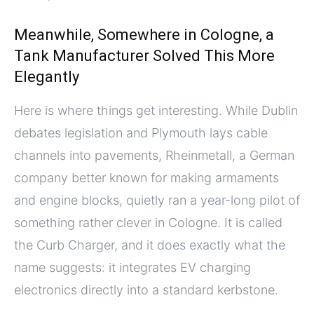
Meanwhile, Somewhere in Cologne, a
Tank Manufacturer Solved This More
Elegantly
Here is where things get interesting. While Dublin
debates legislation and Plymouth lays cable
channels into pavements, Rheinmetall, a German
company better known for making armaments
and engine blocks, quietly ran a year-long pilot of
something rather clever in Cologne. It is called
the Curb Charger, and it does exactly what the
name suggests: it integrates EV charging
electronics directly into a standard kerbstone.