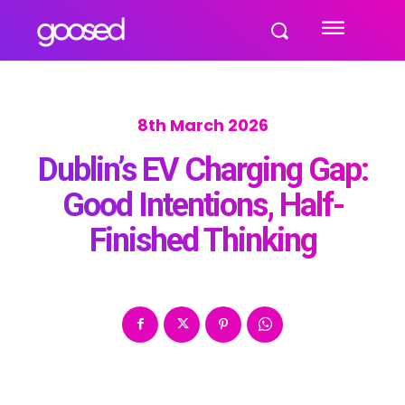
8th March 2026
Dublin’s EV Charging Gap:
Good Intentions, Half-
Finished Thinking