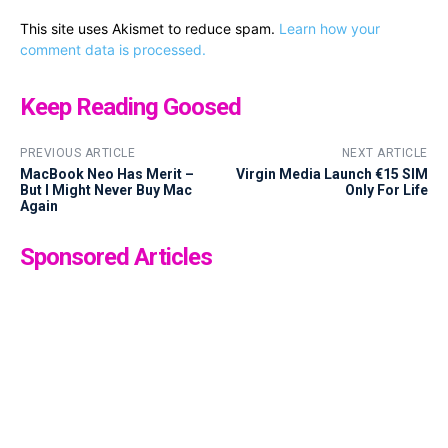
This site uses Akismet to reduce spam.
Learn how your
comment data is processed.
Keep Reading Goosed
PREVIOUS ARTICLE
NEXT ARTICLE
MacBook Neo Has Merit –
Virgin Media Launch €15 SIM
But I Might Never Buy Mac
Only For Life
Again
Sponsored Articles