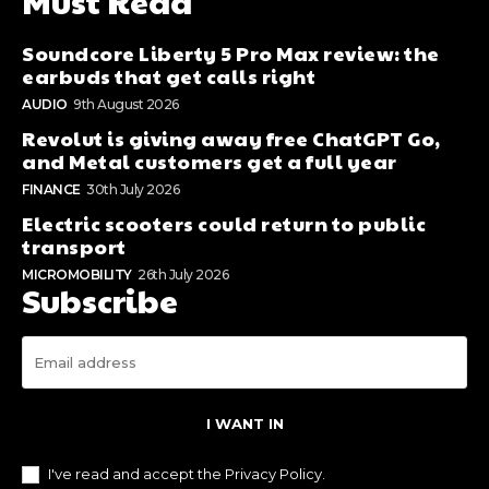
Must Read
Soundcore Liberty 5 Pro Max review: the
earbuds that get calls right
AUDIO
9th August 2026
Revolut is giving away free ChatGPT Go,
and Metal customers get a full year
FINANCE
30th July 2026
Electric scooters could return to public
transport
MICROMOBILITY
26th July 2026
Subscribe
I WANT IN
I've read and accept the
Privacy Policy
.