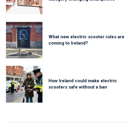
What new electric scooter rules are
coming to Ireland?
How Ireland could make electric
scooters safe without a ban