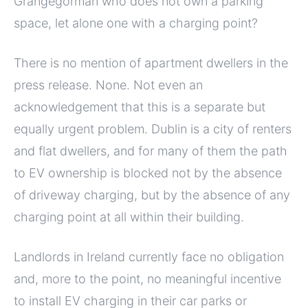
Grangegorman who does not own a parking
space, let alone one with a charging point?
There is no mention of apartment dwellers in the
press release. None. Not even an
acknowledgement that this is a separate but
equally urgent problem. Dublin is a city of renters
and flat dwellers, and for many of them the path
to EV ownership is blocked not by the absence
of driveway charging, but by the absence of any
charging point at all within their building.
Landlords in Ireland currently face no obligation
and, more to the point, no meaningful incentive
to install EV charging in their car parks or