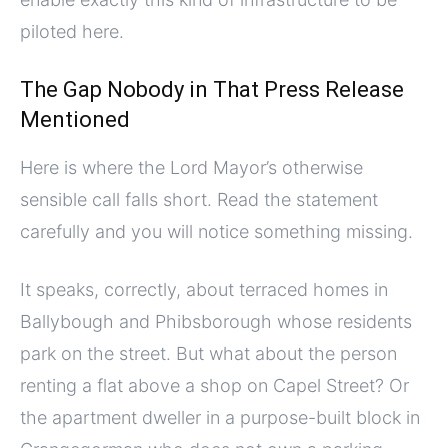
piloted here.
The Gap Nobody in That Press Release
Mentioned
Here is where the Lord Mayor’s otherwise
sensible call falls short. Read the statement
carefully and you will notice something missing.
It speaks, correctly, about terraced homes in
Ballybough and Phibsborough whose residents
park on the street. But what about the person
renting a flat above a shop on Capel Street? Or
the apartment dweller in a purpose-built block in