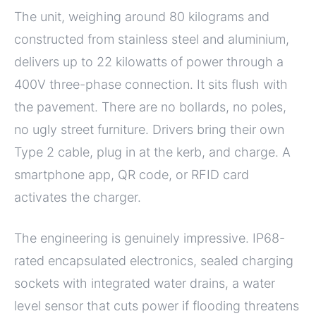
The unit, weighing around 80 kilograms and
constructed from stainless steel and aluminium,
delivers up to 22 kilowatts of power through a
400V three-phase connection. It sits flush with
the pavement. There are no bollards, no poles,
no ugly street furniture. Drivers bring their own
Type 2 cable, plug in at the kerb, and charge. A
smartphone app, QR code, or RFID card
activates the charger.
The engineering is genuinely impressive. IP68-
rated encapsulated electronics, sealed charging
sockets with integrated water drains, a water
level sensor that cuts power if flooding threatens