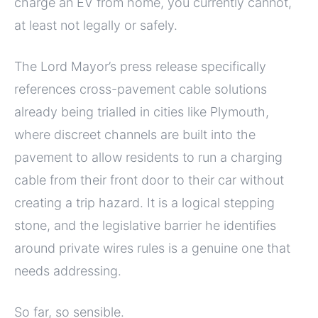
charge an EV from home, you currently cannot,
at least not legally or safely.
The Lord Mayor’s press release specifically
references cross-pavement cable solutions
already being trialled in cities like Plymouth,
where discreet channels are built into the
pavement to allow residents to run a charging
cable from their front door to their car without
creating a trip hazard. It is a logical stepping
stone, and the legislative barrier he identifies
around private wires rules is a genuine one that
needs addressing.
So far, so sensible.