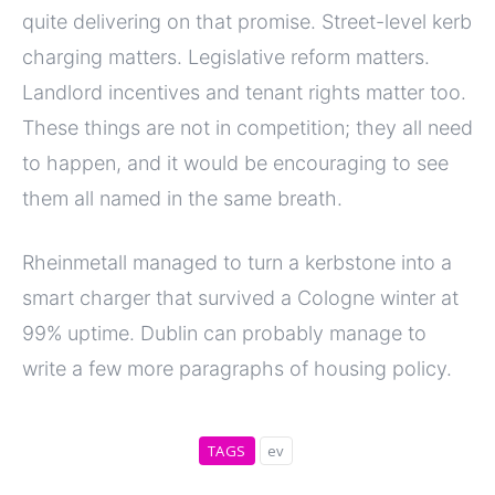
quite delivering on that promise. Street-level kerb
charging matters. Legislative reform matters.
Landlord incentives and tenant rights matter too.
These things are not in competition; they all need
to happen, and it would be encouraging to see
them all named in the same breath.
Rheinmetall managed to turn a kerbstone into a
smart charger that survived a Cologne winter at
99% uptime. Dublin can probably manage to
write a few more paragraphs of housing policy.
TAGS
ev