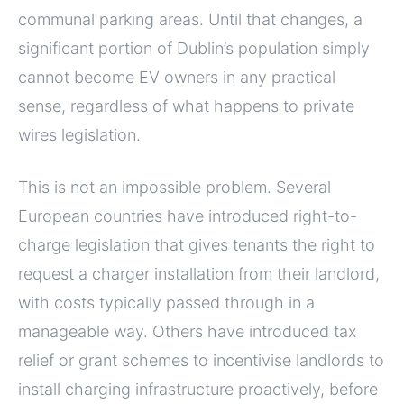
communal parking areas. Until that changes, a
significant portion of Dublin’s population simply
cannot become EV owners in any practical
sense, regardless of what happens to private
wires legislation.
This is not an impossible problem. Several
European countries have introduced right-to-
charge legislation that gives tenants the right to
request a charger installation from their landlord,
with costs typically passed through in a
manageable way. Others have introduced tax
relief or grant schemes to incentivise landlords to
install charging infrastructure proactively, before