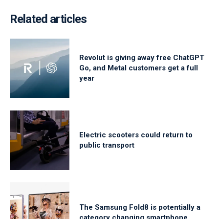
Related articles
Revolut is giving away free ChatGPT
Go, and Metal customers get a full
year
Electric scooters could return to
public transport
The Samsung Fold8 is potentially a
category changing smartphone