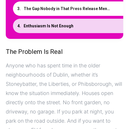
The Gap Nobody in That Press Release Mentioned
Enthusiasm Is Not Enough
The Problem Is Real
Anyone who has spent time in the older
neighbourhoods of Dublin, whether it’s
Stoneybatter, the Liberties, or Phibsborough, will
know the situation immediately. Houses open
directly onto the street. No front garden, no
driveway, no garage. If you park at night, you
park on the road outside. And if you want to