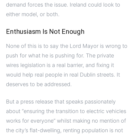
demand forces the issue. Ireland could look to
either model, or both.
Enthusiasm Is Not Enough
None of this is to say the Lord Mayor is wrong to
push for what he is pushing for. The private
wires legislation is a real barrier, and fixing it
would help real people in real Dublin streets. It
deserves to be addressed.
But a press release that speaks passionately
about “ensuring the transition to electric vehicles
works for everyone” whilst making no mention of
the city’s flat-dwelling, renting population is not