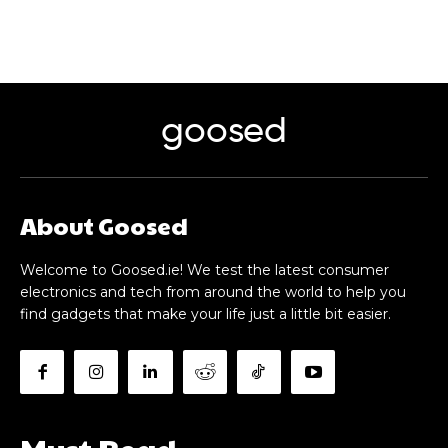
goosed
About Goosed
Welcome to Goosed.ie! We test the latest consumer
electronics and tech from around the world to help you
find gadgets that make your life just a little bit easier.