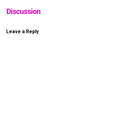
Discussion
Leave a Reply