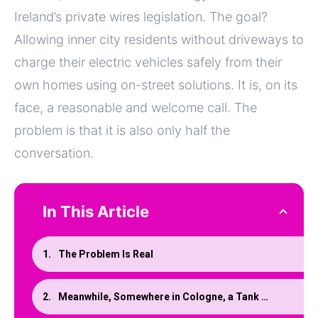
Ireland’s private wires legislation. The goal?
Allowing inner city residents without driveways to
charge their electric vehicles safely from their
own homes using on-street solutions. It is, on its
face, a reasonable and welcome call. The
problem is that it is also only half the
conversation.
In This Article
The Problem Is Real
Meanwhile, Somewhere in Cologne, a Tank Manufacturer Solved This More Elegantly