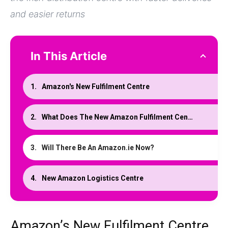
and easier returns
In This Article
Amazon's New Fulfilment Centre
What Does The New Amazon Fulfilment Centre Mean?
Will There Be An Amazon.ie Now?
New Amazon Logistics Centre
Amazon’s New Fulfilment Centre