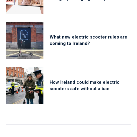
What new electric scooter rules are
coming to Ireland?
How Ireland could make electric
scooters safe without a ban