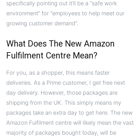
specifically pointing out it’ll be a “safe work
environment” for “employees to help meet our
growing customer demand”.
What Does The New Amazon
Fulfilment Centre Mean?
For you, as a shopper, this means faster
deliveries. As a Prime customer, I get free next
day delivery. However, those packages are
shipping from the UK. This simply means my
packages take an extra day to get here. The new
Amazon Fulfilment centre will likely mean the vast
majority of packages bought today, will be