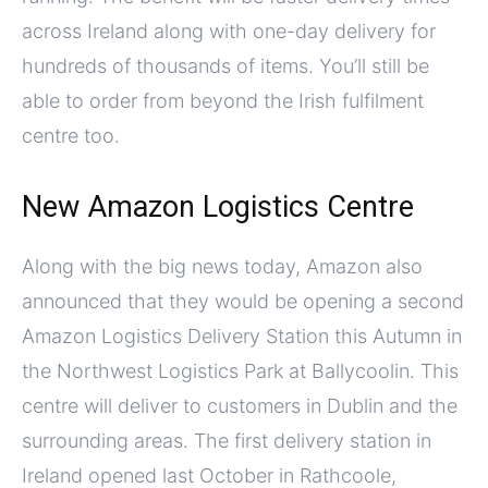
across Ireland along with one-day delivery for
hundreds of thousands of items. You’ll still be
able to order from beyond the Irish fulfilment
centre too.
New Amazon Logistics Centre
Along with the big news today, Amazon also
announced that they would be opening a second
Amazon Logistics Delivery Station this Autumn in
the Northwest Logistics Park at Ballycoolin. This
centre will deliver to customers in Dublin and the
surrounding areas. The first delivery station in
Ireland opened last October in Rathcoole,