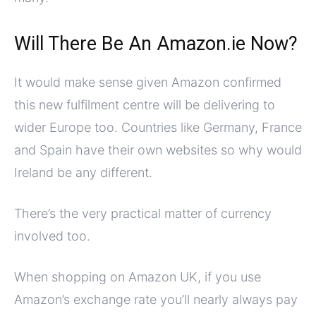
Will There Be An Amazon.ie Now?
It would make sense given Amazon confirmed
this new fulfilment centre will be delivering to
wider Europe too. Countries like Germany, France
and Spain have their own websites so why would
Ireland be any different.
There’s the very practical matter of currency
involved too.
When shopping on Amazon UK, if you use
Amazon’s exchange rate you’ll nearly always pay