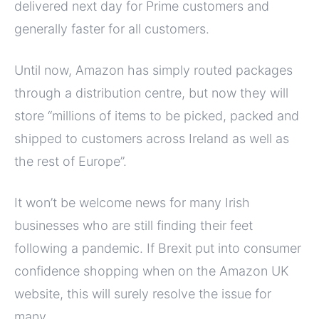
delivered next day for Prime customers and
generally faster for all customers.
Until now, Amazon has simply routed packages
through a distribution centre, but now they will
store “millions of items to be picked, packed and
shipped to customers across Ireland as well as
the rest of Europe”.
It won’t be welcome news for many Irish
businesses who are still finding their feet
following a pandemic. If Brexit put into consumer
confidence shopping when on the Amazon UK
website, this will surely resolve the issue for
many.