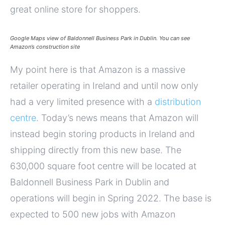
great online store for shoppers.
Google Maps view of Baldonnell Business Park in Dublin. You can see
Amazon’s construction site
My point here is that Amazon is a massive
retailer operating in Ireland and until now only
had a very limited presence with a
distribution
centre
. Today’s news means that Amazon will
instead begin storing products in Ireland and
shipping directly from this new base. The
630,000 square foot centre will be located at
Baldonnell Business Park in Dublin and
operations will begin in Spring 2022. The base is
expected to 500 new jobs with Amazon