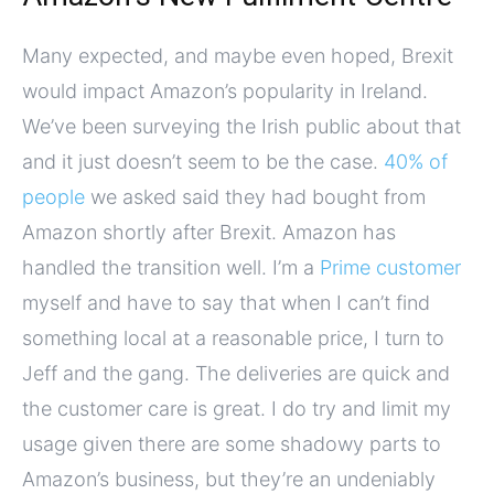
Many expected, and maybe even hoped, Brexit
would impact Amazon’s popularity in Ireland.
We’ve been surveying the Irish public about that
and it just doesn’t seem to be the case.
40% of
people
we asked said they had bought from
Amazon shortly after Brexit. Amazon has
handled the transition well. I’m a
Prime customer
myself and have to say that when I can’t find
something local at a reasonable price, I turn to
Jeff and the gang. The deliveries are quick and
the customer care is great. I do try and limit my
usage given there are some shadowy parts to
Amazon’s business, but they’re an undeniably