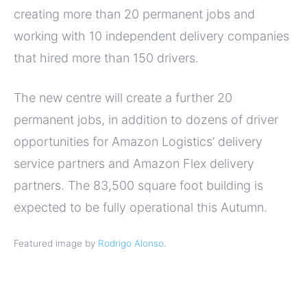
creating more than 20 permanent jobs and
working with 10 independent delivery companies
that hired more than 150 drivers.
The new centre will create a further 20
permanent jobs, in addition to dozens of driver
opportunities for Amazon Logistics’ delivery
service partners and Amazon Flex delivery
partners. The 83,500 square foot building is
expected to be fully operational this Autumn.
Featured image by
Rodrigo Alonso
.