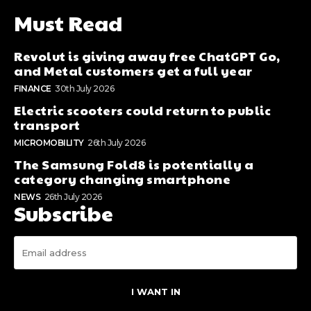
Must Read
Revolut is giving away free ChatGPT Go,
and Metal customers get a full year
FINANCE
30th July 2026
Electric scooters could return to public
transport
MICROMOBILITY
26th July 2026
The Samsung Fold8 is potentially a
category changing smartphone
NEWS
26th July 2026
Subscribe
I WANT IN