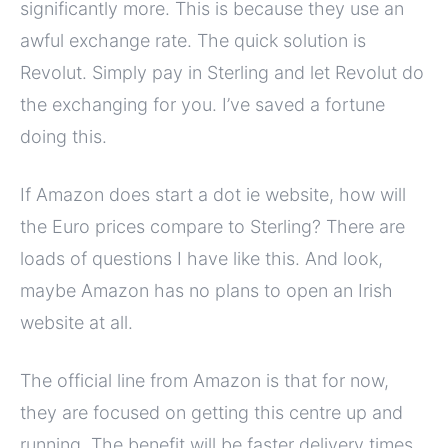
significantly more. This is because they use an
awful exchange rate. The quick solution is
Revolut. Simply pay in Sterling and let Revolut do
the exchanging for you. I’ve saved a fortune
doing this.
If Amazon does start a dot ie website, how will
the Euro prices compare to Sterling? There are
loads of questions I have like this. And look,
maybe Amazon has no plans to open an Irish
website at all.
The official line from Amazon is that for now,
they are focused on getting this centre up and
running. The benefit will be faster delivery times