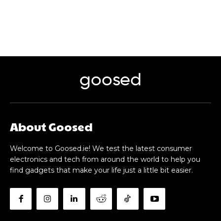
goosed
About Goosed
Welcome to Goosed.ie! We test the latest consumer
electronics and tech from around the world to help you
find gadgets that make your life just a little bit easier.