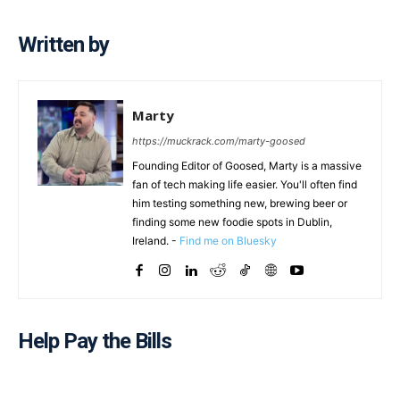
Written by
Marty
https://muckrack.com/marty-goosed
Founding Editor of Goosed, Marty is a massive
fan of tech making life easier. You'll often find
him testing something new, brewing beer or
finding some new foodie spots in Dublin,
Ireland. -
Find me on Bluesky
Help Pay the Bills