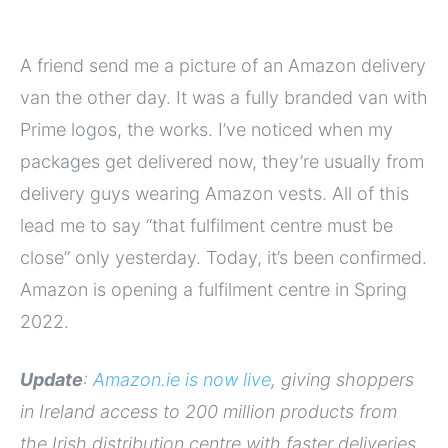
A friend send me a picture of an Amazon delivery
van the other day. It was a fully branded van with
Prime logos, the works. I’ve noticed when my
packages get delivered now, they’re usually from
delivery guys wearing Amazon vests. All of this
lead me to say “that fulfilment centre must be
close” only yesterday. Today, it’s been confirmed.
Amazon is opening a fulfilment centre in Spring
2022.
Update
:
Amazon.ie is now live
, giving shoppers
in Ireland access to 200 million products from
the Irish distribution centre with faster deliveries