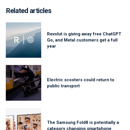
Related articles
Revolut is giving away free ChatGPT
Go, and Metal customers get a full
year
Electric scooters could return to
public transport
The Samsung Fold8 is potentially a
category changing smartphone