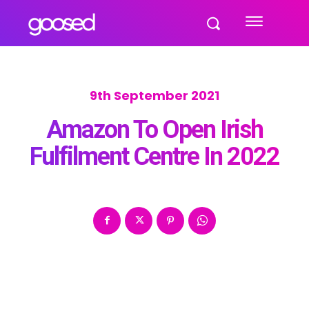
9th September 2021
Amazon To Open Irish
Fulfilment Centre In 2022