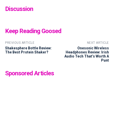
Discussion
Keep Reading Goosed
PREVIOUS ARTICLE
NEXT ARTICLE
Shakesphere Bottle Review:
Onesonic Wireless
The Best Protein Shaker?
Headphones Review: Irish
Audio Tech That’s Worth A
Punt
Sponsored Articles