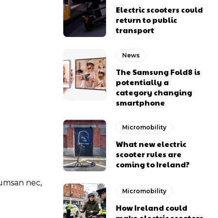
Electric scooters could
return to public
transport
News
The Samsung Fold8 is
potentially a
category changing
smartphone
Micromobility
What new electric
scooter rules are
coming to Ireland?
ccumsan nec,
Micromobility
How Ireland could
make electric scooters