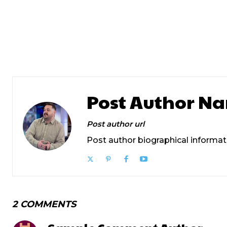
Previous article
Prev Post Title
Post Author N
Post author url
Post author biographical informat
2 COMMENTS