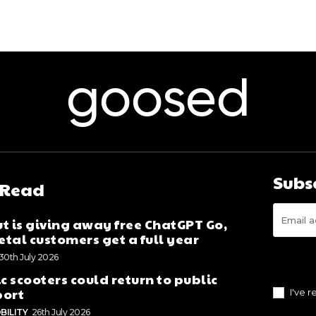
goosed
Subs
 Read
t is giving away free ChatGPT Go,
tal customers get a full year
30th July 2026
ic scooters could return to public
port
I've 
BILITY
26th July 2026