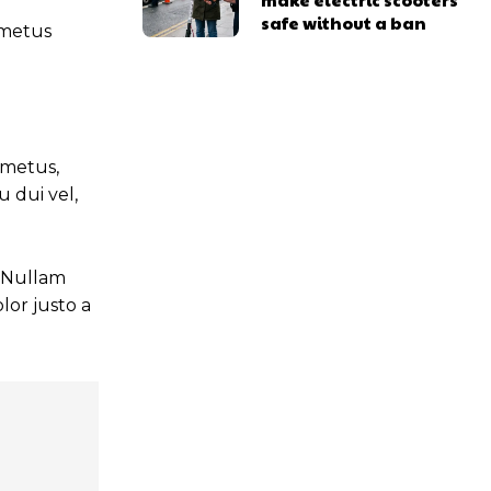
safe without a ban
t metus
 metus,
 dui vel,
. Nullam
lor justo a