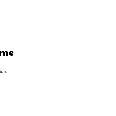
Next article
Next Post Tit
ame
ion.