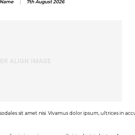
 Name
7th August 2026
sodales sit amet nisi. Vivamus dolor ipsum, ultrices in a