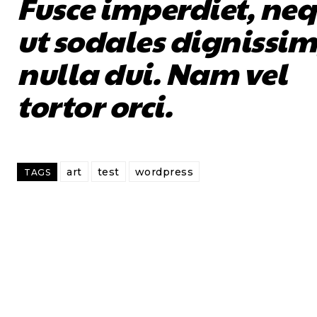
Fusce imperdiet, ne
ut sodales dignissim
nulla dui. Nam vel
tortor orci.
art
test
wordpress
TAGS