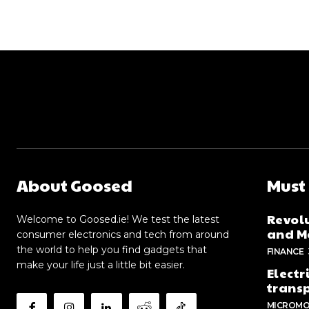
About Goosed
Must
Revolu
Welcome to Goosed.ie! We test the latest
and Me
consumer electronics and tech from around
the world to help you find gadgets that
FINANCE
make your life just a little bit easier.
Electr
trans
MICROMO