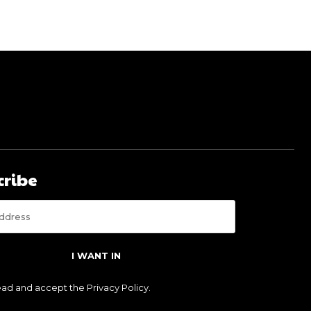
cribe
I WANT IN
read and accept the
Privacy Policy
.