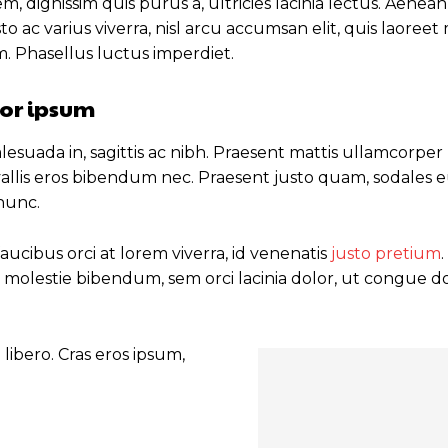
m, dignissim quis purus a, ultricies lacinia lectus. Aenean
sto ac varius viverra, nisl arcu accumsan elit, quis laoree
m. Phasellus luctus imperdiet.
or ipsum
esuada in, sagittis ac nibh. Praesent mattis ullamcorper
allis eros bibendum nec. Praesent justo quam, sodales eu
 nunc.
ucibus orci at lorem viverra, id venenatis
justo pretium
 molestie bibendum, sem orci lacinia dolor, ut congue do
libero. Cras eros ipsum,