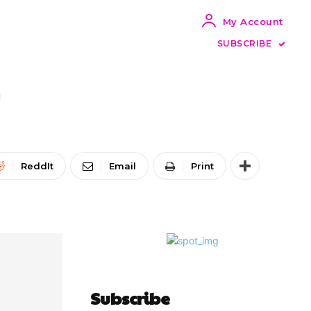
My Account
SUBSCRIBE
!
ReddIt
Email
Print
Subscribe