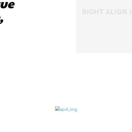
que
,