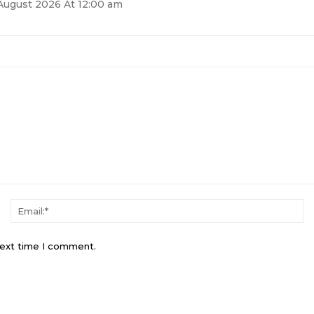
August 2026 At 12:00 am
next time I comment.