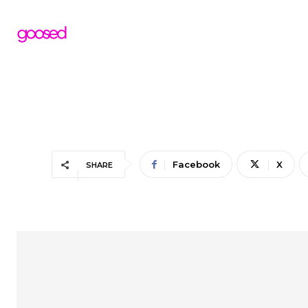
Facebook
X
SHARE