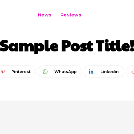
News
Reviews
CATEGORY I
CATEGORY II
CATEGORY III
Sample Post Title
Pinterest
WhatsApp
Linkedin