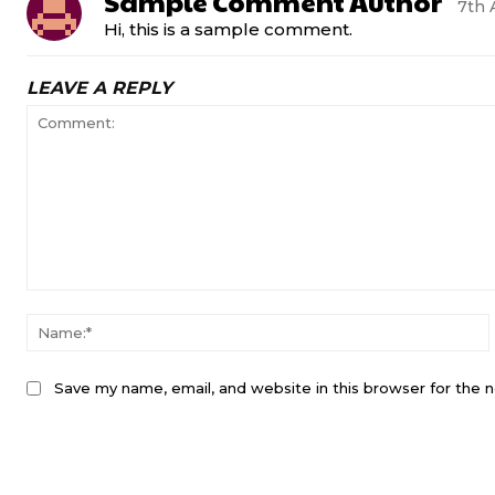
Sample Comment Author
7th 
Hi, this is a sample comment.
LEAVE A REPLY
Save my name, email, and website in this browser for the 