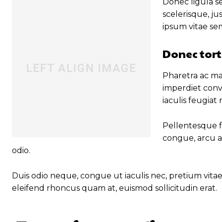
Donec ligula se
scelerisque, ju
ipsum vitae se
Donec tort
Pharetra ac mal
imperdiet conv
iaculis feugiat
Pellentesque fa
congue, arcu a
odio.
Duis odio neque, congue ut iaculis nec, pretium vitae 
eleifend rhoncus quam at, euismod sollicitudin erat.