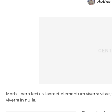
Author
Morbi libero lectus, laoreet elementum viverra vitae, 
viverra in nulla.