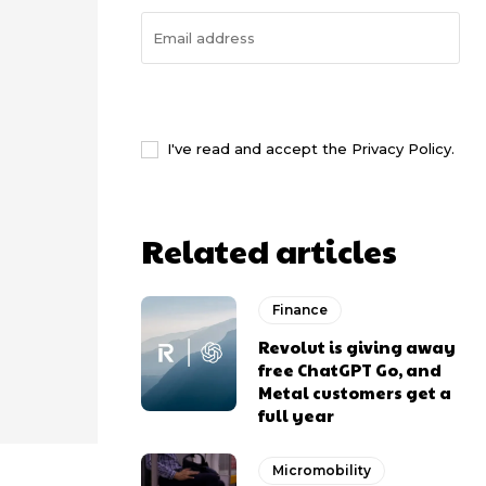
I WANT IN
I've read and accept the
Privacy Policy
.
Related articles
Finance
Revolut is giving away
free ChatGPT Go, and
Metal customers get a
full year
Micromobility