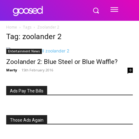
Home
Tags
Zoolander 2
Tag: zoolander 2
Entertainment News
Zoolander 2: Blue Steel or Blue Waffle?
Marty
-
15th February 2016
0
Ads Pay The Bills
Those Ads Again