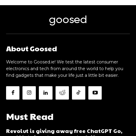
goosed
About Goosed
Welcome to Goosed.ie! We test the latest consumer
electronics and tech from around the world to help you
find gadgets that make your life just a little bit easier.
Must Read
Revolut is giving away free ChatGPT Go,