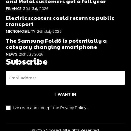
and Metal customers get a full year
FINANCE
30th July 2026
Electric scooters could return to public
transport
MICROMOBILITY
26th July 2026
The Samsung Fold8 is potentially a
category changing smartphone
NEWS
26th July 2026
Subscribe
I WANT IN
I've read and accept the
Privacy Policy
.
© 2026 Goosed. All Rights Reserved.