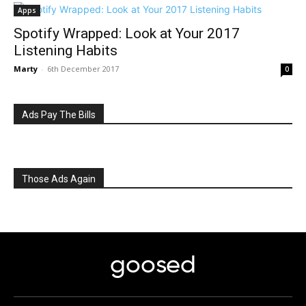
Apps
Spotify Wrapped: Look at Your 2017
Listening Habits
Marty
-
6th December 2017
0
Ads Pay The Bills
Those Ads Again
goosed