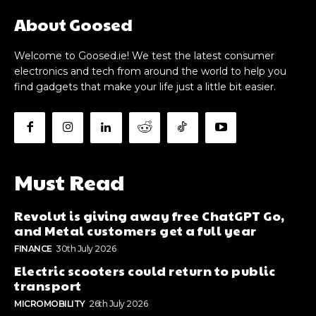
About Goosed
Welcome to Goosed.ie! We test the latest consumer
electronics and tech from around the world to help you
find gadgets that make your life just a little bit easier.
Must Read
Revolut is giving away free ChatGPT Go,
and Metal customers get a full year
FINANCE
30th July 2026
Electric scooters could return to public
transport
MICROMOBILITY
26th July 2026