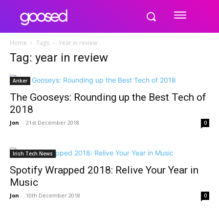
Home
Tags
Year in review
Tag: year in review
Anker
The Gooseys: Rounding up the Best Tech of
2018
Jon
-
21st December 2018
0
Irish Tech News
Spotify Wrapped 2018: Relive Your Year in
Music
Jon
-
10th December 2018
0