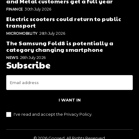
and Metal customers get a full year
FINANCE
30th July 2026
Electric scooters could return to public
transport
MICROMOBILITY
26th July 2026
The Samsung Fold8 is potentially a
category changing smartphone
NEWS
26th July 2026
Subscribe
I WANT IN
I've read and accept the
Privacy Policy
.
© 2026 Goosed. All Rights Reserved.