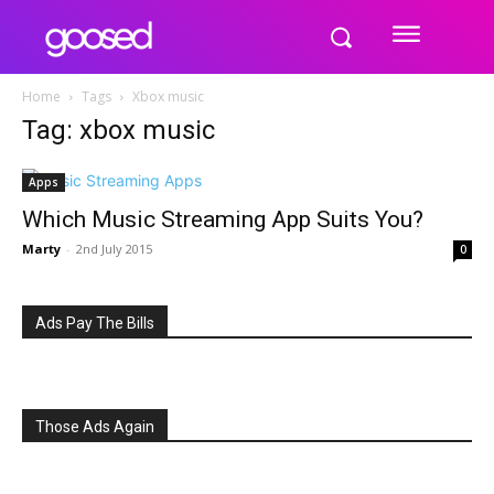
Home
Tags
Xbox music
Tag: xbox music
Apps
Which Music Streaming App Suits You?
Marty
-
2nd July 2015
0
Ads Pay The Bills
Those Ads Again