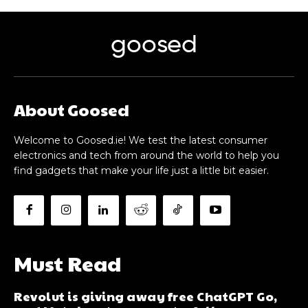
goosed
About Goosed
Welcome to Goosed.ie! We test the latest consumer
electronics and tech from around the world to help you
find gadgets that make your life just a little bit easier.
Must Read
Revolut is giving away free ChatGPT Go,