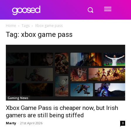
Home
Tags
Xbox game pass
Tag: xbox game pass
Gaming News
Xbox Game Pass is cheaper now, but Irish
gamers are still being stiffed
Marty
-
21st April 2026
0