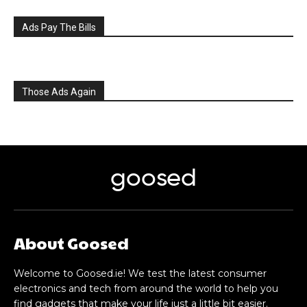
Ads Pay The Bills
Those Ads Again
goosed
About Goosed
Welcome to Goosed.ie! We test the latest consumer
electronics and tech from around the world to help you
find gadgets that make your life just a little bit easier.