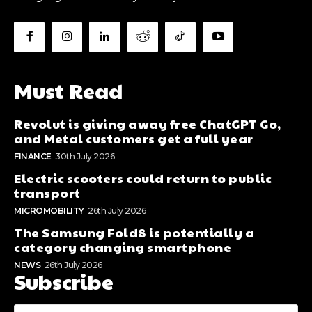
Must Read
Revolut is giving away free ChatGPT Go,
and Metal customers get a full year
FINANCE
30th July 2026
Electric scooters could return to public
transport
MICROMOBILITY
26th July 2026
The Samsung Fold8 is potentially a
category changing smartphone
NEWS
26th July 2026
Subscribe