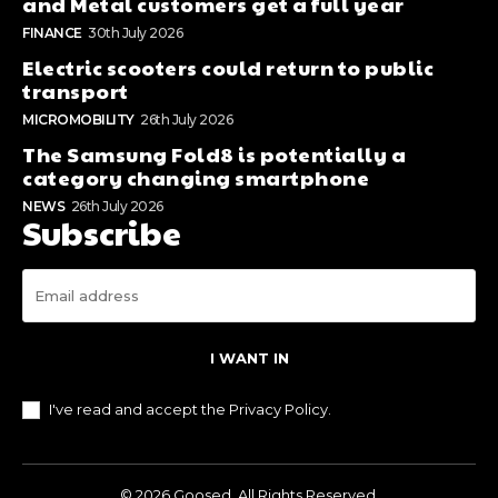
and Metal customers get a full year
FINANCE
30th July 2026
Electric scooters could return to public
transport
MICROMOBILITY
26th July 2026
The Samsung Fold8 is potentially a
category changing smartphone
NEWS
26th July 2026
Subscribe
I WANT IN
I've read and accept the
Privacy Policy
.
© 2026 Goosed. All Rights Reserved.