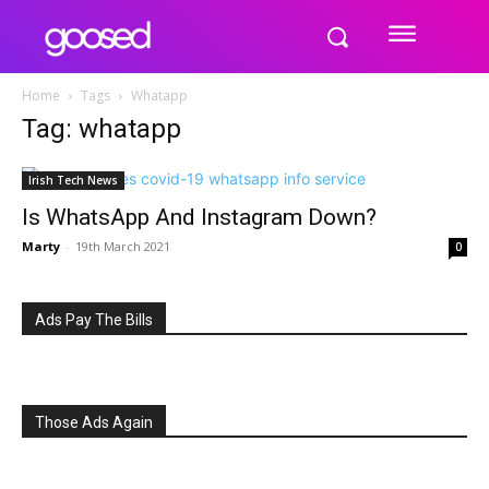
Home
Tags
Whatapp
Tag: whatapp
Irish Tech News
Is WhatsApp And Instagram Down?
Marty
-
19th March 2021
0
Ads Pay The Bills
Those Ads Again