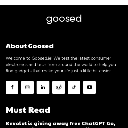
goosed
About Goosed
Welcome to Goosed.ie! We test the latest consumer
electronics and tech from around the world to help you
find gadgets that make your life just a little bit easier.
Must Read
Revolut is giving away free ChatGPT Go,