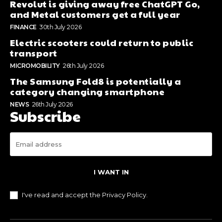
Revolut is giving away free ChatGPT Go,
and Metal customers get a full year
FINANCE
30th July 2026
Electric scooters could return to public
transport
MICROMOBILITY
26th July 2026
The Samsung Fold8 is potentially a
category changing smartphone
NEWS
26th July 2026
Subscribe
I WANT IN
I've read and accept the
Privacy Policy
.