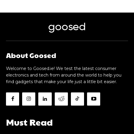
goosed
About Goosed
Welcome to Goosed.ie! We test the latest consumer
electronics and tech from around the world to help you
find gadgets that make your life just a little bit easier.
Must Read