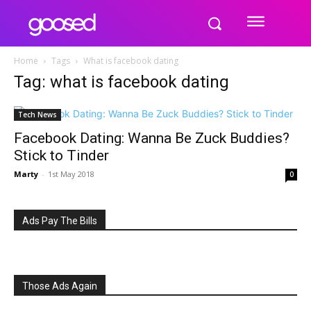
Home
Tags
What is facebook dating
Tag: what is facebook dating
Tech News
Facebook Dating: Wanna Be Zuck Buddies?
Stick to Tinder
Marty
-
1st May 2018
0
Ads Pay The Bills
Those Ads Again