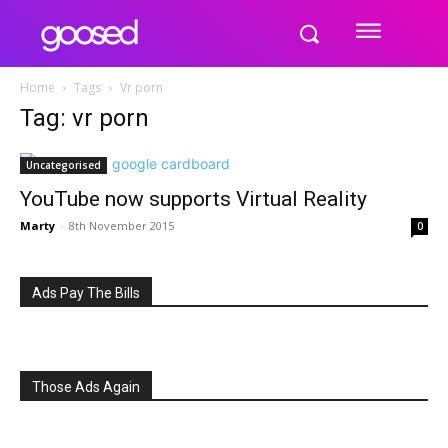
Home
Tags
Vr porn
Tag: vr porn
Uncategorised
YouTube now supports Virtual Reality
Marty
-
8th November 2015
0
Ads Pay The Bills
Those Ads Again