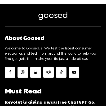
goosed
About Goosed
Welcome to Goosed.ie! We test the latest consumer
electronics and tech from around the world to help you
find gadgets that make your life just a little bit easier.
Must Read
Revolut is giving away free ChatGPT Go,