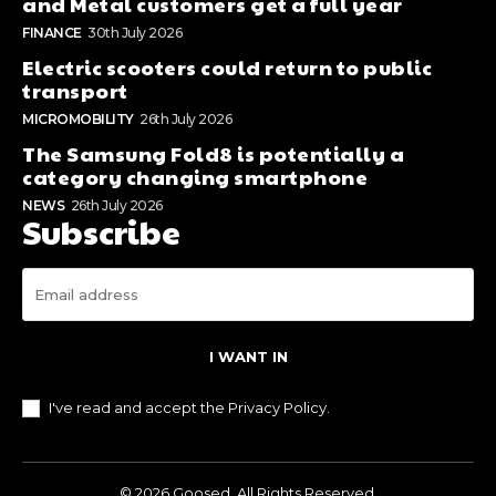
and Metal customers get a full year
FINANCE
30th July 2026
Electric scooters could return to public
transport
MICROMOBILITY
26th July 2026
The Samsung Fold8 is potentially a
category changing smartphone
NEWS
26th July 2026
Subscribe
I WANT IN
I've read and accept the
Privacy Policy
.
© 2026 Goosed. All Rights Reserved.