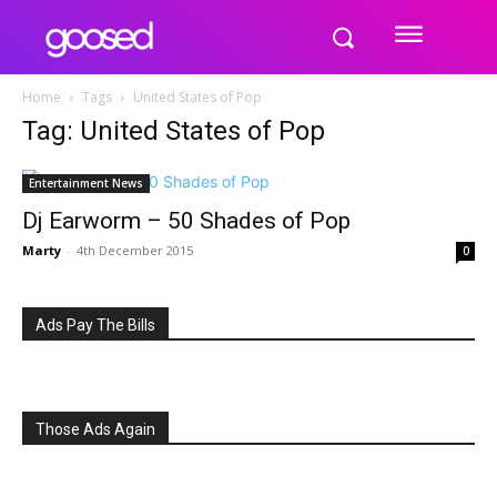
Home
Tags
United States of Pop
Tag: United States of Pop
Entertainment News
Dj Earworm – 50 Shades of Pop
Marty
-
4th December 2015
0
Ads Pay The Bills
Those Ads Again