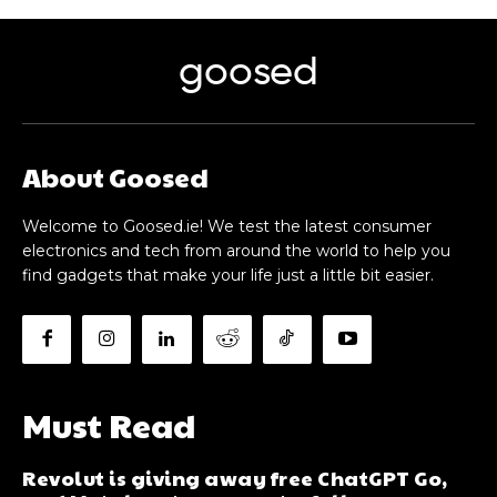
goosed
About Goosed
Welcome to Goosed.ie! We test the latest consumer
electronics and tech from around the world to help you
find gadgets that make your life just a little bit easier.
Must Read
Revolut is giving away free ChatGPT Go,