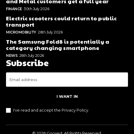
and Metal customers get a full year
FINANCE
30th July 2026
Electric scooters could return to public
transport
MICROMOBILITY
26th July 2026
The Samsung Fold8 is potentially a
category changing smartphone
NEWS
26th July 2026
Subscribe
I WANT IN
I've read and accept the
Privacy Policy
.
© 2026 Goosed. All Rights Reserved.