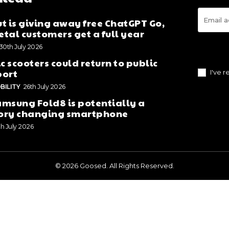
t is giving away free ChatGPT Go,
tal customers get a full year
30th July 2026
ic scooters could return to public
port
I've 
BILITY
26th July 2026
msung Fold8 is potentially a
ory changing smartphone
th July 2026
© 2026 Goosed. All Rights Reserved.