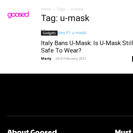
Home
Tags
U-mask
Tag: u-mask
Gadgets
Italy Bans U-Mask: Is U-Mask Stil
Safe To Wear?
Marty
-
23rd February 2021
About Goosed
Must