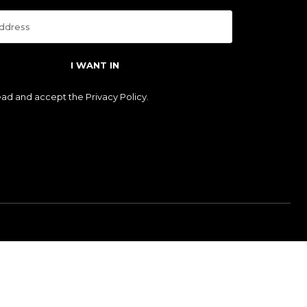
I WANT IN
read and accept the
Privacy Policy
.