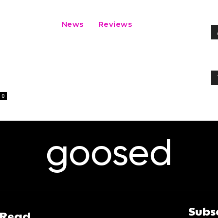
News
Reviews
l
0
goosed
Subs
 Read