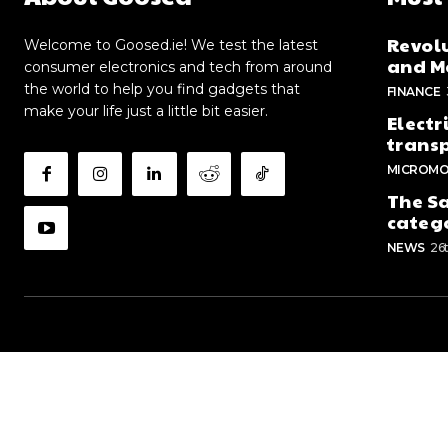
Revolu
Welcome to Goosed.ie! We test the latest
and Me
consumer electronics and tech from around
the world to help you find gadgets that
FINANCE
make your life just a little bit easier.
Electr
trans
MICROMO
The Sa
categ
NEWS
26