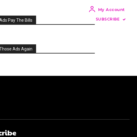
My Account
SUBSCRIBE
Ads Pay The Bills
Those Ads Again
cribe