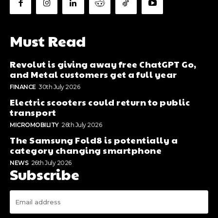
Must Read
Revolut is giving away free ChatGPT Go,
and Metal customers get a full year
FINANCE
30th July 2026
Electric scooters could return to public
transport
MICROMOBILITY
26th July 2026
The Samsung Fold8 is potentially a
category changing smartphone
NEWS
26th July 2026
Subscribe