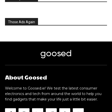
Those Ads Again
goosed
About Goosed
Welcome to Goosed.ie! We test the latest consumer
electronics and tech from around the world to help you
find gadgets that make your life just a little bit easier.