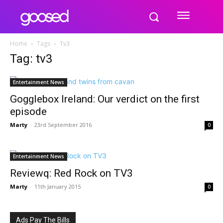
Home
Tags
Tv3
Tag: tv3
Entertainment News
Gogglebox Ireland: Our verdict on the first
episode
Marty
-
23rd September 2016
0
Entertainment News
Reviewq: Red Rock on TV3
Marty
-
11th January 2015
0
Ads Pay The Bills