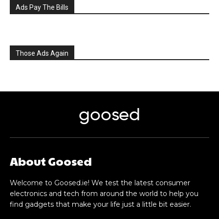
Ads Pay The Bills
Those Ads Again
goosed
About Goosed
Welcome to Goosed.ie! We test the latest consumer
electronics and tech from around the world to help you
find gadgets that make your life just a little bit easier.