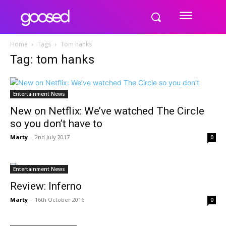
Home
Tags
Tom hanks
Tag: tom hanks
Entertainment News
New on Netflix: We’ve watched The Circle
so you don’t have to
Marty
-
2nd July 2017
0
Entertainment News
Review: Inferno
Marty
-
16th October 2016
0