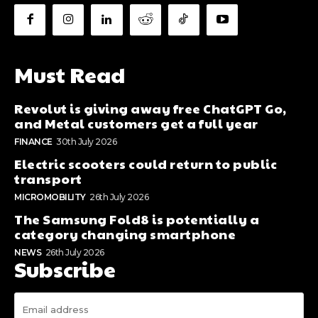
Must Read
Revolut is giving away free ChatGPT Go,
and Metal customers get a full year
FINANCE
30th July 2026
Electric scooters could return to public
transport
MICROMOBILITY
26th July 2026
The Samsung Fold8 is potentially a
category changing smartphone
NEWS
26th July 2026
Subscribe