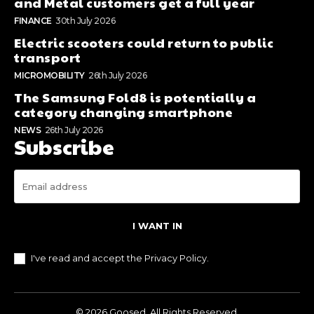
and Metal customers get a full year
FINANCE
30th July 2026
Electric scooters could return to public
transport
MICROMOBILITY
26th July 2026
The Samsung Fold8 is potentially a
category changing smartphone
NEWS
26th July 2026
Subscribe
I WANT IN
I've read and accept the
Privacy Policy
.
© 2026 Goosed. All Rights Reserved.