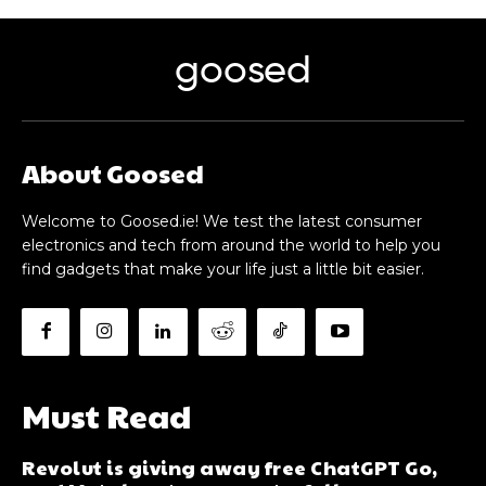
goosed
About Goosed
Welcome to Goosed.ie! We test the latest consumer
electronics and tech from around the world to help you
find gadgets that make your life just a little bit easier.
Must Read
Revolut is giving away free ChatGPT Go,