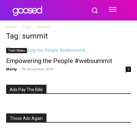
Home
Tags
Summit
Tag: summit
Tech News
Empowering the People #websummit
Marty
-
7th November 2014
0
Ads Pay The Bills
Those Ads Again