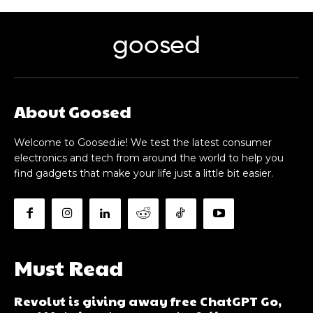
goosed
About Goosed
Welcome to Goosed.ie! We test the latest consumer
electronics and tech from around the world to help you
find gadgets that make your life just a little bit easier.
Must Read
Revolut is giving away free ChatGPT Go,