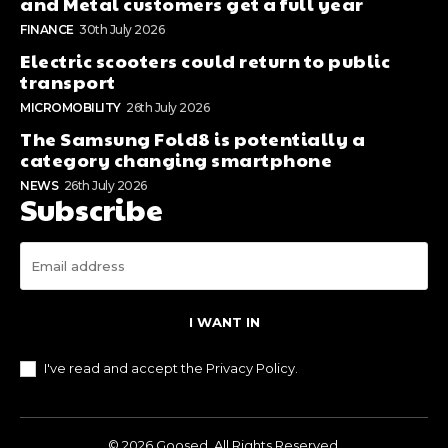
and Metal customers get a full year
FINANCE
30th July 2026
Electric scooters could return to public
transport
MICROMOBILITY
26th July 2026
The Samsung Fold8 is potentially a
category changing smartphone
NEWS
26th July 2026
Subscribe
I WANT IN
I've read and accept the
Privacy Policy
.
© 2026 Goosed. All Rights Reserved.