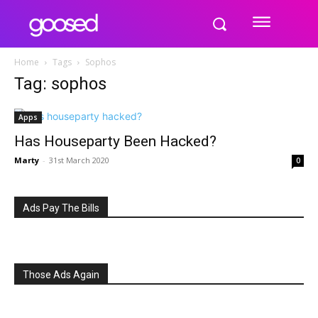
Home
Tags
Sophos
Tag: sophos
Apps
Has Houseparty Been Hacked?
Marty
-
31st March 2020
0
Ads Pay The Bills
Those Ads Again