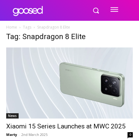
Home
Tags
Snapdragon 8 Elite
Tag: Snapdragon 8 Elite
News
Xiaomi 15 Series Launches at MWC 2025
Marty
-
2nd March 2025
0