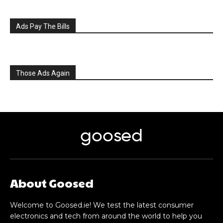
Ads Pay The Bills
Those Ads Again
goosed
About Goosed
Welcome to Goosed.ie! We test the latest consumer
electronics and tech from around the world to help you