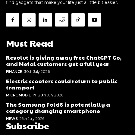
find gadgets that make your life just a little bit easier.
Must Read
Revolut is giving away free ChatGPT Go,
and Metal customers get a full year
FINANCE
30th July 2026
Electric scooters could return to public
transport
MICROMOBILITY
26th July 2026
The Samsung Fold8 is potentially a
category changing smartphone
NEWS
26th July 2026
Subscribe