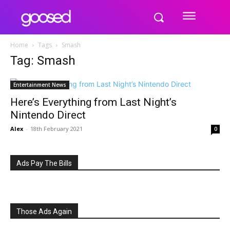
Home
Tags
Smash
Tag: Smash
Entertainment News
Here’s Everything from Last Night’s
Nintendo Direct
Alex
-
18th February 2021
0
Ads Pay The Bills
Those Ads Again