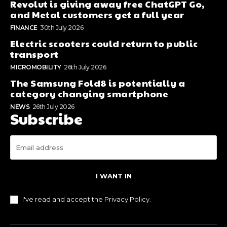
Revolut is giving away free ChatGPT Go,
and Metal customers get a full year
FINANCE
30th July 2026
Electric scooters could return to public
transport
MICROMOBILITY
26th July 2026
The Samsung Fold8 is potentially a
category changing smartphone
NEWS
26th July 2026
Subscribe
I WANT IN
I've read and accept the
Privacy Policy
.