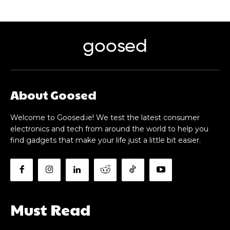
goosed
About Goosed
Welcome to Goosed.ie! We test the latest consumer
electronics and tech from around the world to help you
find gadgets that make your life just a little bit easier.
Must Read