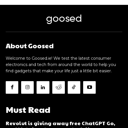
goosed
About Goosed
Welcome to Goosed.ie! We test the latest consumer
electronics and tech from around the world to help you
find gadgets that make your life just a little bit easier.
Must Read
Revolut is giving away free ChatGPT Go,