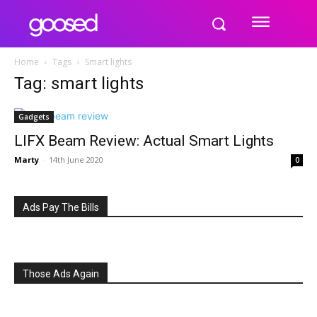
Home
Tags
Smart lights
Tag: smart lights
Gadgets
LIFX Beam Review: Actual Smart Lights
Marty
-
14th June 2020
0
Ads Pay The Bills
Those Ads Again