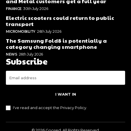
and Metal customers get a full year
FINANCE
30th July 2026
Electric scooters could return to public
transport
MICROMOBILITY
26th July 2026
The Samsung Fold8 is potentially a
category changing smartphone
NEWS
26th July 2026
Subscribe
I WANT IN
I've read and accept the
Privacy Policy
.
© 2026 Goosed. All Rights Reserved.