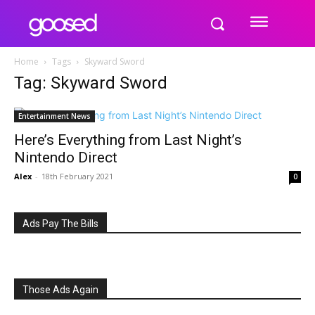
Home
Tags
Skyward Sword
Tag: Skyward Sword
Entertainment News
Here’s Everything from Last Night’s
Nintendo Direct
Alex
-
18th February 2021
0
Ads Pay The Bills
Those Ads Again