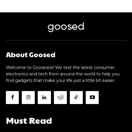
goosed
About Goosed
Welcome to Goosed.ie! We test the latest consumer
electronics and tech from around the world to help you
find gadgets that make your life just a little bit easier.
Must Read