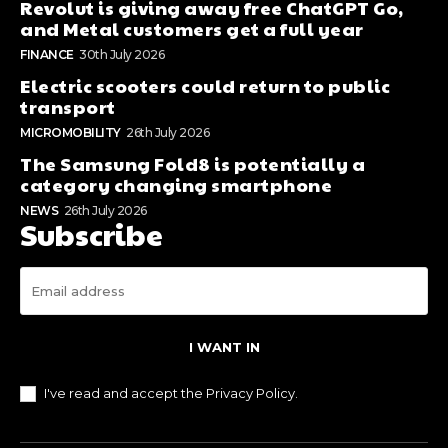
Revolut is giving away free ChatGPT Go,
and Metal customers get a full year
FINANCE
30th July 2026
Electric scooters could return to public
transport
MICROMOBILITY
26th July 2026
The Samsung Fold8 is potentially a
category changing smartphone
NEWS
26th July 2026
Subscribe
I WANT IN
I've read and accept the
Privacy Policy
.