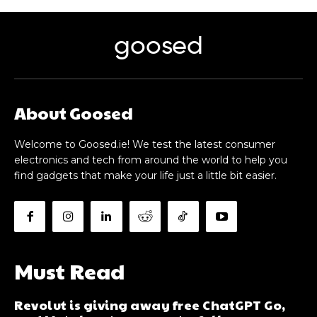
goosed
About Goosed
Welcome to Goosed.ie! We test the latest consumer
electronics and tech from around the world to help you
find gadgets that make your life just a little bit easier.
Must Read
Revolut is giving away free ChatGPT Go,