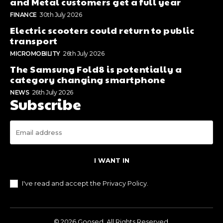
and Metal customers get a full year
FINANCE
30th July 2026
Electric scooters could return to public
transport
MICROMOBILITY
26th July 2026
The Samsung Fold8 is potentially a
category changing smartphone
NEWS
26th July 2026
Subscribe
I WANT IN
I've read and accept the
Privacy Policy
.
© 2026 Goosed. All Rights Reserved.