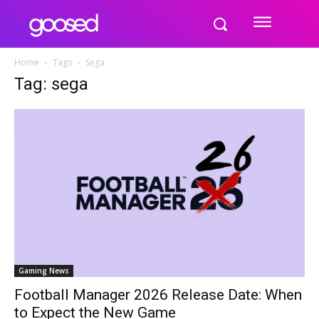
Home
Tags
Sega
Tag: sega
Gaming News
Football Manager 2026 Release Date: When
to Expect the New Game