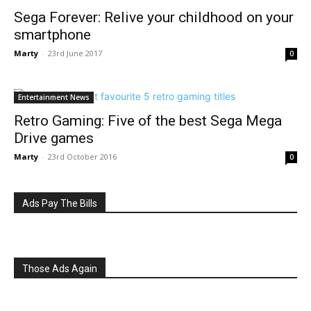
Sega Forever: Relive your childhood on your
smartphone
Marty
-
23rd June 2017
0
Entertainment News
Retro Gaming: Five of the best Sega Mega
Drive games
Marty
-
23rd October 2016
0
Ads Pay The Bills
Those Ads Again