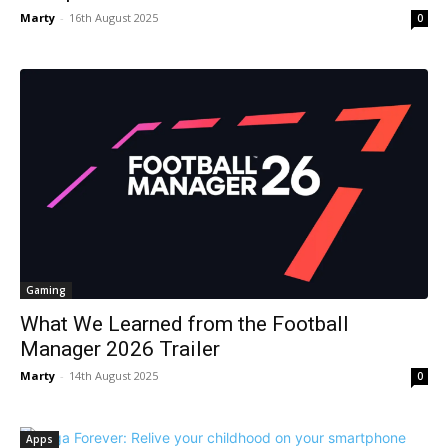
Marty
-
16th August 2025
0
Gaming
What We Learned from the Football
Manager 2026 Trailer
Marty
-
14th August 2025
0
Apps