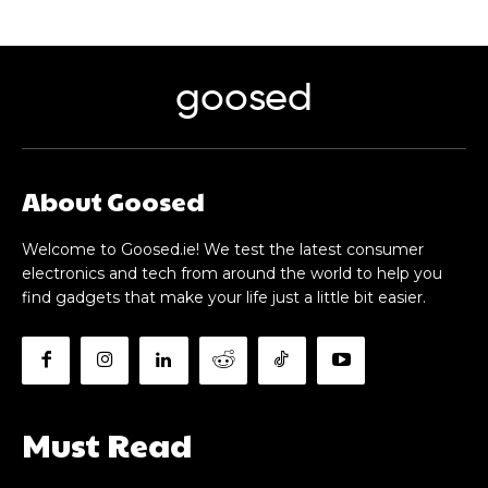
goosed
About Goosed
Welcome to Goosed.ie! We test the latest consumer
electronics and tech from around the world to help you
find gadgets that make your life just a little bit easier.
Must Read