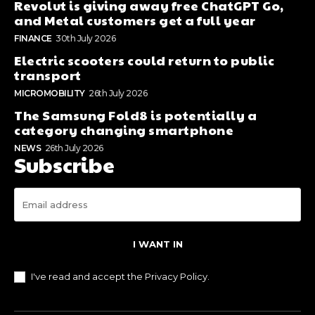
Revolut is giving away free ChatGPT Go,
and Metal customers get a full year
FINANCE
30th July 2026
Electric scooters could return to public
transport
MICROMOBILITY
26th July 2026
The Samsung Fold8 is potentially a
category changing smartphone
NEWS
26th July 2026
Subscribe
I WANT IN
I've read and accept the
Privacy Policy
.