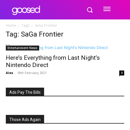
Home
Tags
SaGa Frontier
Tag: SaGa Frontier
Entertainment News
Here’s Everything from Last Night’s
Nintendo Direct
Alex
-
18th February 2021
0
Ads Pay The Bills
Those Ads Again