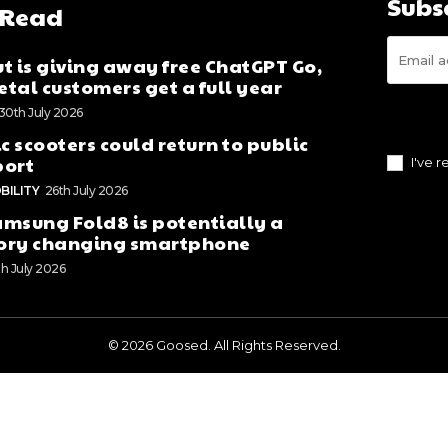
Subs
 Read
t is giving away free ChatGPT Go,
tal customers get a full year
30th July 2026
ic scooters could return to public
port
I've 
BILITY
26th July 2026
msung Fold8 is potentially a
ory changing smartphone
th July 2026
© 2026 Goosed. All Rights Reserved.