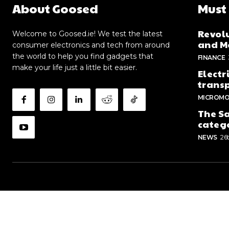
About Goosed
Must
Revolu
Welcome to Goosed.ie! We test the latest
and Me
consumer electronics and tech from around
the world to help you find gadgets that
FINANCE
make your life just a little bit easier.
Electr
trans
MICROMO
The Sa
categ
NEWS
26