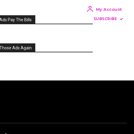
My Account
SUBSCRIBE
Ads Pay The Bills
Those Ads Again