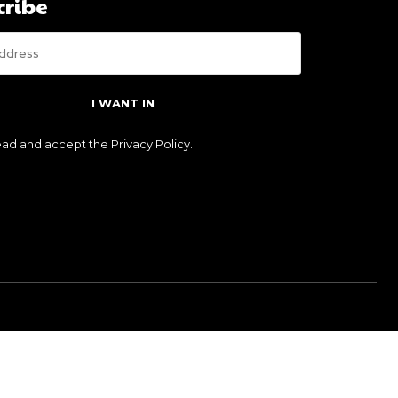
cribe
I WANT IN
read and accept the
Privacy Policy
.