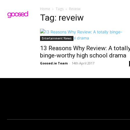
Home
Tags
Reveiw
Tag: reveiw
Entertainment News
13 Reasons Why Review: A totall
binge-worthy high school drama
Goosed.ie Team
-
14th April 2017