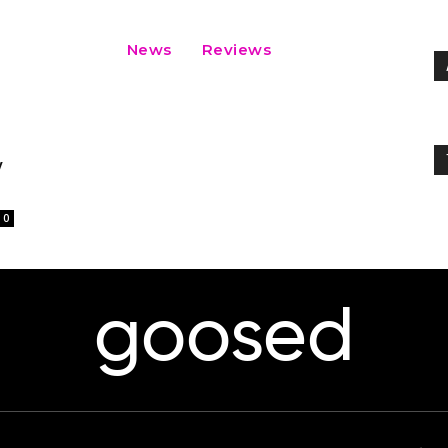
News
Reviews
y
0
goosed