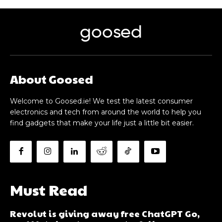
goosed
About Goosed
Welcome to Goosed.ie! We test the latest consumer
electronics and tech from around the world to help you
find gadgets that make your life just a little bit easier.
Must Read
Revolut is giving away free ChatGPT Go,