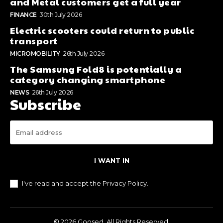
and Metal customers get a full year
FINANCE
30th July 2026
Electric scooters could return to public
transport
MICROMOBILITY
26th July 2026
The Samsung Fold8 is potentially a
category changing smartphone
NEWS
26th July 2026
Subscribe
I WANT IN
I've read and accept the
Privacy Policy
.
© 2026 Goosed. All Rights Reserved.