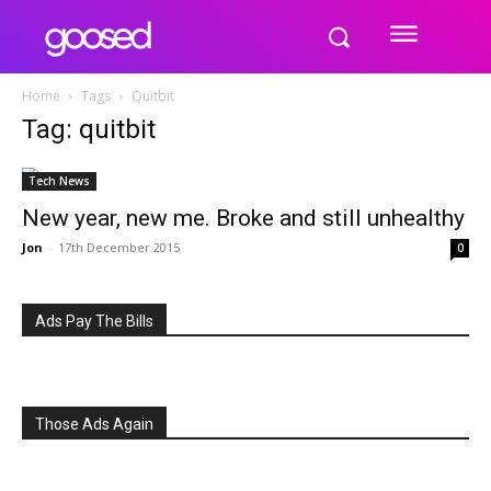
Home
Tags
Quitbit
Tag: quitbit
Tech News
New year, new me. Broke and still unhealthy
Jon
-
17th December 2015
0
Ads Pay The Bills
Those Ads Again