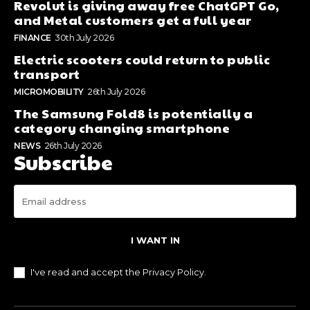
Revolut is giving away free ChatGPT Go,
and Metal customers get a full year
FINANCE
30th July 2026
Electric scooters could return to public
transport
MICROMOBILITY
26th July 2026
The Samsung Fold8 is potentially a
category changing smartphone
NEWS
26th July 2026
Subscribe
I WANT IN
I've read and accept the
Privacy Policy
.