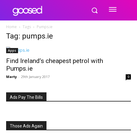
Home
Tags
Pumps.ie
Tag: pumps.ie
Apps
Find Ireland’s cheapest petrol with
Pumps.ie
Marty
-
29th January 2017
0
Ads Pay The Bills
Those Ads Again