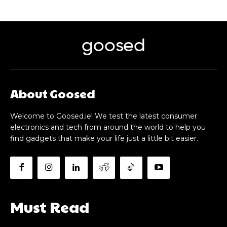
goosed
About Goosed
Welcome to Goosed.ie! We test the latest consumer
electronics and tech from around the world to help you
find gadgets that make your life just a little bit easier.
Must Read