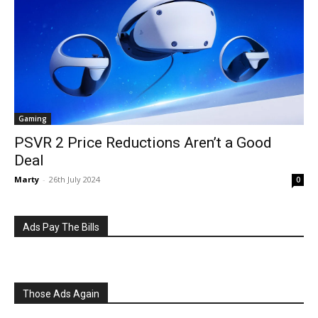
Gaming
PSVR 2 Price Reductions Aren’t a Good
Deal
Marty
-
26th July 2024
0
Ads Pay The Bills
Those Ads Again