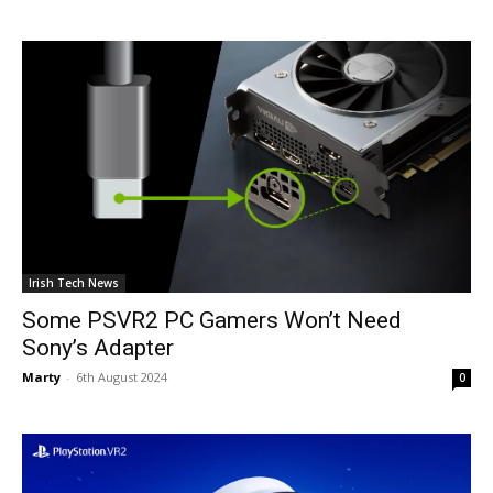
Irish Tech News
Some PSVR2 PC Gamers Won’t Need
Sony’s Adapter
Marty
-
6th August 2024
0