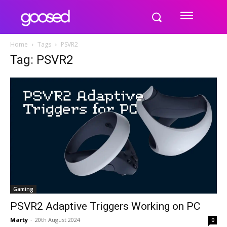
Home
Tags
PSVR2
Tag: PSVR2
Gaming
PSVR2 Adaptive Triggers Working on PC
Marty
-
20th August 2024
0