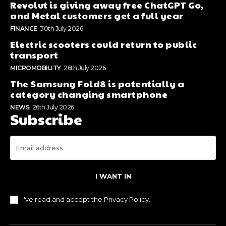
Revolut is giving away free ChatGPT Go,
and Metal customers get a full year
FINANCE
30th July 2026
Electric scooters could return to public
transport
MICROMOBILITY
26th July 2026
The Samsung Fold8 is potentially a
category changing smartphone
NEWS
26th July 2026
Subscribe
I WANT IN
I've read and accept the
Privacy Policy
.