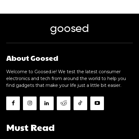
goosed
About Goosed
Welcome to Goosed.ie! We test the latest consumer
electronics and tech from around the world to help you
find gadgets that make your life just a little bit easier.
Must Read