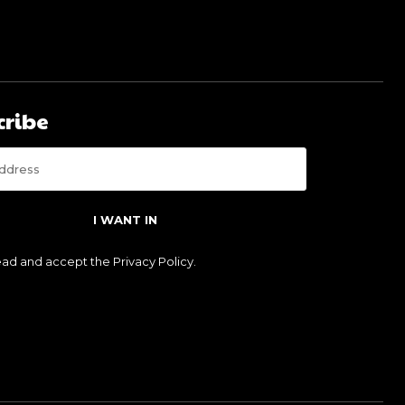
cribe
I WANT IN
read and accept the
Privacy Policy
.