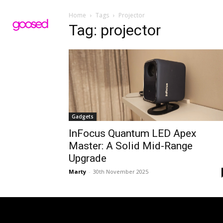
Home
Tags
Projector
Tag: projector
Gadgets
InFocus Quantum LED Apex
Master: A Solid Mid-Range
Upgrade
Marty
-
30th November 2025