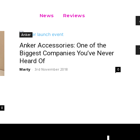
News
Reviews
Anker
Anker Accessories: One of the
Biggest Companies You’ve Never
Heard Of
Marty
-
3rd November 2018
0
0