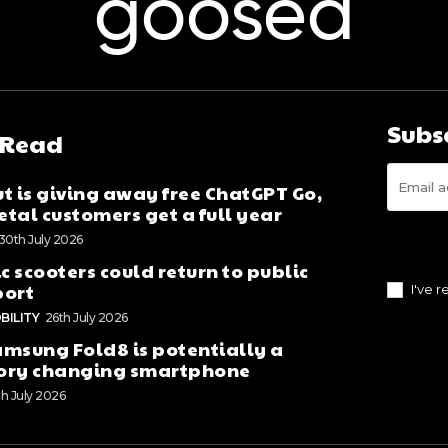
goosed
Subs
 Read
t is giving away free ChatGPT Go,
tal customers get a full year
30th July 2026
ic scooters could return to public
port
I've 
BILITY
26th July 2026
msung Fold8 is potentially a
ory changing smartphone
th July 2026