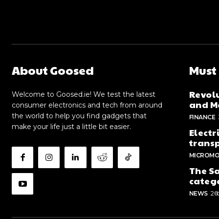
About Goosed
Must
Revolu
Welcome to Goosed.ie! We test the latest
and Me
consumer electronics and tech from around
the world to help you find gadgets that
FINANCE
make your life just a little bit easier.
Electr
trans
MICROMO
The Sa
categ
NEWS
26