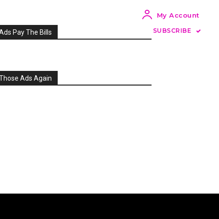
My Account
SUBSCRIBE
Ads Pay The Bills
Those Ads Again