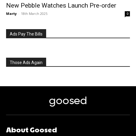
New Pebble Watches Launch Pre-order
Marty
-
18th March 2025
0
Ads Pay The Bills
Those Ads Again
goosed
About Goosed