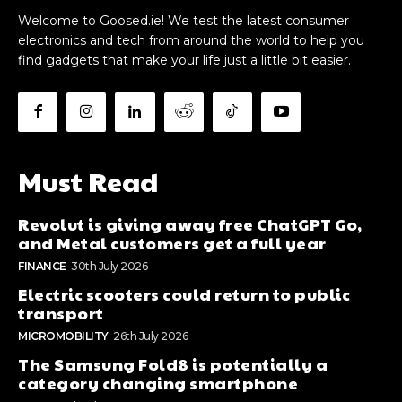
Welcome to Goosed.ie! We test the latest consumer
electronics and tech from around the world to help you
find gadgets that make your life just a little bit easier.
Must Read
Revolut is giving away free ChatGPT Go,
and Metal customers get a full year
FINANCE
30th July 2026
Electric scooters could return to public
transport
MICROMOBILITY
26th July 2026
The Samsung Fold8 is potentially a
category changing smartphone