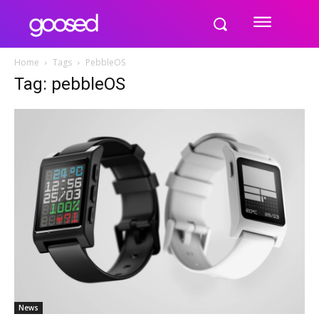
Home
Tags
PebbleOS
Tag: pebbleOS
News