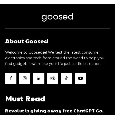
goosed
About Goosed
Welcome to Goosed.ie! We test the latest consumer
electronics and tech from around the world to help you
find gadgets that make your life just a little bit easier.
Must Read
Revolut is giving away free ChatGPT Go,