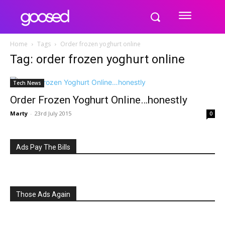
Home
Tags
Order frozen yoghurt online
Tag: order frozen yoghurt online
Tech News
Order Frozen Yoghurt Online…honestly
Marty
-
23rd July 2015
0
Ads Pay The Bills
Those Ads Again