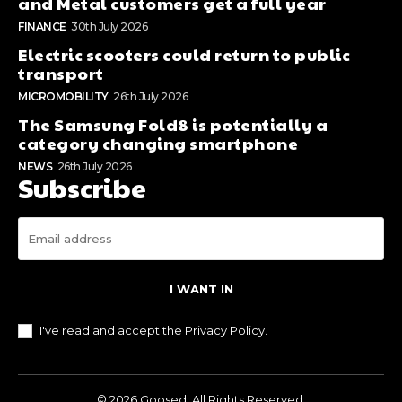
and Metal customers get a full year
FINANCE
30th July 2026
Electric scooters could return to public
transport
MICROMOBILITY
26th July 2026
The Samsung Fold8 is potentially a
category changing smartphone
NEWS
26th July 2026
Subscribe
I WANT IN
I've read and accept the
Privacy Policy
.
© 2026 Goosed. All Rights Reserved.