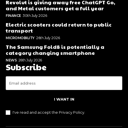
Revolut is giving away free ChatGPT Go,
and Metal customers get a full year
FINANCE
30th July 2026
Electric scooters could return to public
transport
MICROMOBILITY
26th July 2026
The Samsung Fold8 is potentially a
category changing smartphone
NEWS
26th July 2026
Subscribe
I WANT IN
I've read and accept the
Privacy Policy
.