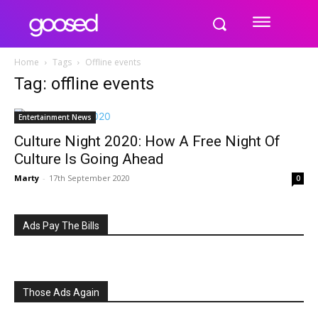
Home
Tags
Offline events
Tag: offline events
Entertainment News
Culture Night 2020: How A Free Night Of
Culture Is Going Ahead
Marty
-
17th September 2020
0
Ads Pay The Bills
Those Ads Again