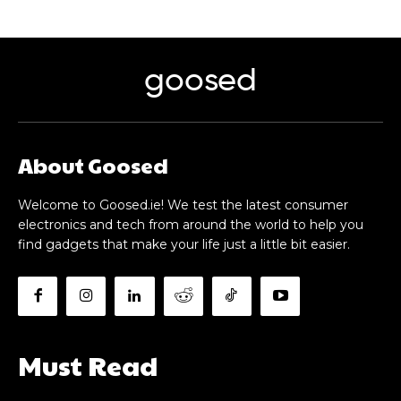
goosed
About Goosed
Welcome to Goosed.ie! We test the latest consumer
electronics and tech from around the world to help you
find gadgets that make your life just a little bit easier.
Must Read