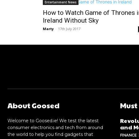
Entertainment News
How to Watch Game of Thrones i
Ireland Without Sky
Marty
-
17th July 2017
About Goosed
Must
Revolu
Welcome to Goosed.ie! We test the latest
and Me
consumer electronics and tech from around
the world to help you find gadgets that
FINANCE