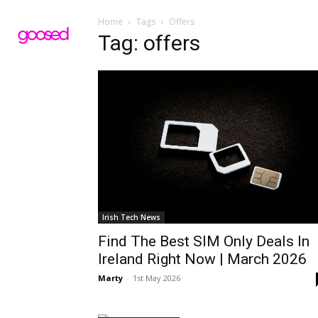
Home
Tags
Offers
Tag: offers
Irish Tech News
Find The Best SIM Only Deals In
Ireland Right Now | March 2026
Marty
-
1st May 2026