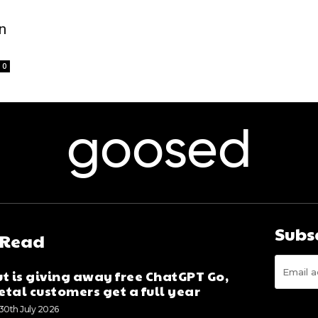
n
0
goosed
Subs
 Read
t is giving away free ChatGPT Go,
tal customers get a full year
30th July 2026