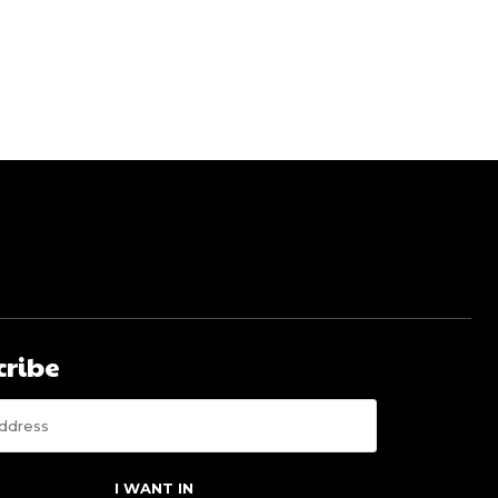
cribe
I WANT IN