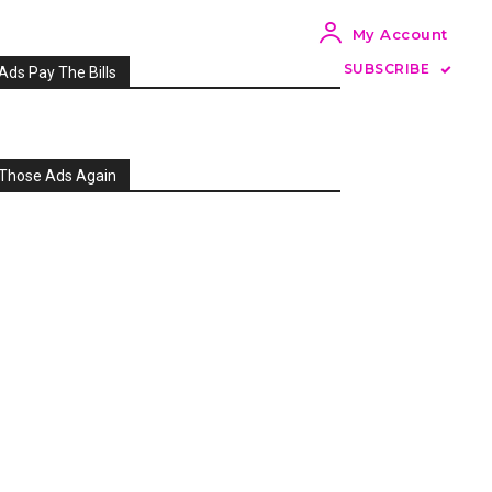
My Account
SUBSCRIBE
Ads Pay The Bills
Those Ads Again