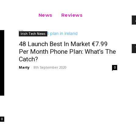
News
Reviews
Irish Tech News
48 Launch Best In Market €7.99
Per Month Phone Plan: What’s The
Catch?
Marty
-
8th September 2020
0
0