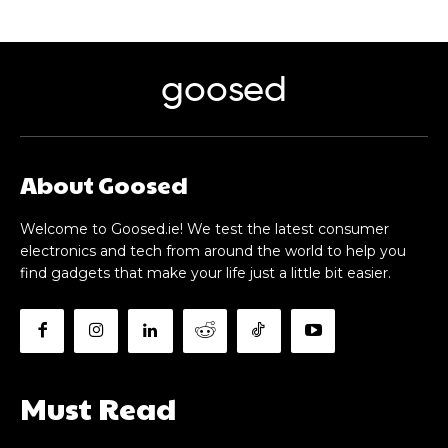
goosed
About Goosed
Welcome to Goosed.ie! We test the latest consumer
electronics and tech from around the world to help you
find gadgets that make your life just a little bit easier.
Must Read