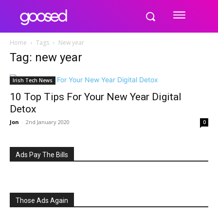
Home
Tags
New year
Tag: new year
Irish Tech News
10 Top Tips For Your New Year Digital
Detox
Jon
-
2nd January 2020
0
Ads Pay The Bills
Those Ads Again