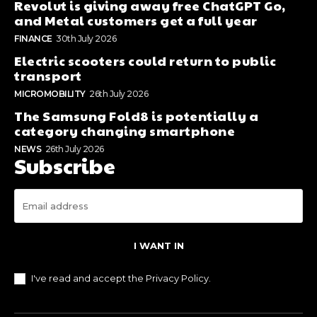
Revolut is giving away free ChatGPT Go,
and Metal customers get a full year
FINANCE
30th July 2026
Electric scooters could return to public
transport
MICROMOBILITY
26th July 2026
The Samsung Fold8 is potentially a
category changing smartphone
NEWS
26th July 2026
Subscribe
I WANT IN
I've read and accept the
Privacy Policy
.