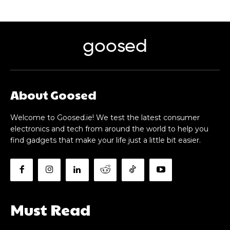
goosed
About Goosed
Welcome to Goosed.ie! We test the latest consumer
electronics and tech from around the world to help you
find gadgets that make your life just a little bit easier.
Must Read