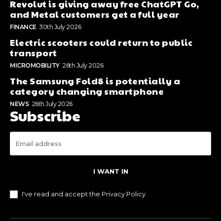
Revolut is giving away free ChatGPT Go,
and Metal customers get a full year
FINANCE
30th July 2026
Electric scooters could return to public
transport
MICROMOBILITY
26th July 2026
The Samsung Fold8 is potentially a
category changing smartphone
NEWS
26th July 2026
Subscribe
I WANT IN
I've read and accept the
Privacy Policy
.