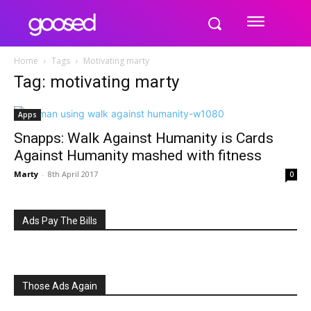
Home
Tags
Motivating marty
Tag: motivating marty
Apps
Snapps: Walk Against Humanity is Cards
Against Humanity mashed with fitness
Marty
-
8th April 2017
0
Ads Pay The Bills
Those Ads Again