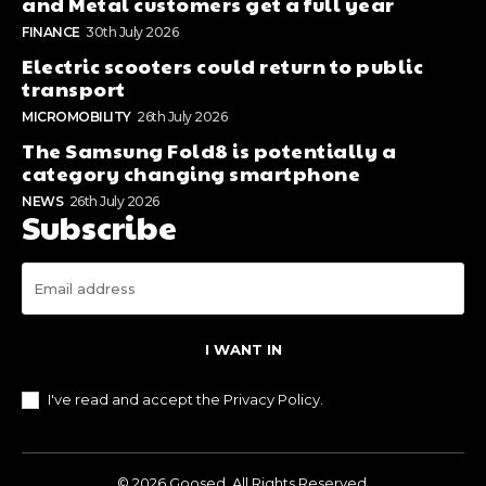
and Metal customers get a full year
FINANCE
30th July 2026
Electric scooters could return to public
transport
MICROMOBILITY
26th July 2026
The Samsung Fold8 is potentially a
category changing smartphone
NEWS
26th July 2026
Subscribe
I WANT IN
I've read and accept the
Privacy Policy
.
© 2026 Goosed. All Rights Reserved.