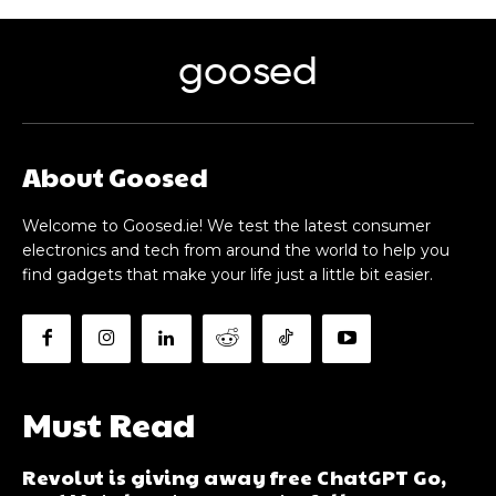
goosed
About Goosed
Welcome to Goosed.ie! We test the latest consumer
electronics and tech from around the world to help you
find gadgets that make your life just a little bit easier.
Must Read
Revolut is giving away free ChatGPT Go,