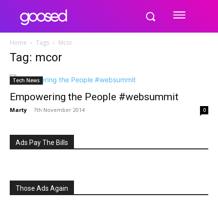
Home
Tags
Mcor
Tag: mcor
Tech News
Empowering the People #websummit
Marty
-
7th November 2014
0
Ads Pay The Bills
Those Ads Again